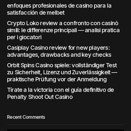
enfoques profesionales de casino para la
satisfacción de melbet
Crypto Loko review a confronto con casinò
simili: le differenze principali — analisi pratica
per i giocatori
Casiplay Casino review for new players:
advantages, drawbacks and key checks
Orbit Spins Casino spiele: vollständiger Test
zu Sicherheit, Lizenz und Zuverlässigkeit —
praktische Prüfung vor der Anmeldung
Tírate a la victoria con el guía definitivo de
Penalty Shoot Out Casino
Recent Comments