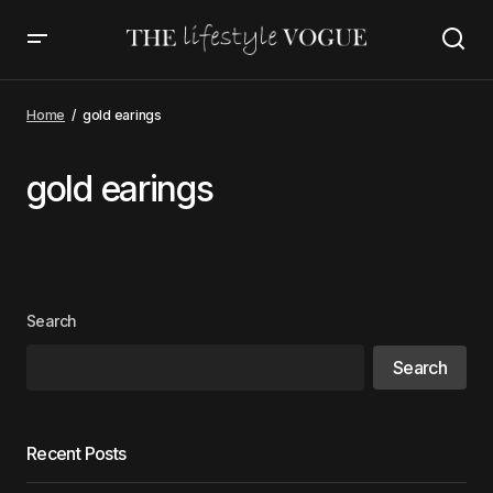
Home
gold earings
gold earings
Search
Search
Recent Posts