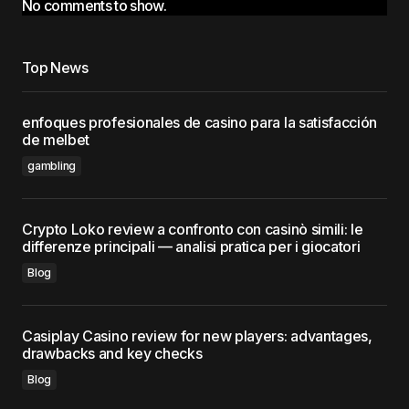
No comments to show.
Top News
enfoques profesionales de casino para la satisfacción
de melbet
gambling
Crypto Loko review a confronto con casinò simili: le
differenze principali — analisi pratica per i giocatori
Blog
Casiplay Casino review for new players: advantages,
drawbacks and key checks
Blog