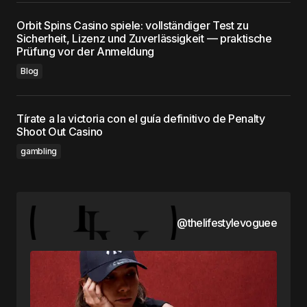
Orbit Spins Casino spiele: vollständiger Test zu
Sicherheit, Lizenz und Zuverlässigkeit — praktische
Prüfung vor der Anmeldung
Blog
Tírate a la victoria con el guía definitivo de Penalty
Shoot Out Casino
gambling
@thelifestylevoguee