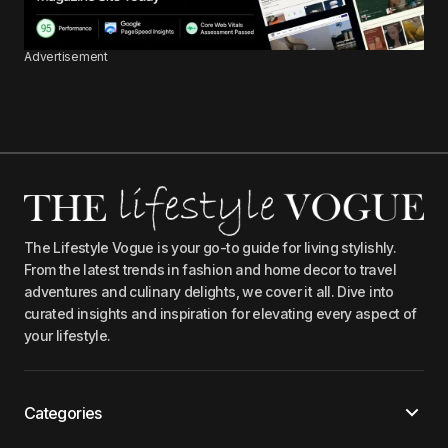
Advertisement
The Lifestyle Vogue is your go-to guide for living stylishly.
From the latest trends in fashion and home decor to travel
adventures and culinary delights, we cover it all. Dive into
curated insights and inspiration for elevating every aspect of
your lifestyle.
Categories