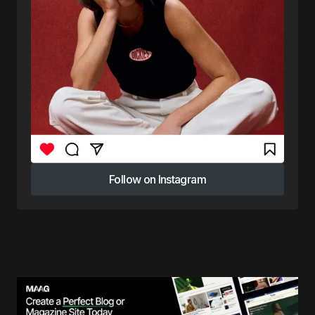
Follow on Instagram
Follow on Instagram