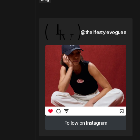
@thelifestylevoguee
Follow on Instagram
Follow on Instagram