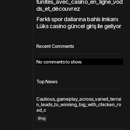
tunités_avec_casino_en_ligne_vod
ds_et_découvrez
Farklı spor dallarına bahis imkanı
Lüks casino güncel giriş ile geliyor
Recent Comments
No comments to show.
Top News
Cautious_gameplay_across_varied_terrai
n_leads_to_winning_big_with_chicken_ro
ad_c
Blog