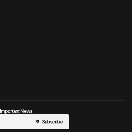
t Important News
Subscribe
Subscribe