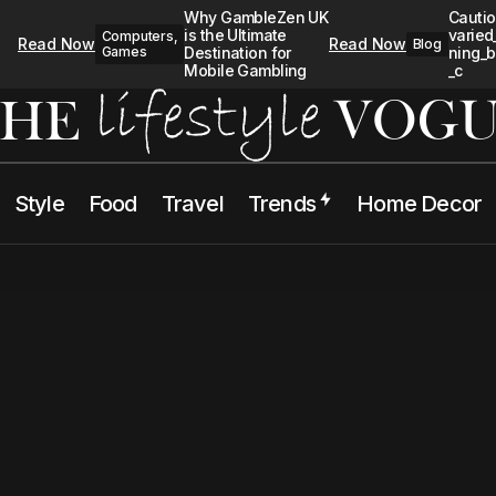
Why GambleZen UK
Cauti
is the Ultimate
varied
Computers,
Read Now
Read Now
Blog
Destination for
ning_b
Games
Mobile Gambling
_c
Style
Food
Travel
Trends
Home Decor