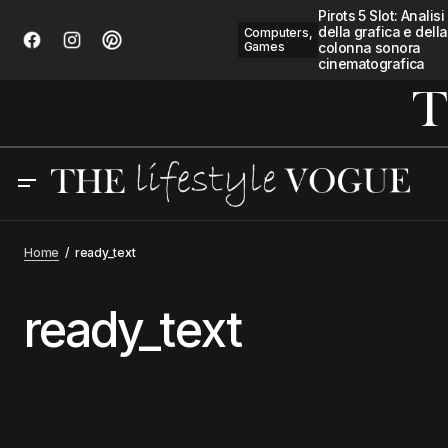
Pirots 5 Slot: Analisi
della grafica e della
Computers,
colonna sonora
Games
cinematografica
Home
ready_text
ready_text