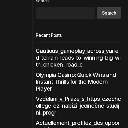
Search
Search
Recent Posts
Cautious_gameplay_across_varie
d_terrain_leads_to_winning_big_wi
th_chicken_road_c
Olympia Casino: Quick Wins and
Instant Thrills for the Modern
Player
Vzdělání_v_Praze_s_https_czechc
ollege_cz_nabízí_jedinečné_studij
ní_progr
Actuellement_profitez_des_oppor