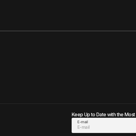
Keep Up to Date with the Mos
E-mail