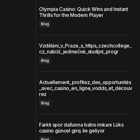
Olympia Casino: Quick Wins and Instant
Thrills for the Modern Player
Blog
Vzdělání_v_Praze_s_https_czechcollege_
cz_nabízí_jedinečné_studijní_progr
Blog
Actuellement_profitez_des_opportunités
_avec_casino_en_ligne_vodds_et_découv
rez
Blog
Farklı spor dallarına bahis imkanı Lüks
casino güncel giriş ile geliyor
Blog