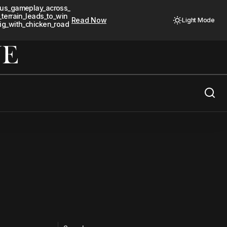
ous_gameplay_across_
_terrain_leads_to_win
Read Now
Light Mode
ig_with_chicken_road