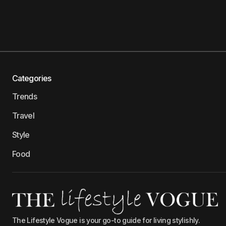
Categories
Trends
Travel
Style
Food
The Lifestyle Vogue is your go-to guide for living stylishly.