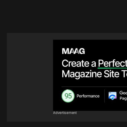
Advertisement