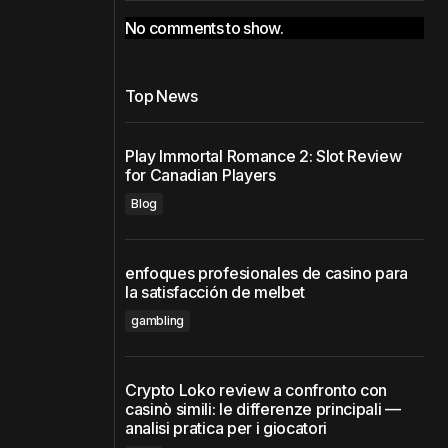
No comments to show.
Top News
Play Immortal Romance 2: Slot Review
for Canadian Players
Blog
enfoques profesionales de casino para
la satisfacción de melbet
gambling
Crypto Loko review a confronto con
casinò simili: le differenze principali —
analisi pratica per i giocatori