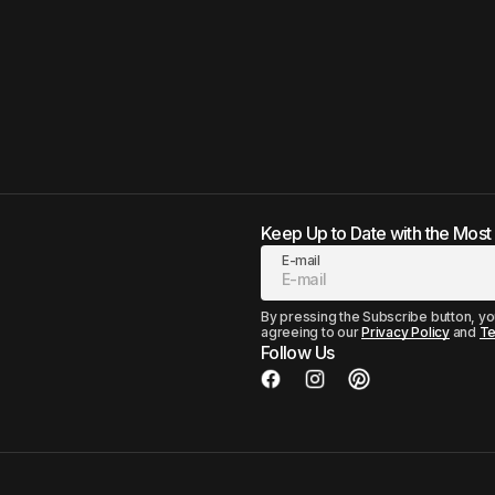
Keep Up to Date with the Mos
E-mail
By pressing the Subscribe button, yo
agreeing to our
Privacy Policy
and
Te
Follow Us