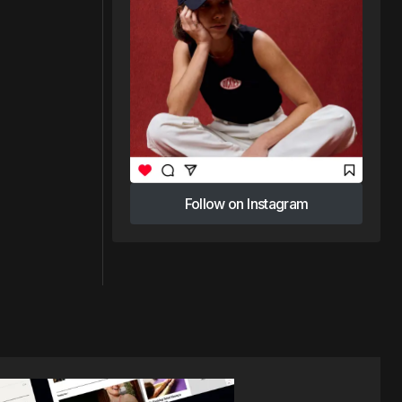
Follow on Instagram
Follow on Instagram