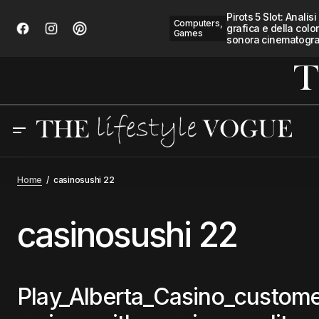
Pirots 5 Slot: Analisi
Computers,
grafica e della col
Games
sonora cinematogra
Home
casinosushi 22
casinosushi 22
Play_Alberta_Casino_custom