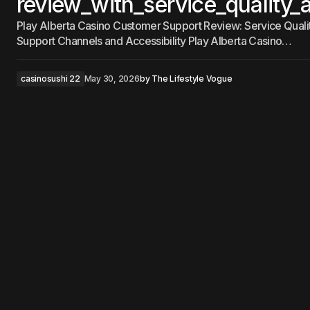
review_with_service_quality_a
Play Alberta Casino Customer Support Review: Service Qualit
Support Channels and Accessibility Play Alberta Casino…
casinosushi 22
May 30, 2026
by
The Lifestyle Vogue