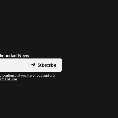
t Important News
Subscribe
Subscribe
u confirm that you have read and are
rms of Use