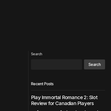
Search
Search
Recent Posts
Play Immortal Romance 2: Slot
Review for Canadian Players