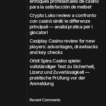
enfoques profesionales de casino
para la satisfacción de melbet
Crypto Loko review a confronto
con casinò simili: le differenze
principali — analisi pratica per i
giocatori
Casiplay Casino review for new
players: advantages, drawbacks
and key checks
Orbit Spins Casino spiele:
vollständiger Test zu Sicherheit,
Lizenz und Zuverlässigkeit —
praktische Prüfung vor der
Anmeldung
Recent Comments