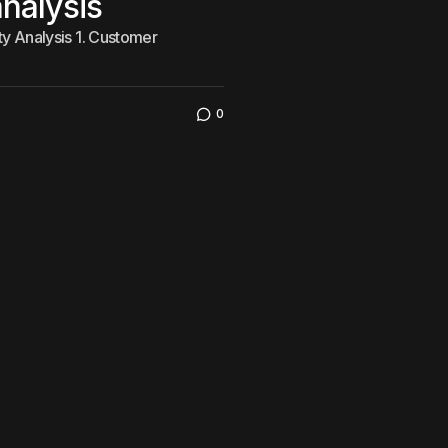
nalysis
y Analysis 1. Customer
0