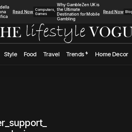
Why GambleZen UK is
 della
the Ultimate
Computers,
onna
Read Now
Read Now
Blo
Destination for Mobile
Games
fica
Gambling
Style
Food
Travel
Trends
Home Decor
er_support_