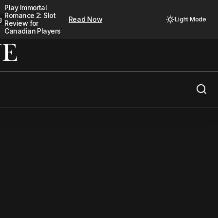
Play Immortal
Romance 2: Slot
Read Now
g
Light Mode
Review for
Canadian Players