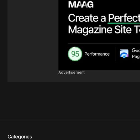
Advertisement
Categories