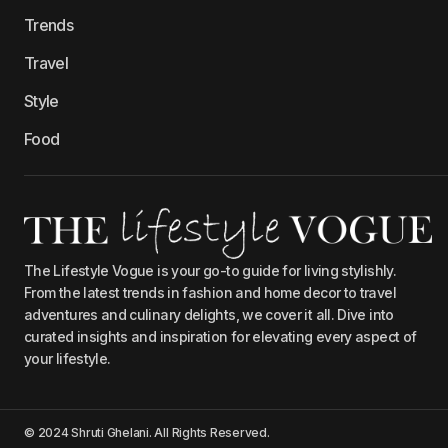
Trends
Travel
Style
Food
The Lifestyle Vogue is your go-to guide for living stylishly.
From the latest trends in fashion and home decor to travel
adventures and culinary delights, we cover it all. Dive into
curated insights and inspiration for elevating every aspect of
your lifestyle.
© 2024 Shruti Ghelani. All Rights Reserved.