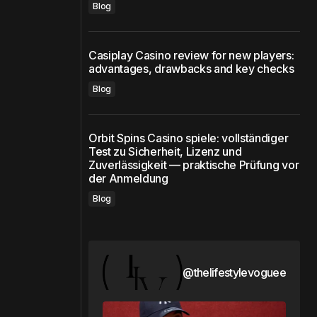
Blog
Casiplay Casino review for new players:
advantages, drawbacks and key checks
Blog
Orbit Spins Casino spiele: vollständiger
Test zu Sicherheit, Lizenz und
Zuverlässigkeit — praktische Prüfung vor
der Anmeldung
Blog
@thelifestylevoguee