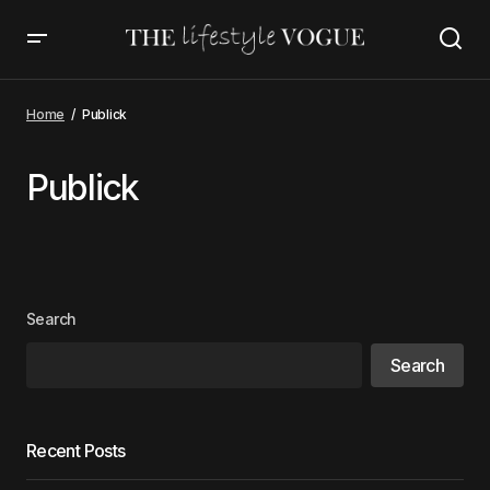
Home
Publick
Publick
Search
Search
Recent Posts