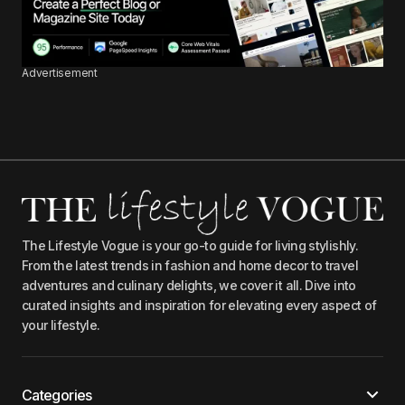
Advertisement
The Lifestyle Vogue is your go-to guide for living stylishly.
From the latest trends in fashion and home decor to travel
adventures and culinary delights, we cover it all. Dive into
curated insights and inspiration for elevating every aspect of
your lifestyle.
Categories