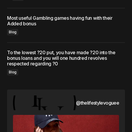
Most useful Gambling games having fun with their
Added bonus
Blog
To the lowest ?20 put, you have made ?20 into the
bonus loans and you will one hundred revolves
respected regarding ?0
Blog
@thelifestylevoguee