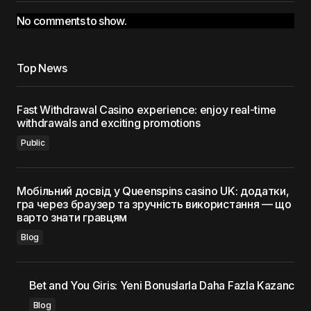
No comments to show.
Top News
Fast Withdrawal Casino experience: enjoy real-time
withdrawals and exciting promotions
Public
Мобільний досвід у Queenspins casino UK: додатки,
гра через браузер та зручність використання — що
варто знати гравцям
Blog
Bet and You Giris: Yeni Bonuslarla Daha Fazla Kazanc
Blog