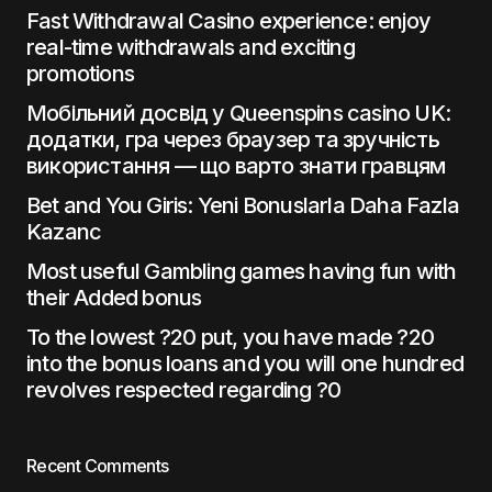
Fast Withdrawal Casino experience: enjoy
real-time withdrawals and exciting
promotions
Мобільний досвід у Queenspins casino UK:
додатки, гра через браузер та зручність
використання — що варто знати гравцям
Bet and You Giris: Yeni Bonuslarla Daha Fazla
Kazanc
Most useful Gambling games having fun with
their Added bonus
To the lowest ?20 put, you have made ?20
into the bonus loans and you will one hundred
revolves respected regarding ?0
Recent Comments