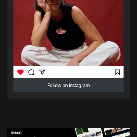
Follow on Instagram
Follow on Instagram