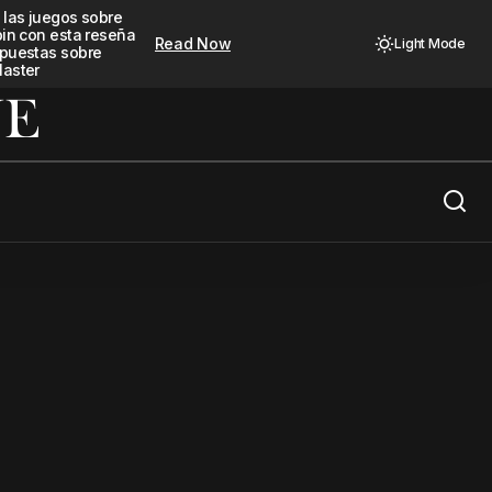
las juegos sobre
in con esta reseña
Read Now
Light Mode
puestas sobre
aster