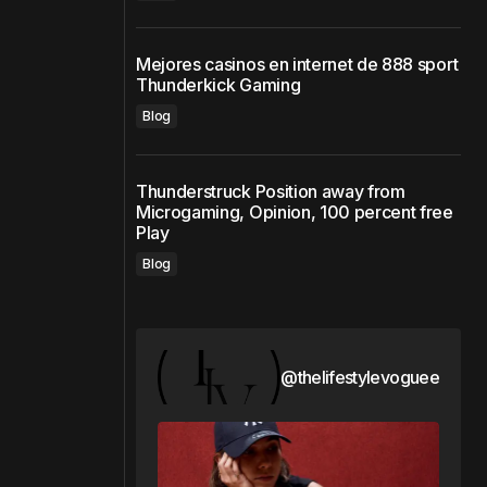
Mejores casinos en internet de 888 sport
Thunderkick Gaming
Blog
Thunderstruck Position away from
Microgaming, Opinion, 100 percent free
Play
Blog
@thelifestylevoguee