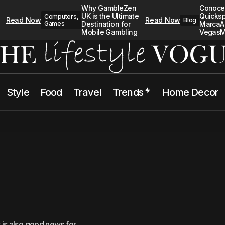
Why GambleZen
Conoce 
UK is the Ultimate
Quicksp
Computers,
Read Now
Read Now
Blog
Destination for
MarcaA
Games
Mobile Gambling
VegasM
Style
Food
Travel
Trends
Home Decor
s is also good news for