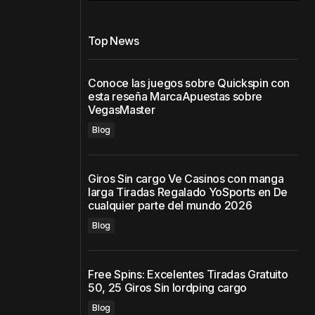
Top News
Conoce las juegos sobre Quickspin con
esta reseña MarcaApuestas sobre
VegasMaster
Blog
Giros Sin cargo Ve Casinos con manga
larga Tiradas Regalado YoSports en De
cualquier parte del mundo 2026
Blog
Free Spins: Excelentes Tiradas Gratuito
50, 25 Giros Sin lordping cargo
Blog