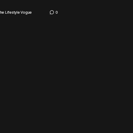
he Lifestyle Vogue
0