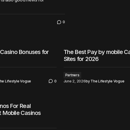
0
 Casino Bonuses for
The Best Pay by mobile C
Sites for 2026
Partners
he Lifestyle Vogue
0
June 2, 2026
by
The Lifestyle Vogue
nos For Real
 Mobile Casinos