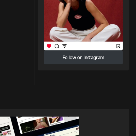
Follow on Instagram
Follow on Instagram