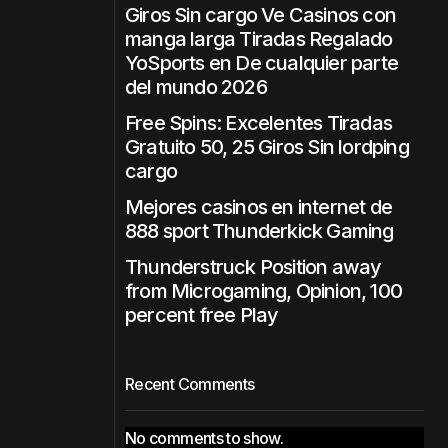
Giros Sin cargo Ve Casinos con
manga larga Tiradas Regalado
YoSports en De cualquier parte
del mundo 2026
Free Spins: Excelentes Tiradas
Gratuito 50, 25 Giros Sin lordping
cargo
Mejores casinos en internet de
888 sport Thunderkick Gaming
Thunderstruck Position away
from Microgaming, Opinion, 100
percent free Play
Recent Comments
No comments to show.