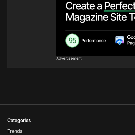
Advertisement
Categories
Trends