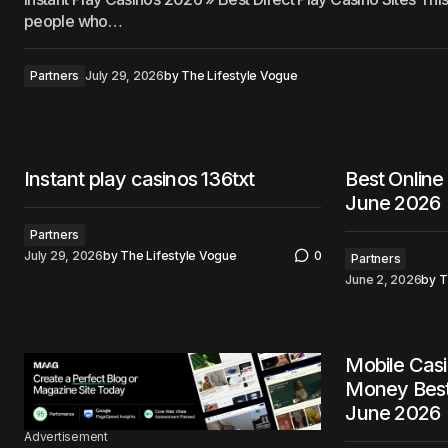
people who…
Partners
July 29, 2026
by
The Lifestyle Vogue
Instant play casinos 136txt
Best Online
June 2026
Partners
July 29, 2026
by
The Lifestyle Vogue
0
Partners
June 2, 2026
by
T
Mobile Casi
Money Best
June 2026
Advertisement