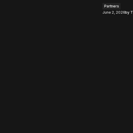
Partners
June 2, 2026
by
T