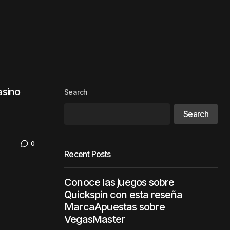
asino
Search
Search
0
Recent Posts
Conoce las juegos sobre
Quickspin con esta reseña
MarcaApuestas sobre
VegasMaster