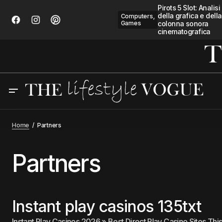
Pirots 5 Slot: Analisi
della grafica e della
Computers,
colonna sonora
Games
cinematografica
Home
Partners
Partners
Instant play casinos 135txt
Instant Play Casinos 2026 » Best Direct Play Casino Sites Thi