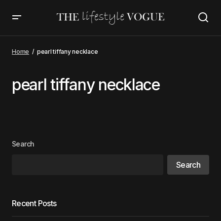
Home
pearl tiffany necklace
pearl tiffany necklace
Search
Search
Recent Posts