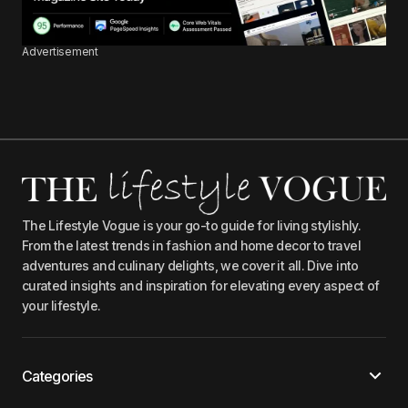
Advertisement
The Lifestyle Vogue is your go-to guide for living stylishly.
From the latest trends in fashion and home decor to travel
adventures and culinary delights, we cover it all. Dive into
curated insights and inspiration for elevating every aspect of
your lifestyle.
Categories