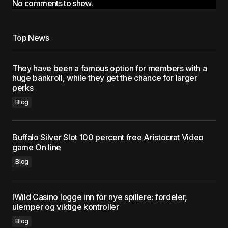
No comments to show.
Top News
They have been a famous option for members with a
huge bankroll, while they get the chance for larger
perks
Blog
Buffalo Silver Slot 100 percent free Aristocrat Video
game On line
Blog
IWild Casino logge inn for nye spillere: fordeler,
ulemper og viktige kontroller
Blog