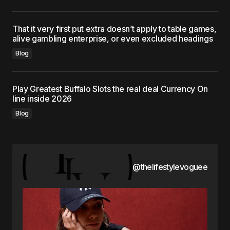
That it very first put extra doesn’t apply to table games,
alive gambling enterprise, or even excluded headings
Blog
Play Greatest Buffalo Slots the real deal Currency On
line inside 2026
Blog
@thelifestylevoguee