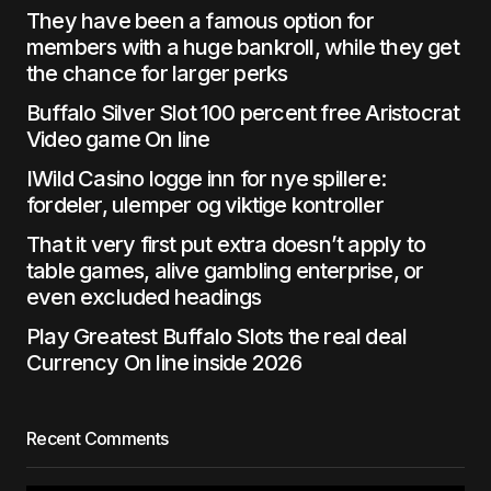
They have been a famous option for
members with a huge bankroll, while they get
the chance for larger perks
Buffalo Silver Slot 100 percent free Aristocrat
Video game On line
IWild Casino logge inn for nye spillere:
fordeler, ulemper og viktige kontroller
That it very first put extra doesn’t apply to
table games, alive gambling enterprise, or
even excluded headings
Play Greatest Buffalo Slots the real deal
Currency On line inside 2026
Recent Comments