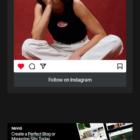
Follow on Instagram
Follow on Instagram