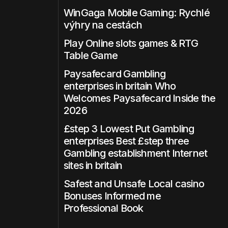
WinGaga Mobile Gaming: Rychlé
výhry na cestách
Play Online slots games & RTG
Table Game
Paysafecard Gambling
enterprises in britain Who
Welcomes Paysafecard Inside the
2026
£step 3 Lowest Put Gambling
enterprises Best £step three
Gambling establishment Internet
sites in britain
Safest and Unsafe Local casino
Bonuses Informed me
Professional Book