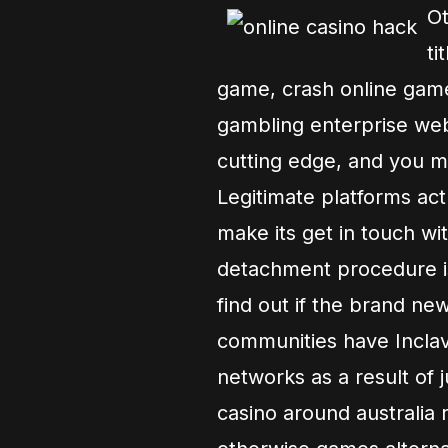
Ot
ti
game, crash online game
gambling enterprise webs
cutting edge, and you m
Legitimate platforms act
make its get in touch wi
detachment procedure is 
find out if the brand ne
communities have Inclave
networks as a result of 
casino around australia