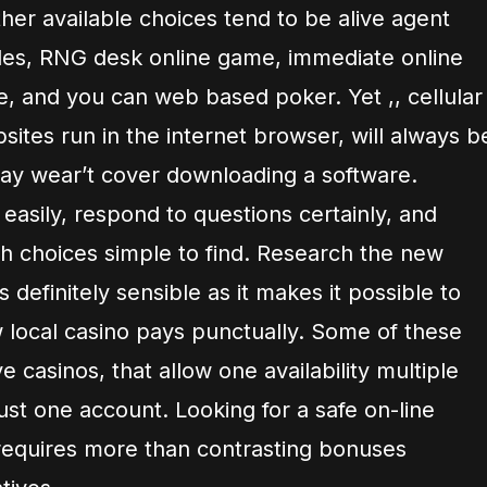
her available choices tend to be alive agent
tles, RNG desk online game, immediate online
, and you can web based poker. Yet ,, cellular
ites run in the internet browser, will always b
ay wear’t cover downloading a software.
 easily, respond to questions certainly, and
th choices simple to find. Research the new
definitely sensible as it makes it possible to
w local casino pays punctually. Some of these
 casinos, that allow one availability multiple
just one account. Looking for a safe on-line
 requires more than contrasting bonuses