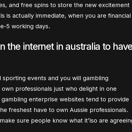
s, and free spins to store the new excitement
s is actually immediate, when you are financial
ee-5 working days.
 the internet in australia to hav
d sporting events and you will gambling
 own professionals just who delight in one
gambling enterprise websites tend to provide
the freshest have to own Aussie professionals.
t make sure people know what it’lso are agreein