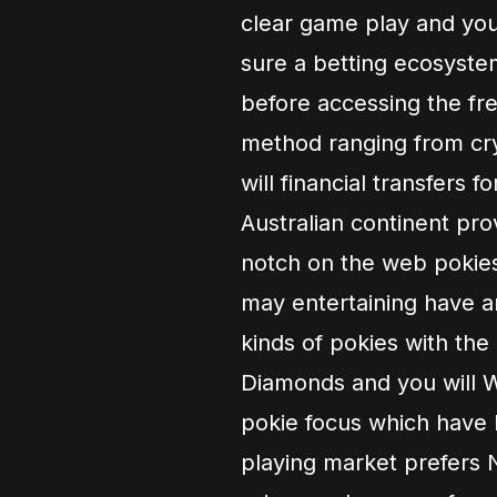
clear game play and you
sure a betting ecosyste
before accessing the fr
method ranging from cr
will financial transfers 
Australian continent pro
notch on the web pokies
may entertaining have a
kinds of pokies with the
Diamonds and you will W
pokie focus which have l
playing market prefers 