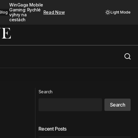
WinGaga Mobile
Gaming: Rychlé
Read Now
Blog
Light Mode
výhry na
cestách
rise Websites
Enjoy indian dreaming slot no deposit
bonus On line & On the Cellular
Search
Search
Recent Posts