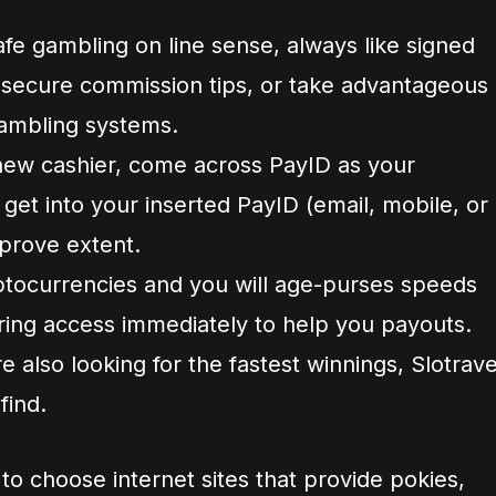
fe gambling on line sense, always like signed
 secure commission tips, or take advantageous
gambling systems.
new cashier, come across PayID as your
et into your inserted PayID (email, mobile, or
prove extent.
ptocurrencies and you will age-purses speeds
ing access immediately to help you payouts.
re also looking for the fastest winnings, Slotrav
find.
 to choose internet sites that provide pokies,