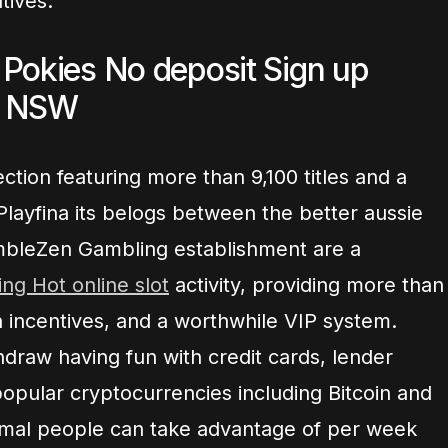
tives.
 Pokies No deposit Sign up
d NSW
ction featuring more than 9,100 titles and a
layfina its belogs between the better aussie
bleZen Gambling establishment are a
ling Hot online slot
activity, providing more than
 incentives, and a worthwhile VIP system.
hdraw having fun with credit cards, lender
opular cryptocurrencies including Bitcoin and
al people can take advantage of per week