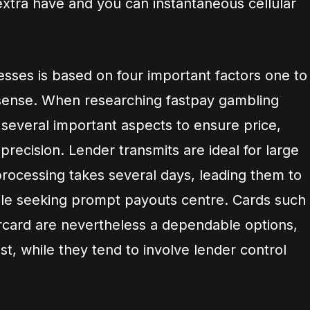
extra have and you can instantaneous cellular
cesses is based on four important factors one to
 sense. When researching fastpay gambling
 several important aspects to ensure price,
precision. Lender transmits are ideal for large
processing takes several days, leading them to
ple seeking prompt payouts centre. Cards such
card are nevertheless a dependable options,
t, while they tend to involve lender control