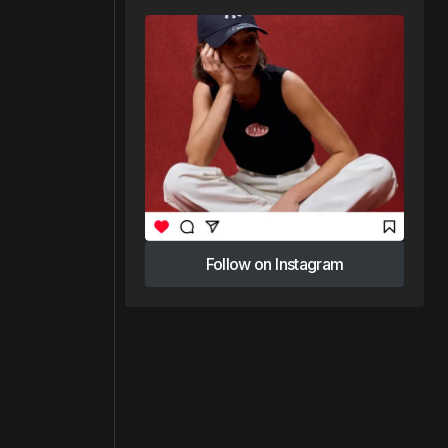
Follow on Instagram
Follow on Instagram