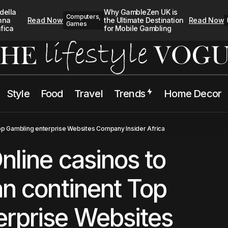
 della
Why GambleZen UK is
Computers,
onna
Read Now
the Ultimate Destination
Read Now
Games
fica
for Mobile Gambling
Style
Food
Travel
Trends
Home Decor
Online casinos to have Australian continent Top Gambling enterp
Top Gambling enterprise Websites Company Insider Africa
ider Africa
nline casinos to
an continent Top
erprise Websites