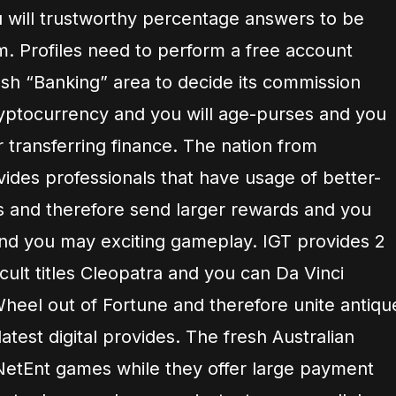
 will trustworthy percentage answers to be
m. Profiles need to perform a free account
esh “Banking” area to decide its commission
yptocurrency and you will age-purses and you
for transferring finance. The nation from
vides professionals that have usage of better-
 and therefore send larger rewards and you
nd you may exciting gameplay. IGT provides 2
 cult titles Cleopatra and you can Da Vinci
heel out of Fortune and therefore unite antiqu
atest digital provides. The fresh Australian
NetEnt games while they offer large payment