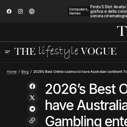
Pirots 5 Slot: Analisi
Computers,
grafica e della col
Games
sonora cinematogra
2026’s Best 
10 Finest Web based casinos Real
Blog
Home
Blog
2026’s Best Online casinos to have Australian continent 
money United states Jun 2026
Company Ins
2026’s Best O
have Australi
Gambling ent