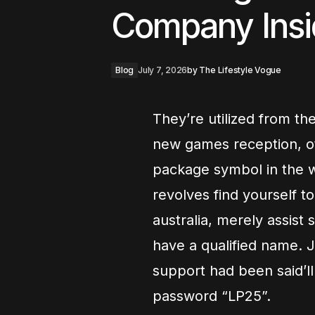
Company Insid
Blog
July 7, 2026
by
The Lifestyle Vogue
They’re utilized from th
new games reception, ot
package symbol in the w
revolves find yourself t
australia, merely assist
have a qualified name.
J
support had been said’ll
password “LP25”.