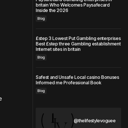
britain Who Welcomes Paysafecard
Inside the 2026
Blog
£step 3 Lowest Put Gambling enterprises
Best £step three Gambling establishment
Internet sites in britain
Blog
Safest and Unsafe Local casino Bonuses
Informed me Professional Book
Blog
e
@thelifestylevoguee