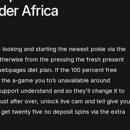
er Africa
e looking and starting the newest pokie via the
herwise from the pressing the fresh present
ebpages diet plan. If the 100 percent free
o the a-game you to’s unavailable around
 support understand and so they’ll change it to
ust after over, unlock live cam and tell give you
 get twenty five no deposit spins via the extra