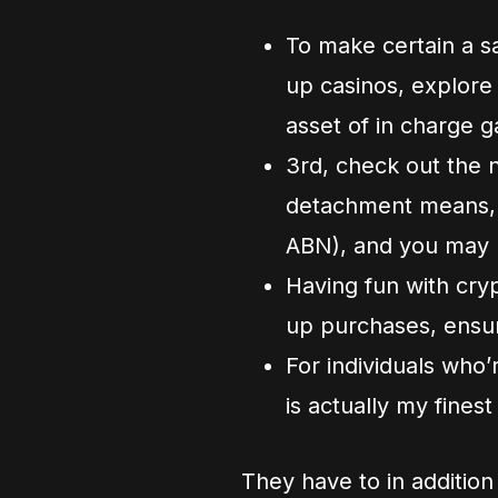
To make certain a sa
up casinos, explore
asset of in charge 
3rd, check out the 
detachment means, g
ABN), and you may 
Having fun with cry
up purchases, ensur
For individuals who’
is actually my finest 
They have to in addition