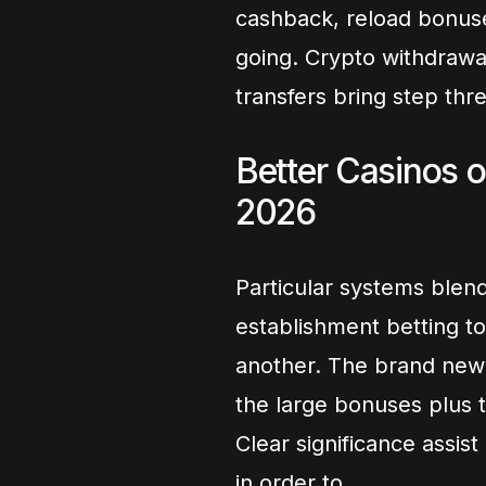
cashback, reload bonuse
going. Crypto withdrawal
transfers bring step thr
Better Casinos on
2026
Particular systems blen
establishment betting to
another. The brand new 
the large bonuses plus 
Clear significance assis
in order to.