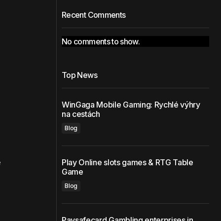
Recent Comments
No comments to show.
Top News
WinGaga Mobile Gaming: Rychlé výhry
na cestách
Blog
e
Play Online slots games & RTG Table
Game
Blog
Paysafecard Gambling enterprises in