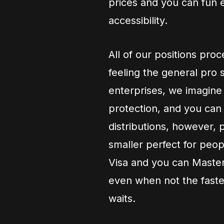
prices and you can fun 
accessibility.
All of our positions pro
feeling the general pro
enterprises, we imagine
protection, and you can 
distributions, however, 
smaller perfect for peo
Visa and you can Master
even when not the fastes
waits.