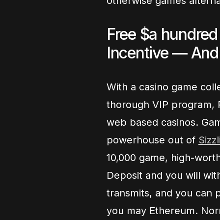
otherwise games alterna
Free $a hundred
Incentive — An
With a casino game colle
thorough VIP program, P
web based casinos. Gam
powerhouse out of
Sizz
10,000 game, high-worth
Deposit and you will wit
transmits, and you can p
you may Ethereum. Norm