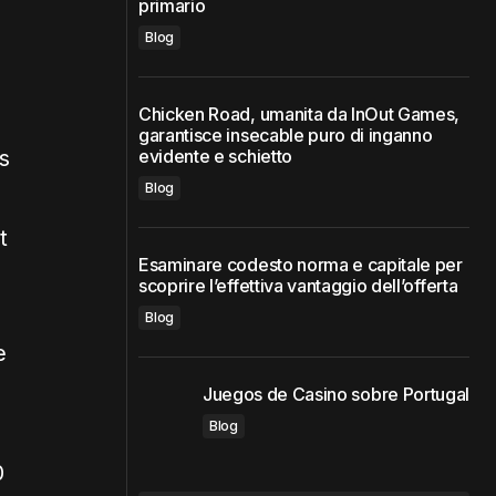
primario
Blog
Chicken Road, umanita da InOut Games,
garantisce insecable puro di inganno
s
evidente e schietto
Blog
t
Esaminare codesto norma e capitale per
scoprire l’effettiva vantaggio dell’offerta
Blog
e
Juegos de Casino sobre Portugal
Blog
0