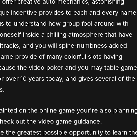
 offer creative auto mechanics, astonishing
ique incentive provides to each and every name
 us to understand how group fool around with
oneself inside a chilling atmosphere that have
ndtracks, and you will spine-numbness added
Game provide of many colorful slots having
ecause the video poker and you may table game
 over 10 years today, and gives several of the
s.
quainted on the online game your're also plannin
 check out the video game guidance.
 the greatest possible opportunity to learn th