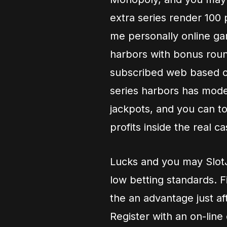
extra series render 100 
me personally online gam
harbors with bonus roun
subscribed web based c
series harbors has mode
jackpots, and you can to
profits inside the real c
Lucks and you may SlotJ
low betting standards. F
the an advantage just af
Register with an on-lin