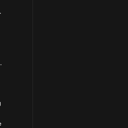
.
.
g
e