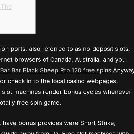
 The
on ports, also referred to as no-deposit slots,
nternet browsers of Canada, Australia, and you
Bar Bar Black Sheep Rtp 120 free spins
Anyway
or check in to the local casino webpages.
e slot machines render bonus cycles whenever
totally free spin game.
at have bonus provides were Short Strike,
Guide away from Ra. Free slot machines with