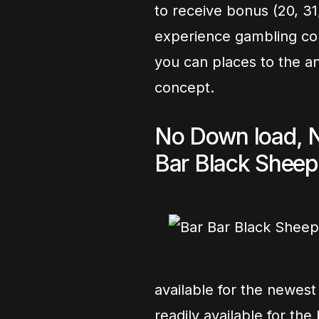
to receive bonus (20, 31
experience gambling co
you can places to the a
concept.
No Down load, No
Bar Black Sheep 
available for the newest 
readily available for th