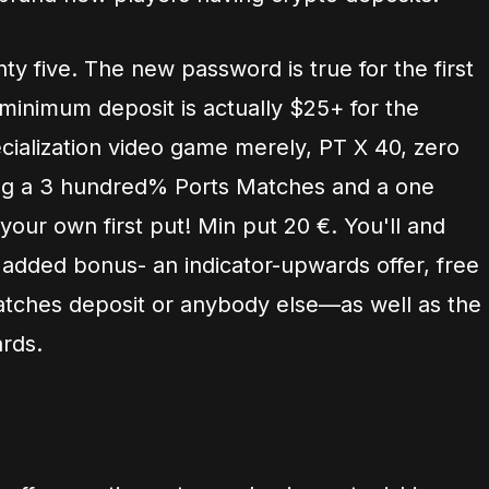
ty five. The new password is true for the first
minimum deposit is actually $25+ for the
cialization video game merely, PT X 40, zero
g a 3 hundred% Ports Matches and a one
ur own first put! Min put 20 €. You'll and
added bonus- an indicator-upwards offer, free
atches deposit or anybody else—as well as the
rds.