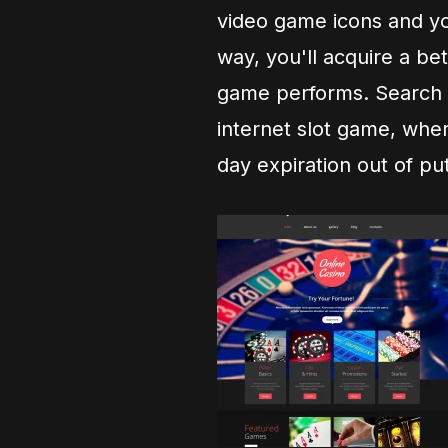
video game icons and you
way, you'll acquire a b
game performs. Search t
internet slot game, wher
day expiration out of put