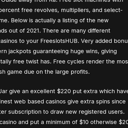
percent free revolves, multipliers, and select-
e. Below is actually a listing of the new
ds out of 2021. There are many different
asinos to your FreeslotsHUB. Very added bonu
rn jackpots guaranteeing huge wins, giving
tally free twist has. Free cycles render the mos
ash game due on the large profits.
ar give an excellent $220 put extra which hav
inest web based casinos give extra spins since
ter subscription to draw new registered users.
e casino and put a minimum of $10 otherwise $2