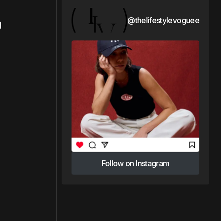
@thelifestylevoguee
d
Follow on Instagram
Follow on Instagram