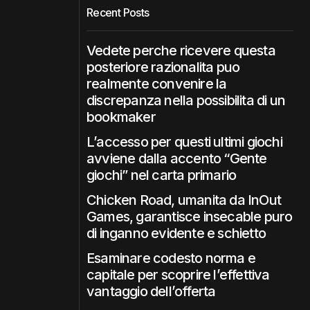
Recent Posts
Vedete perche ricevere questa
posteriore razionalita puo
realmente convenire la
discrepanza nella possibilita di un
bookmaker
L’accesso per questi ultimi giochi
avviene dalla accento “Gente
giochi” nel carta primario
Chicken Road, umanita da InOut
Games, garantisce insecable puro
di inganno evidente e schietto
Esaminare codesto norma e
capitale per scoprire l’effettiva
vantaggio dell’offerta