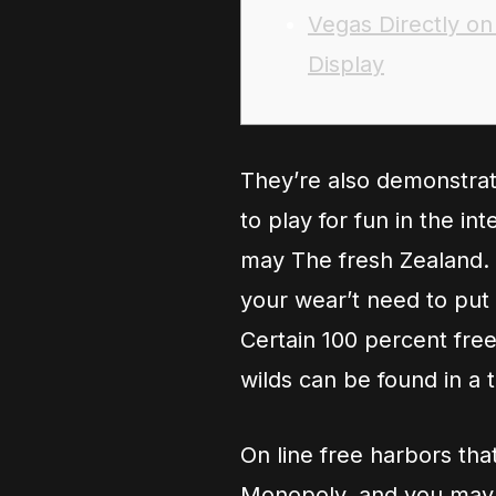
Vegas Directly on
Display
They’re also demonstrati
to play for fun in the i
may The fresh Zealand.
your wear’t need to put 
Certain 100 percent fre
wilds can be found in a 
On line free harbors th
Monopoly, and you may 