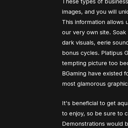
These types of business
images, and you will un
This information allows
our very own site. Soak 
dark visuals, eerie sou
bonus cycles. Platipus 
tempting picture too b
BGaming have existed for
most glamorous graphic
It's beneficial to get a
to enjoy, so be sure to
Demonstrations would be