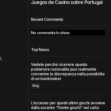
Juegos de Casino sobre Portugal
Recent Comments
No comments to show.
Top News
,
Vedete perche ricevere questa
posteriore razionalita puo realmente
convenire la discrepanza nella possibilita
di un bookmaker
Blog
L’accesso per questi ultimi giochi avviene
dalla accento “Gente giochi” nel carta