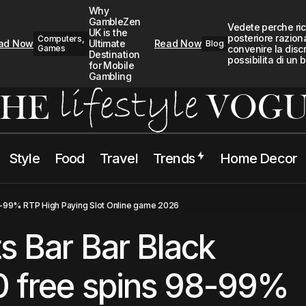
Why
GambleZen
Vedete perche ri
UK is the
posteriore razion
Computers,
ad Now
Ultimate
Read Now
Blog
convenire la disc
Games
Destination
possibilita di un
for Mobile
Gambling
Style
Food
Travel
Trends
Home Decor
ts Bar Bar Black Sheep Rtp 120 free spins 98-99% RTP High Payi
98-99% RTP High Paying Slot Online game 2026
s Bar Bar Black
0 free spins 98-99%