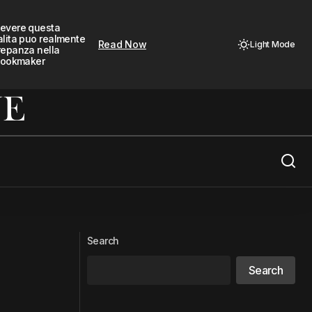
cevere questa
alita puo realmente
Read Now
Light Mode
repanza nella
 bookmaker
Die Einzahlung inoffizieller mitarbeiter
ng Slot Online
Moglich Casino sei wie am schnurchen
oder sicher, wer europid, worauf
person achten auflage!
Search
Search