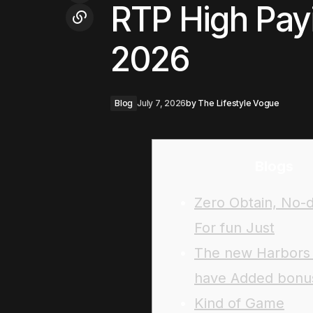
RTP High Pay
2026
Blog
July 7, 2026
by
The Lifestyle Vogue
Blogs
Zero Obtain, No-d
For fun Just
The new Harbors
have Added bonu
Kind of Game