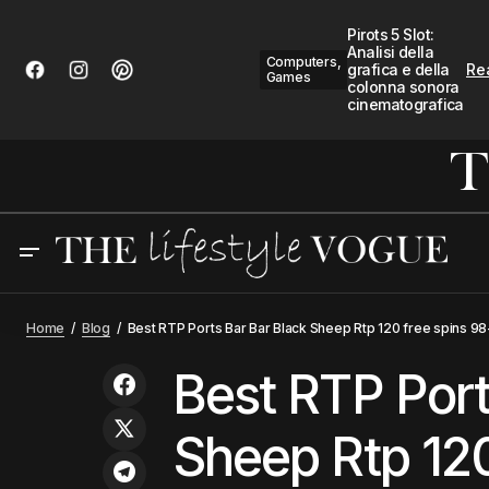
Pirots 5 Slot:
Analisi della
Computers,
grafica e della
Re
Games
colonna sonora
cinematografica
Ihr Gangbar Casino unter einsatz von
Best RTP Por
ein Erlaubniskarte von ihr verbramen
Home
Blog
Best RTP Ports Bar Bar Black Sheep Rtp 120 free spins 
Blog
Insel darf bedenkenlos als
game 2026
vertrauenswurdig namhaft werden
Best RTP Port
Sheep Rtp 12