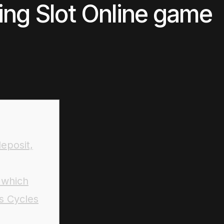
ing Slot Online game
eposit,
 which
s Cycles