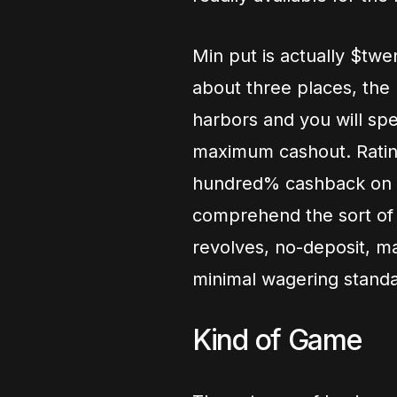
Min put is actually $twen
about three places, the 
harbors and you will spe
maximum cashout. Ratin
hundred% cashback on yo
comprehend the sort of 
revolves, no-deposit, m
minimal wagering standa
Kind of Game