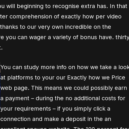
 will beginning to recognise extra has. In that
etter comprehension of exactly how per video
hanks to our very own incredible on the
e you can wager a variety of bonus have. thirt
.
You can study more info on how we take a loo
at platforms to your our Exactly how we Price
web page. This means we could possibly earn
a payment – during the no additional costs for
your requirements – if you simply click a
connection and make a deposit in the an