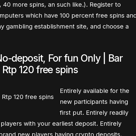
, 40 more spins, an such like.). Register to
mputers which have 100 percent free spins an
ny gambling establishment site, and choose a
-deposit, For fun Only | Bar
Rtp 120 free spins
Entirely available for the
new participants having
first put. Entirely readily
players with your earliest deposit. Entirely
e brand new players having crypto deposits.