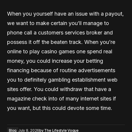
When you yourself have an issue with a payout,
we want to make certain you’ll manage to
phone call a customers services broker and
possess it off the beaten track. When you’re
online to play casino games one spend real
money, you could increase your betting
financing because of routine advertisements
you to definitely gambling establishment web
sites offer. You could withdraw that have a
magazine check into of many internet sites if
you want, but this could devote some time.
Blog
July 8, 2026
by
The Lifestyle Vogue