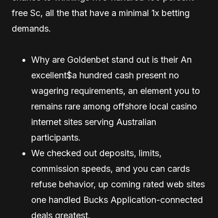
free Sc, all the that have a minimal 1x betting
demands.
Why are Goldenbet stand out is their An
excellent$a hundred cash present no
wagering requirements, an element you to
remains rare among offshore local casino
internet sites serving Australian
participants.
We checked out deposits, limits,
commission speeds, and you can cards
refuse behavior, up coming rated web sites
one handled Bucks Application-connected
deals greatest.