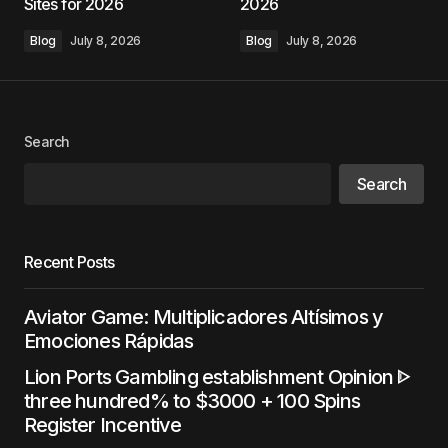
Sites for 2026
2026
Blog
July 8, 2026
Blog
July 8, 2026
Search
Search
Recent Posts
Aviator Game: Multiplicadores Altísimos y
Emociones Rápidas
Lion Ports Gambling establishment Opinion ᐈ
three hundred% to $3000 + 100 Spins
Register Incentive