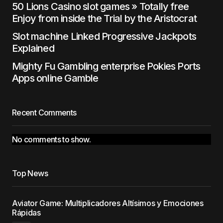
50 Lions Casino slot games » Totally free
Enjoy from inside the Trial by the Aristocrat
Slot machine Linked Progressive Jackpots
Explained
Mighty Fu Gambling enterprise Pokies Ports
Apps online Gamble
Recent Comments
No comments to show.
Top News
Aviator Game: Multiplicadores Altísimos y Emociones
Rápidas