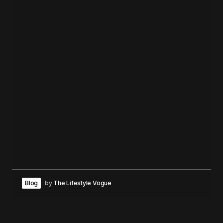
Blog
by
The Lifestyle Vogue