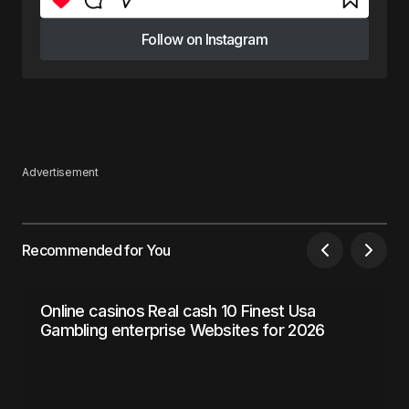
Follow on Instagram
Follow on Instagram
Advertisement
Recommended for You
Online casinos Real cash 10 Finest Usa
Gambling enterprise Websites for 2026