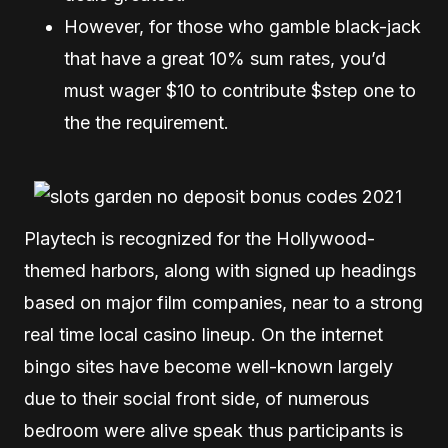
However, for those who gamble black-jack
that have a great 10% sum rates, you’d
must wager $10 to contribute $step one to
the the requirement.
Playtech is recognized for the Hollywood-
themed harbors, along with signed up headings
based on major film companies, near to a strong
real time local casino lineup. On the internet
bingo sites have become well-known largely
due to their social front side, of numerous
bedroom were alive speak thus participants is