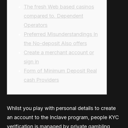
The fresh Web based casinos
compared to. Dependent
Operators
Preferred Misunderstandings In
the No-deposit Also offers
Create a merchant account or
sign in
Form of Minimum Deposit Real
cash Providers
Whilst you play with personal details to create
an account to the Inclave program, people KYC
verification is managed by private gambling