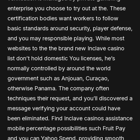
enterprise you choose to try out at the. These
certification bodies want workers to follow
basic standards around security, player defense,
and you may responsible playing.
While most
websites to the the brand new Inclave casino
list don’t hold domestic You licenses, he’s
normally controlled by around the world
government such as Anjouan, Curaçao,
otherwise Panama. The company often
techniques their request, and you’ll discovered a
message verifying your account could have
been eliminated. Find Inclave casinos assistance
mobile percentage possibilities such Fruit Pay
and you can Yahoo Spend, providing smooth