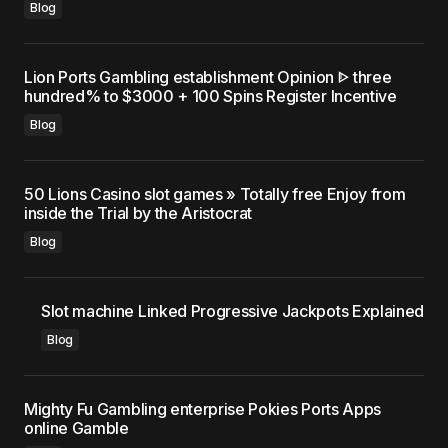
Blog
Lion Ports Gambling establishment Opinion ᐈ three
hundred% to $3000 + 100 Spins Register Incentive
Blog
50 Lions Casino slot games » Totally free Enjoy from
inside the Trial by the Aristocrat
Blog
Slot machine Linked Progressive Jackpots Explained
Blog
Mighty Fu Gambling enterprise Pokies Ports Apps
online Gamble