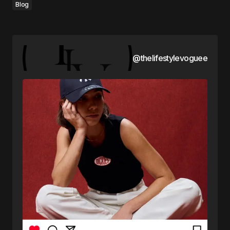
Blog
@thelifestylevoguee