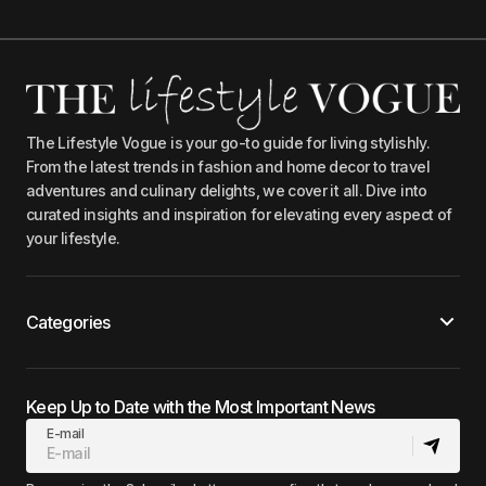
The Lifestyle Vogue is your go-to guide for living stylishly.
From the latest trends in fashion and home decor to travel
adventures and culinary delights, we cover it all. Dive into
curated insights and inspiration for elevating every aspect of
your lifestyle.
Categories
Keep Up to Date with the Most Important News
E-mail