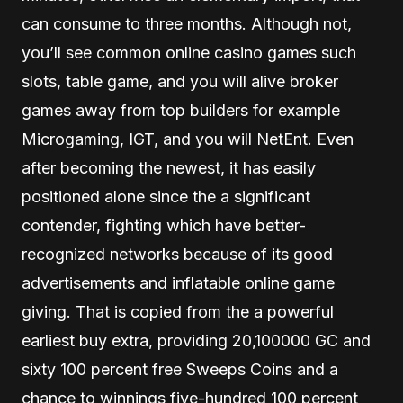
can consume to three months. Although not,
you’ll see common online casino games such
slots, table game, and you will alive broker
games away from top builders for example
Microgaming, IGT, and you will NetEnt. Even
after becoming the newest, it has easily
positioned alone since the a significant
contender, fighting which have better-
recognized networks because of its good
advertisements and inflatable online game
giving. That is copied from the a powerful
earliest buy extra, providing 20,100000 GC and
sixty 100 percent free Sweeps Coins and a
chance to winnings five-hundred 100 percent