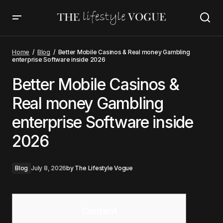
Better Mobile Casinos & Real money Gambling
enterprise Software inside 2026
Home
Blog
Better Mobile Casinos & Real money Gambling
enterprise Software inside 2026
Better Mobile Casinos &
Real money Gambling
enterprise Software inside
2026
Blog
July 8, 2026
by
The Lifestyle Vogue
Content