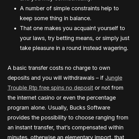
A number of simple constraints help to
keep some thing in balance.
That one makes you acquaint yourself to
your laws, try betting means, or simply just
take pleasure in a round instead wagering.
A basic transfer costs no charge to own
deposits and you will withdrawals – if
Jungle
Trouble Rtp free spins no deposit
or not from
the internet casino or even the percentage
program alone. Usually, Bucks Software
provides the possibility to choose ranging from
an instant transfer, that’s compensated within
minutes, otherwise an elementary import, that