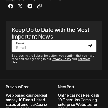
Keep Up to Date with the Most
Important News
E-mail
By pressing the Subscribe button, you confirm that you have
read and are agreeing to our
Privacy Policy
and
Terms of
Use
Previous Post
Next Post
Web based casinos Real
Online casinos Real cash
money 10 Finest United
10 Finest Usa Gambling
states of america Casino
enterprise Websites for