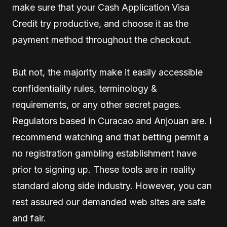
make sure that your Cash Application Visa
Credit try productive, and choose it as the
payment method throughout the checkout.
But not, the majority make it easily accessible
confidentiality rules, terminology &
requirements, or any other secret pages.
Regulators based in Curacao and Anjouan are. I
recommend watching and that betting permit a
no registration gambling establishment have
prior to signing up. These tools are in reality
standard along side industry. However, you can
rest assured our demanded web sites are safe
and fair.