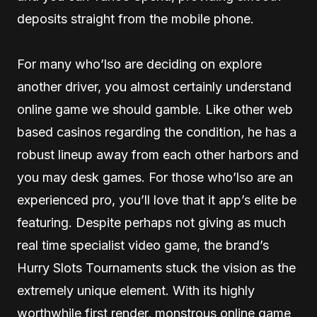
deposits straight from the mobile phone.
For many who’lso are deciding on explore
another driver, you almost certainly understand
online game we should gamble. Like other web
based casinos regarding the condition, he has a
robust lineup away from each other harbors and
you may desk games. For those who’lso are an
experienced pro, you’ll love that it app’s elite be
featuring. Despite perhaps not giving as much
real time specialist video game, the brand’s
Hurry Slots Tournaments stuck the vision as the
extremely unique element. With its highly
worthwhile first render, monstrous online game