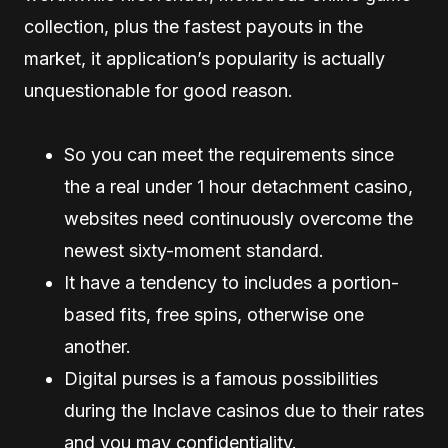
collection, plus the fastest payouts in the
market, it application’s popularity is actually
unquestionable for good reason.
So you can meet the requirements since
the a real under 1 hour detachment casino,
websites need continuously overcome the
newest sixty-moment standard.
It have a tendency to includes a portion-
based fits, free spins, otherwise one
another.
Digital purses is a famous possibilities
during the Inclave casinos due to their rates
and you may confidentiality.