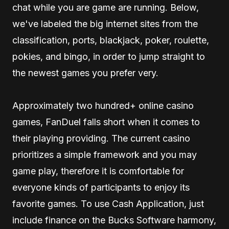
chat while you are game are running. Below,
we've labeled the big internet sites from the
classification, ports, blackjack, poker, roulette,
pokies, and bingo, in order to jump straight to
the newest games you prefer very.
Approximately two hundred+ online casino
games, FanDuel falls short when it comes to
their playing providing. The current casino
prioritizes a simple framework and you may
game play, therefore it is comfortable for
everyone kinds of participants to enjoy its
favorite games. To use Cash Application, just
include finance on the Bucks Software harmony,