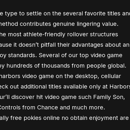
e type to settle on the several favorite titles an
 method contributes genuine lingering value.
he most athlete-friendly rollover structures
use it doesn’t pitfall their advantages about an
oy standards. Several of our top video game
d by hundreds of thousands from people global.
 harbors video game on the desktop, cellular
ck out additional titles available only at Harbor
r’ll discover hit video game such Family Son,
, Controls from Chance and much more.
tally free pokies online no obtain enjoyment are