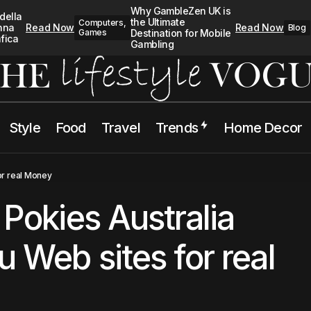
Why GambleZen UK is
 della
the Ultimate
Computers,
onna
Read Now
Read Now
Blog
Destination for Mobile
Games
fica
Gambling
Style
Food
Travel
Trends
Home Decor
Better On line Pokies Australia 2026 at the Au Web sites for real
for real Money
 Pokies Australia
u Web sites for real