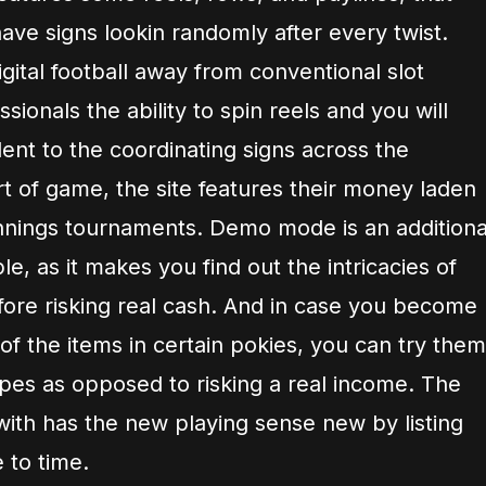
ave signs lookin randomly after every twist.
igital football away from conventional slot
sionals the ability to spin reels and you will
nt to the coordinating signs across the
rt of game, the site features their money laden
nnings tournaments. Demo mode is an additiona
le, as it makes you find out the intricacies of
efore risking real cash. And in case you become
 the items in certain pokies, you can try them
opes as opposed to risking a real income. The
with has the new playing sense new by listing
e to time.