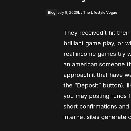
Blog
July 8, 2026
by
The Lifestyle Vogue
They received’t hit their
brilliant game play, or 
real income games try w
an american someone them
approach it that have wa
the “Deposit” button), l
you may posting funds f
short confirmations and 
internet sites generate