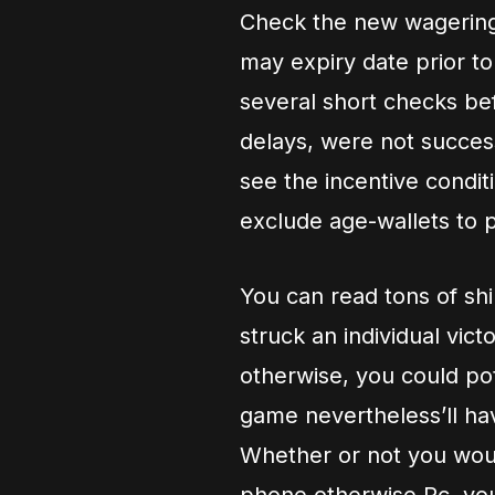
Check the new wagering 
may expiry date prior to
several short checks be
delays, were not succes
see the incentive condit
exclude age-wallets to 
You can read tons of sh
struck an individual vict
otherwise, you could pot
game nevertheless’ll hav
Whether or not you would