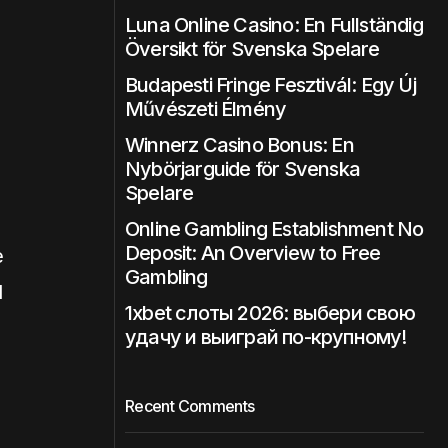
Luna Online Casino: En Fullständig
Översikt för Svenska Spelare
Budapesti Fringe Fesztivál: Egy Új
Művészeti Élmény
Winnerz Casino Bonus: En
Nybörjarguide för Svenska
Spelare
Online Gambling Establishment No
Deposit: An Overview to Free
e
Gambling
d
1xbet слоты 2026: выбери свою
удачу и выиграй по-крупному!
Recent Comments