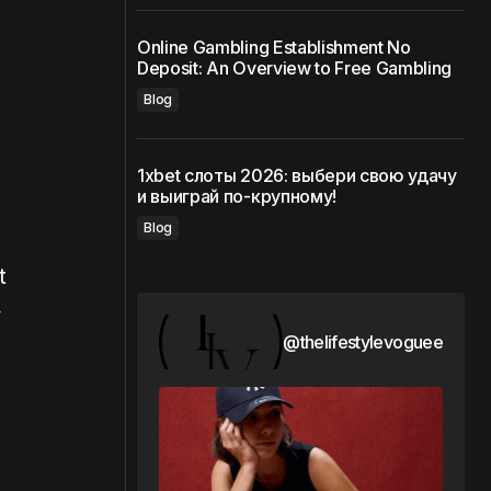
Online Gambling Establishment No
Deposit: An Overview to Free Gambling
Blog
1xbet слоты 2026: выбери свою удачу
и выиграй по-крупному!
Blog
t
y
@thelifestylevoguee