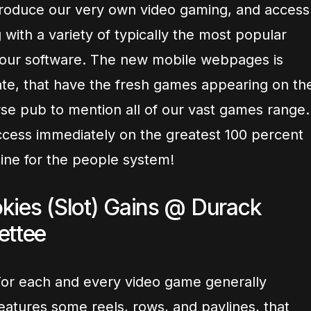
s produce our very own video gaming, and access
with a variety of typically the most popular
f our software. The new mobile webpages is
gate, that have the fresh games appearing on th
se pub to mention all of our vast games range.
ccess immediately on the greatest 100 percent
line for the people system!
okies (Slot) Gains @ Durack
ettee
For each and every video game generally
eatures some reels, rows, and paylines, that