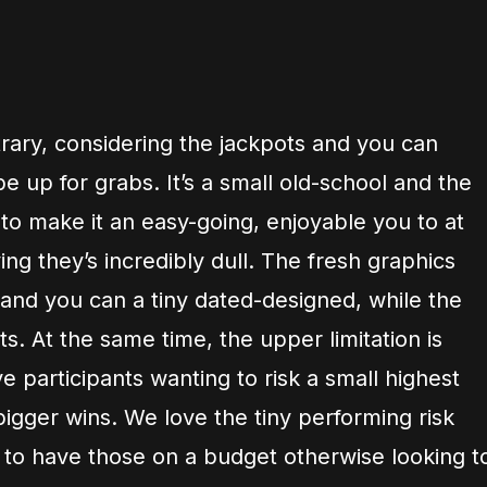
ontrary, considering the jackpots and you can
e up for grabs. It’s a small old-school and the
to make it an easy-going, enjoyable you to at
ying they’s incredibly dull. The fresh graphics
and you can a tiny dated-designed, while the
s. At the same time, the upper limitation is
ve participants wanting to risk a small highest
igger wins. We love the tiny performing risk
 to have those on a budget otherwise looking t