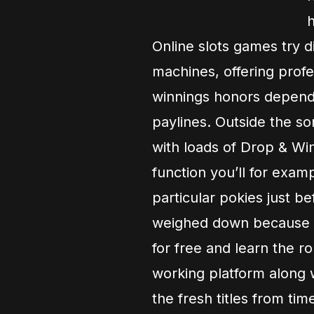
h
Online slots games try d
machines, offering profes
winnings honors depende
paylines. Outside the so
with loads of Drop & Wi
function you’ll for examp
particular pokies just b
weighed down because of
for free and learn the r
working platform along 
the fresh titles from tim