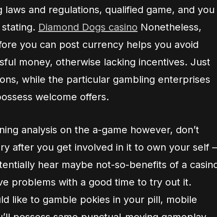
laws and regulations, qualified game, and you
 stating.
Diamond Dogs casino
Nonetheless,
fore you can post currency helps you avoid
sful money, otherwise lacking incentives. Just
ions, while the particular gambling enterprises
possess welcome offers.
ining analysis on the a-game however, don’t
ory after you get involved in it to own your self –
entially hear maybe not-so-benefits of a casin
e problems with a good time to try out it.
 like to gamble pokies in your pill, mobile