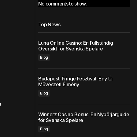
No comments to show.
Top News
Luna Online Casino: En Fullständig
Översikt för Svenska Spelare
Blog
Budapesti Fringe Fesztivál: Egy Új
Művészeti Élmény
Blog
o
Winnerz Casino Bonus: En Nybörjarguide
för Svenska Spelare
Blog