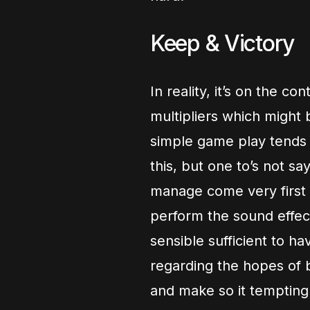
Keep & Victory
In reality, it’s on the c
multipliers which might b
simple game play tends 
this, but one to’s not sa
manage come very first 
perform the sound effect
sensible sufficient to ha
regarding the hopes of b
and make so it tempting