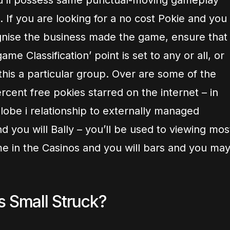
u’ll possess same punctual-moving gameplay
If you are looking for a no cost Pokie and you
gnise the business made the game, ensure that
ame Classification’ point is set to any or all, or
 this a particular group. Over are some of the
cent free pokies starred on the internet – in
lobe i relationship to externally managed
 you will Bally – you’ll be used to viewing mos
e in the Casinos and you will bars and you ma
s Small Struck?