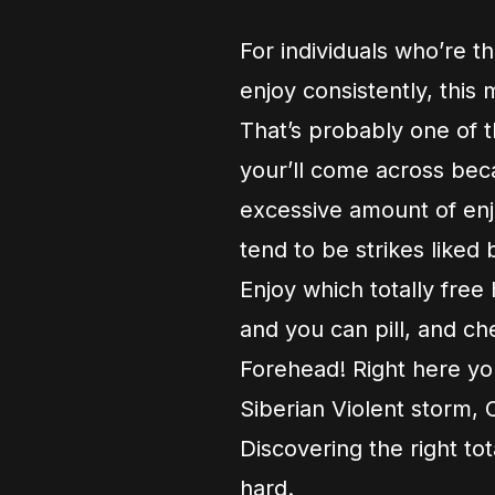
For individuals who’re th
enjoy consistently, this
That’s probably one of t
your’ll come across beca
excessive amount of enj
tend to be strikes like
Enjoy which totally free
and you can pill, and che
Forehead! Right here you
Siberian Violent storm
Discovering the right to
hard.