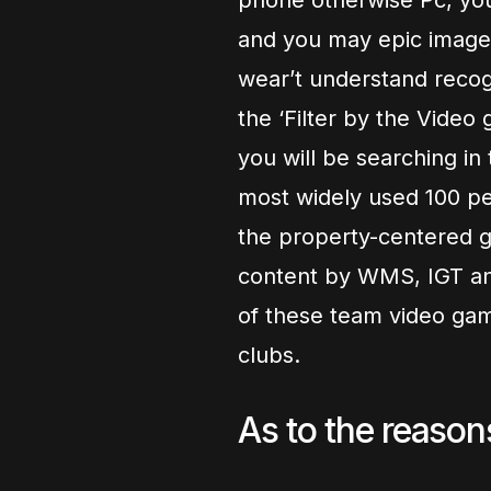
phone otherwise Pc, yo
and you may epic image. 
wear’t understand reco
the ‘Filter by the Video g
you will be searching in
most widely used 100 per
the property-centered g
content by WMS, IGT and
of these team video gam
clubs.
As to the reason