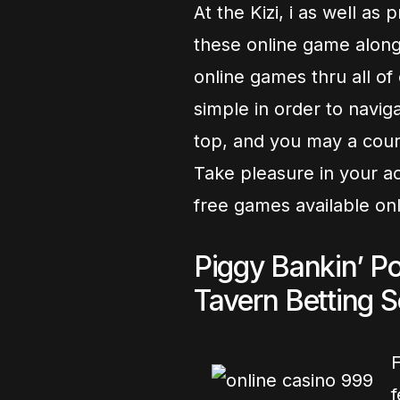
At the Kizi, i as well a
these online game along 
online games thru all o
simple in order to navi
top, and you may a cour
Take pleasure in your a
free games available on
Piggy Bankin’ P
Tavern Betting S
f