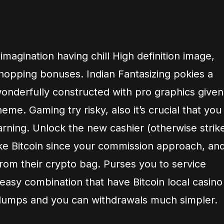
 imagination having chill High definition image,
whopping bonuses. Indian Fantasizing pokies a
onderfully constructed with pro graphics given
e. Gaming try risky, also it’s crucial that you
rning. Unlock the new cashier (otherwise strik
ike Bitcoin since your commission approach, an
rom their crypto bag.
Purses you to service
easy combination that have Bitcoin local casino
 dumps and you can withdrawals much simpler.