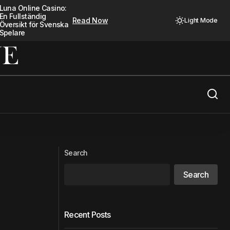
Luna Online Casino:
En Fullständig
Read Now
Light Mode
Översikt för Svenska
Spelare
Australia No deposit Gambling
 Money
enterprises & Incentives 2026
Search
Search
Recent Posts