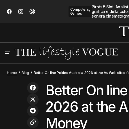
Pirots 5 Slot: Analisi
Computers,
grafica e della col
Games
sonora cinematogra
Insane Orient Position Trial & Remark
Blog
Home
Blog
Better On line Pokies Australia 2026 at the Au Web sites 
Video game Global
Better On line
2026 at the A
Money