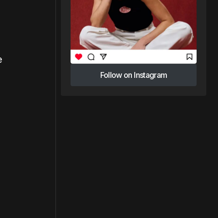
e
Follow on Instagram
Follow on Instagram