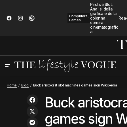
Pirots 5 Slot:
Analisi della
grafica e della
Computers,
colonna
Rea
Games
sonora
cinematografic
a
$ten Put Gambling establishment 2026
Home
Blog
Buck aristocrat slot machines games sign Wikipedia
Best Minimal Put Casinos
Buck aristocr
games sign W