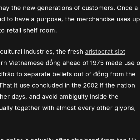
may the new generations of customers. Once a
nd to have a purpose, the merchandise uses up
to retail shelf room.
ultural industries, the fresh
aristocrat slot
rn Vietnamese đồng ahead of 1975 made use o
cifrão to separate beliefs out of đồng from the
That it use concluded in the 2002 if the nation
her days, and avoid ambiguity inside the
usually together with almost every other glyphs,