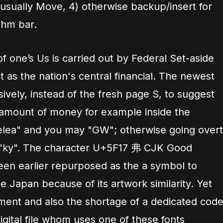
 (usually Move, 4) otherwise backup/insert for
thm bar.
of one’s Us is carried out by Federal Set-aside
t as the nation's central financial. The newest
risively, instead of the fresh page S, to suggest
 amount of money for example inside the
helea" and you may "GW"; otherwise going overt
h "ky". The character U+5F17 弗 CJK Good
n earlier repurposed as the a symbol to
he Japan because of its artwork similarity. Yet
ement and also the shortage of a dedicated cod
digital file whom uses one of these fonts