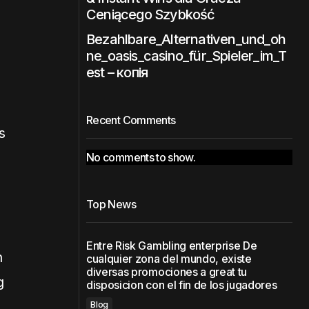
Ceniącego Szybkość
Bezahlbare_Alternativen_und_oh
ne_oasis_casino_für_Spieler_im_T
est – копія
Recent Comments
s
No comments to show.
Top News
Entre Risk Gambling enterprise De
n
cualquier zona del mundo, existe
diversas promociones a great tu
g
disposicion con el fin de los jugadores
.
Blog