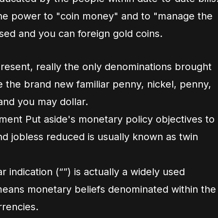
he power to "coin money" and to "manage the
ed and you can foreign gold coins.
present, really the only denominations brought
 the brand new familiar penny, nickel, penny,
 and you may dollar.
nt Put aside's monetary policy objectives to
nd jobless reduced is usually known as twin
 indication (“”) is actually a widely used
means monetary beliefs denominated within the
rencies.