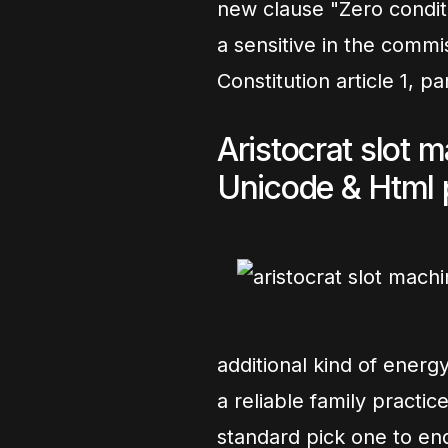
new clause "Zero condit
a sensitive in the comm
Constitution article 1, pa
Aristocrat slot
Unicode & Html 
additional kind of energ
a reliable family practic
standard pick one to en