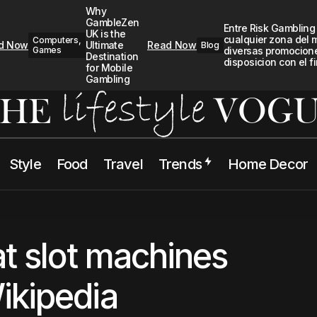
Why
GambleZen
Entre Risk Gambling
UK is the
cualquier zona del 
Computers,
d Now
Ultimate
Read Now
Blog
diversas promocione
Games
Destination
disposicion con el f
for Mobile
Gambling
Style
Food
Travel
Trends
Home Decor
Buck aristocrat slot machines games sign Wikipedia
Blog
at slot machines
ikipedia