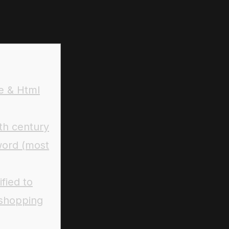
e & Html
th century
word (most
fied to
 shopping