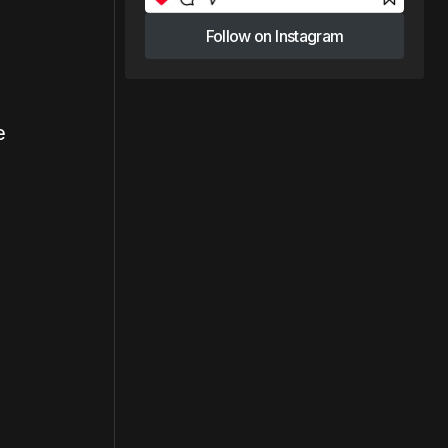
Follow on Instagram
Follow on Instagram
e