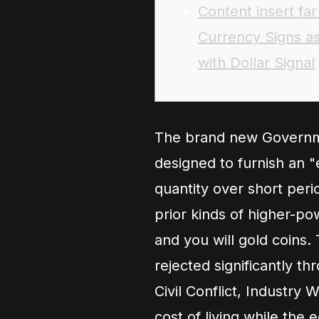
Content insert fa
Currency Signs a
with Dollar Signal
The brand new Governmen
designed to furnish an "
quantity over short peri
prior kinds of higher-p
and you will gold coins.
rejected significantly t
Civil Conflict, Industry
cost of living while the 