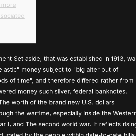
r more
ssociated
t Set aside, that was established in 1913, wa
elastic" money subject to "big alter out of
ods of time", and therefore differed rather from
owered money such silver, federal banknotes,
 The worth of the brand new U.S. dollars
hrough the wartime, especially inside the Wester
 War I, and The second world war.
It reflects risin
educated by the people within date-to-date bills