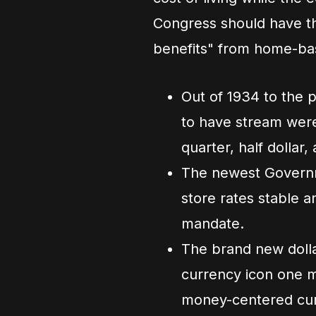
Congress should have t
benefits" from home-bas
Out of 1934 to the 
to have stream were
quarter, half dollar,
The newest Governme
store rates stable a
mandate.
The brand new dollar
currency icon one 
money-centered cur