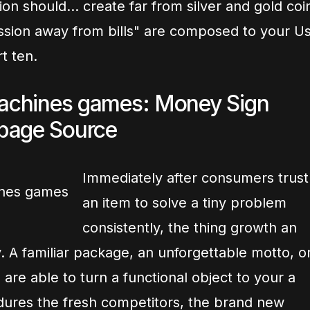
ion should… create far from silver and gold coi
ission away from bills" are composed to your U
rt ten.
 machines games: Money Sign
page Source
Immediately after consumers trust
an item to solve a tiny problem
consistently, the thing growth an
y. A familiar package, an unforgettable motto, o
e are able to turn a functional object to your a
dures the fresh competitors, the brand new