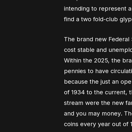
intending to represent a 
find a two fold-club glyp
The brand new Federal S
cost stable and unempl
Within the 2025, the br
pennies to have circulati
because the just an ope
of 1934 to the current,
stream were the new fami
and you may money. The 
coins every year out of 