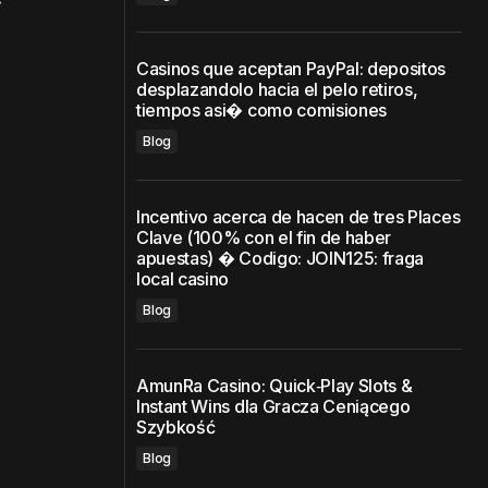
Casinos que aceptan PayPal: depositos
desplazandolo hacia el pelo retiros,
tiempos asi� como comisiones
Blog
Incentivo acerca de hacen de tres Places
Clave (100% con el fin de haber
apuestas) � Codigo: JOIN125: fraga
local casino
Blog
AmunRa Casino: Quick‑Play Slots &
Instant Wins dla Gracza Ceniącego
Szybkość
Blog