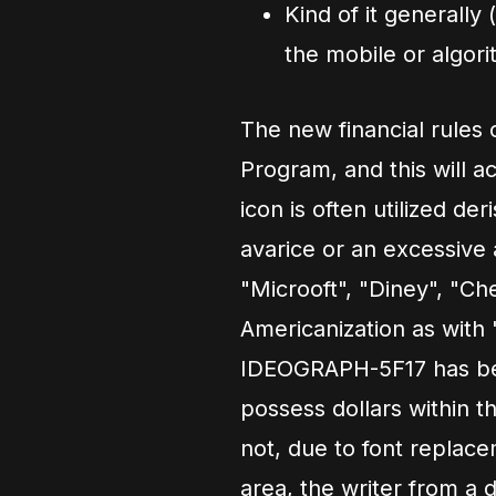
Kind of it generally
the mobile or algori
The new financial rules 
Program, and this will ac
icon is often utilized de
avarice or an excessive
"Microoft", "Diney", "C
Americanization as wit
IDEOGRAPH-5F17 has bee
possess dollars within t
not, due to font replac
area, the writer from a 