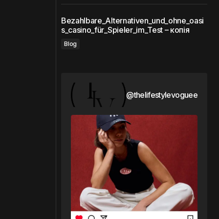
Bezahlbare_Alternativen_und_ohne_oasi
s_casino_für_Spieler_im_Test – копія
Blog
@thelifestylevoguee
e