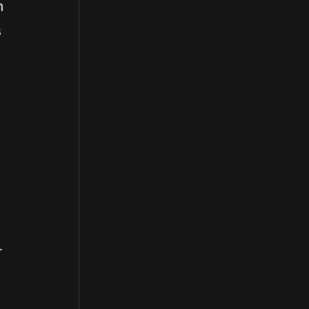
n
s
r