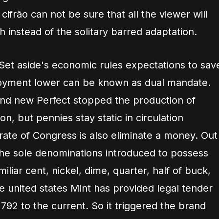
cifrão can not be sure that all the viewer will
h instead of the solitary barred adaptation.
et aside's economic rules expectations to sav
oyment lower can be known as dual mandate.
and new Perfect stopped the production of
on, but pennies stay static in circulation
rate of Congress is also eliminate a money. Out
 the sole denominations introduced to possess
liar cent, nickel, dime, quarter, half of buck,
united states Mint has provided legal tender
1792 to the current. So it triggered the brand