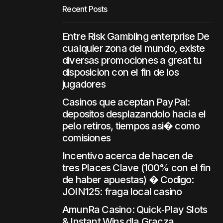
Recent Posts
Entre Risk Gambling enterprise De
cualquier zona del mundo, existe
diversas promociones a great tu
disposicion con el fin de los
jugadores
Casinos que aceptan PayPal:
depositos desplazandolo hacia el
pelo retiros, tiempos asi� como
comisiones
Incentivo acerca de hacen de
tres Places Clave (100% con el fin
de haber apuestas) � Codigo:
JOIN125: fraga local casino
AmunRa Casino: Quick‑Play Slots
& Instant Wins dla Gracza