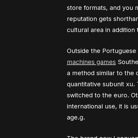
store formats, and you 
reputation gets shortha
cultural area in addition 
Outside the Portuguese c
machines games
Southe
a method similar to the 
quantitative subunit xu. 
switched to the euro. Ot
international use, it is 
age.g.