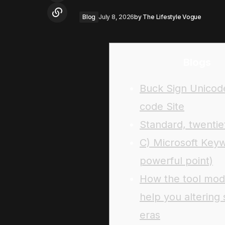
Blog
July 8, 2026
by
The Lifestyle Vogue
Blogs
Buck Sign Unicod
code Site
Standard, twentie
C) Microsoft Key
powerful point)
How the tool modi
help you altering
eras