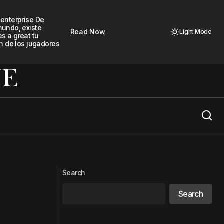
 enterprise De
mundo, existe
Read Now
Light Mode
s a great tu
in de los jugadores
Unsere Bundesweit Casino Studies
darstellen, wirklich so parece einander
um angewandten modernen &
benutzerfreundlichen Lieferant handelt
Search
Search