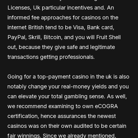
Licenses, Uk particular incentives and. An
informed fee approaches for casinos on the
internet British tend to be Visa, Bank card,
PayPal, Skrill, Bitcoin, and you will Fruit Shell
out, because they give safe and legitimate
transactions getting professionals.
Going for a top-payment casino in the uk is also
notably change your real-money yields and you
can elevate your total gambling sense. As well,
we recommend examining to own eCOGRA
certification, hence assurances the newest
casinos was on their own audited to be certain
fair winnings. Since we already mentioned,