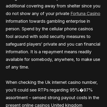
additional covering away from shelter since you
do not show any of your private
Fortuna Casino
information towards gambling enterprise in
person. Spend by the cellular phone casinos
fool around with solid security measures to
safeguard players’ private and you can financial
information. It is a repayment means readily
available for somebody, anywhere, to make use
of any time.
When checking the Uk internet casino number,
you’ll could see RTPs regarding 95%�97%
assortment – sensed strong payout costs in the
present online casinos United kingdom