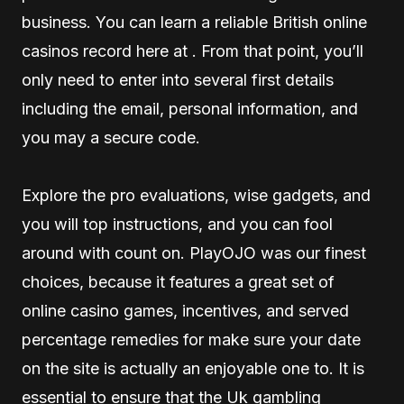
business. You can learn a reliable British online
casinos record here at . From that point, you’ll
only need to enter into several first details
including the email, personal information, and
you may a secure code.
Explore the pro evaluations, wise gadgets, and
you will top instructions, and you can fool
around with count on. PlayOJO was our finest
choices, because it features a great set of
online casino games, incentives, and served
percentage remedies for make sure your date
on the site is actually an enjoyable one to. It is
essential to ensure that the Uk gambling