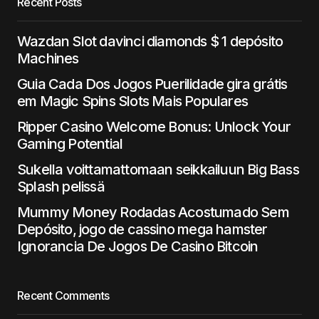
Recent Posts
Wazdan Slot davinci diamonds $ 1 depósito
Machines
Guia Cada Dos Jogos Puerilidade gira grátis
em Magic Spins Slots Mais Populares
Ripper Casino Welcome Bonus: Unlock Your
Gaming Potential
Sukella voittamattomaan seikkailuun Big Bass
Splash pelissä
Mummy Money Rodadas Acostumado Sem
Depósito, jogo de cassino mega hamster
Ignorancia De Jogos De Casino Bitcoin
Recent Comments