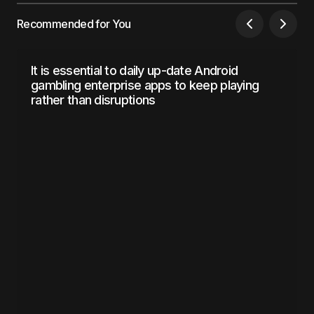
Recommended for You
It is essential to daily up-date Android
gambling enterprise apps to keep playing
rather than disruptions