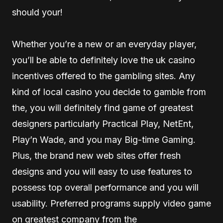
should your!
Whether you’re a new or an everyday player,
you’ll be able to definitely love the uk casino
incentives offered to the gambling sites. Any
kind of local casino you decide to gamble from
the, you will definitely find game of greatest
designers particularly Practical Play, NetEnt,
Play’n Wade, and you may Big-time Gaming.
Plus, the brand new web sites offer fresh
designs and you will easy to use features to
possess top overall performance and you will
usability. Preferred programs supply video game
on greatest company from the