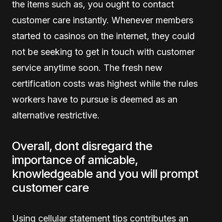
the items such as, you ought to contact
customer care instantly. Whenever members
started to casinos on the internet, they could
not be seeking to get in touch with customer
service anytime soon. The fresh new
certification costs was highest while the rules
workers have to pursue is deemed as an
alternative restrictive.
Overall, dont disregard the
importance of amicable,
knowledgeable and you will prompt
customer care
Using cellular statement tips contributes an