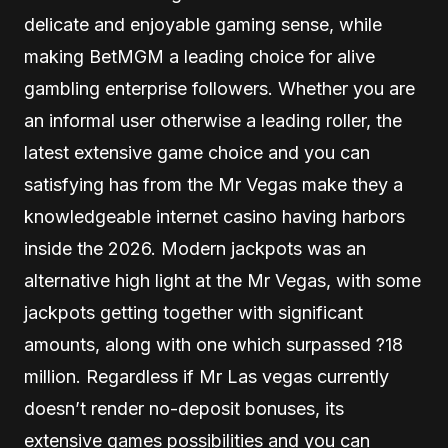
delicate and enjoyable gaming sense, while
making BetMGM a leading choice for alive
gambling enterprise followers. Whether you are
an informal user otherwise a leading roller, the
latest extensive game choice and you can
satisfying has from the Mr Vegas make they a
knowledgeable internet casino having harbors
inside the 2026. Modern jackpots was an
alternative high light at the Mr Vegas, with some
jackpots getting together with significant
amounts, along with one which surpassed ?18
million. Regardless if Mr Las vegas currently
doesn’t render no-deposit bonuses, its
extensive games possibilities and you can