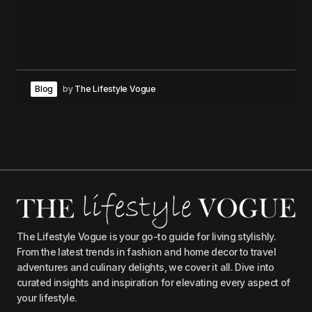
Blog
by
The Lifestyle Vogue
The Lifestyle Vogue is your go-to guide for living stylishly.
From the latest trends in fashion and home decor to travel
adventures and culinary delights, we cover it all. Dive into
curated insights and inspiration for elevating every aspect of
your lifestyle.