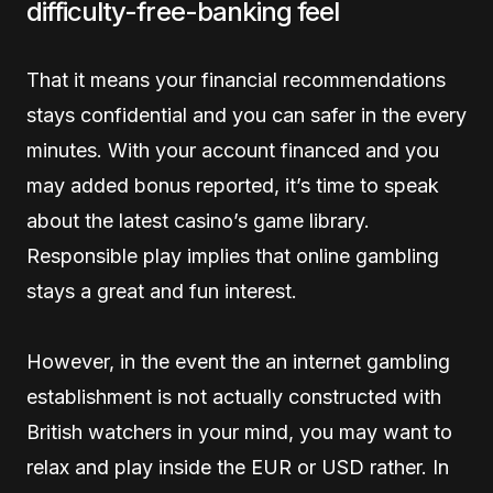
difficulty-free-banking feel
That it means your financial recommendations
stays confidential and you can safer in the every
minutes. With your account financed and you
may added bonus reported, it’s time to speak
about the latest casino’s game library.
Responsible play implies that online gambling
stays a great and fun interest.
However, in the event the an internet gambling
establishment is not actually constructed with
British watchers in your mind, you may want to
relax and play inside the EUR or USD rather. In