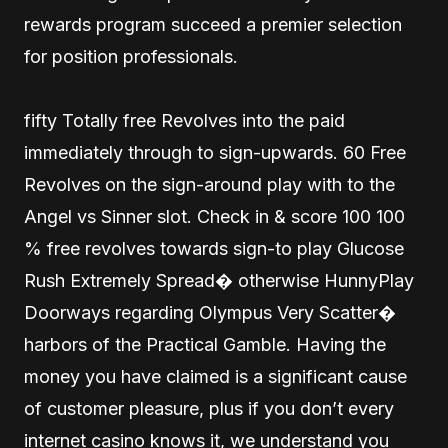
rewards program succeed a premier selection
for position professionals.
fifty Totally free Revolves into the paid
immediately through to sign-upwards. 60 Free
Revolves on the sign-around play with to the
Angel vs Sinner slot. Check in & score 100 100
% free revolves towards sign-to play Glucose
Rush Extremely Spread� otherwise HunnyPlay
Doorways regarding Olympus Very Scatter�
harbors of the Practical Gamble. Having the
money you have claimed is a significant cause
of customer pleasure, plus if you don’t every
internet casino knows it, we understand you