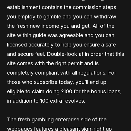
establishment contains the commission steps
you employ to gamble and you can withdraw
the fresh new income you and get. All of the
site within guide was agreeable and you can
licensed accurately to help you ensure a safe
and secure feel. Double-look at in order that this
site comes with the right permit and is
completely compliant with all regulations. For
those who subscribe today, you’ll end up
eligible to claim doing ?100 for the bonus loans,
in addition to 100 extra revolves.
The fresh gambling enterprise side of the
webpages features a pleasant sign-right up