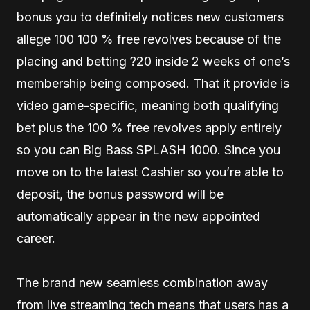
bonus you to definitely notices new customers
allege 100 100 % free revolves because of the
placing and betting ?20 inside 2 weeks of one’s
membership being composed. That it provide is
video game-specific, meaning both qualifying
bet plus the 100 % free revolves apply entirely
so you can Big Bass SPLASH 1000. Since you
move on to the latest Cashier so you’re able to
deposit, the bonus password will be
automatically appear in the new appointed
career.
The brand new seamless combination away
from live streaming tech means that users has a