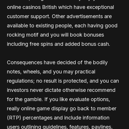
online casinos British which have exceptional
customer support. Other advertisements are
available to existing people, each having good
rocking motif and you will book bonuses
including free spins and added bonus cash.
Consequences have decided of the bodily
notes, wheels, and you may practical
regulations; no result is protected, and you can
investors never dictate otherwise recommend
for the gamble. If you like evaluate options,
really online game display go back to member
(RTP) percentages and include information
users outlining guidelines, features, paylines,