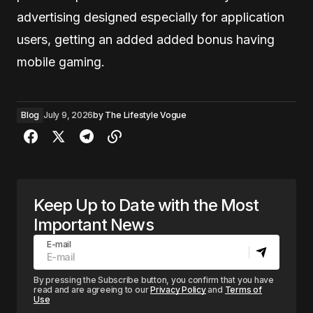
advertising designed especially for application
users, getting an added added bonus having
mobile gaming.
Blog
July 9, 2026
by
The Lifestyle Vogue
Keep Up to Date with the Most
Important News
E-mail
By pressing the Subscribe button, you confirm that you have
read and are agreeing to our
Privacy Policy
and
Terms of
Use