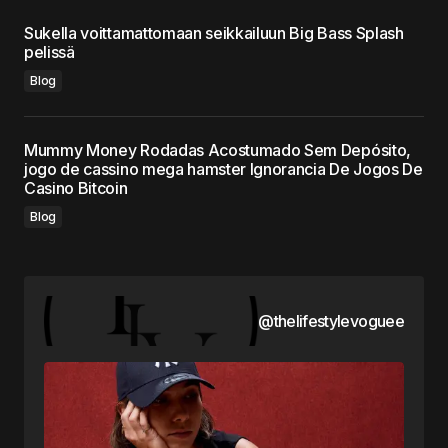
Sukella voittamattomaan seikkailuun Big Bass Splash
pelissä
Blog
Mummy Money Rodadas Acostumado Sem Depósito,
jogo de cassino mega hamster Ignorancia De Jogos De
Casino Bitcoin
Blog
@thelifestylevoguee