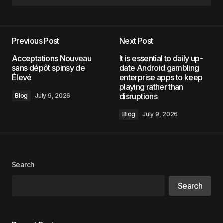
Previous Post
Next Post
Acceptations Nouveau
It is essential to daily up-
sans dépôt spinsy de
date Android gambling
Élevé
enterprise apps to keep
playing rather than
disruptions
Blog
July 9, 2026
Blog
July 9, 2026
Search
Search