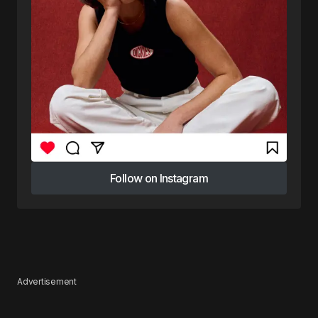
Follow on Instagram
Follow on Instagram
Advertisement