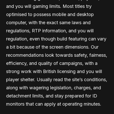
and you will gaming limits. Most titles try
optimised to possess mobile and desktop
computer, with the exact same laws and
regulations, RTP information, and you will
regulation, even though build featuring can vary
a bit because of the screen dimensions. Our
recommendations look towards safety, fairness,
efficiency, and quality of campaigns, with a
strong work with British licensing and you will
player shelter. Usually read the site’s conditions,
along with wagering legislation, charges, and
detachment limits, and stay prepared for ID
monitors that can apply at operating minutes.