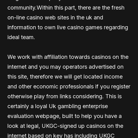
community.Within this part, there are the fresh
on-line casino web sites in the uk and
information to own live casino games regarding
ideal team.
We work with affiliation towards casinos on the
internet and you may operators advertised on
this site, therefore we will get located income
and other economic professionals if you register
otherwise play from links considering. This is
certainly a loyal Uk gambling enterprise
evaluation webpage, built to help you have a
look at legal, UKGC-signed up casinos on the
internet based on key has including UKGC