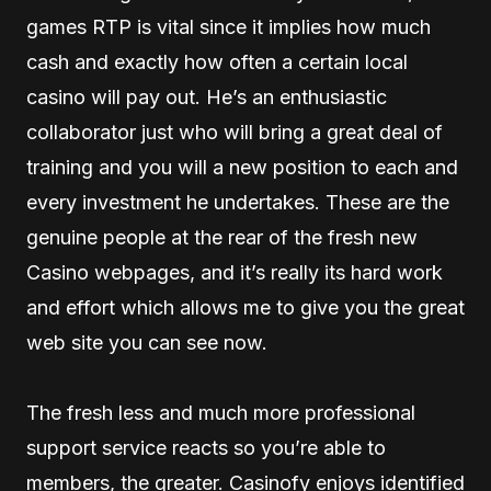
games RTP is vital since it implies how much
cash and exactly how often a certain local
casino will pay out. He’s an enthusiastic
collaborator just who will bring a great deal of
training and you will a new position to each and
every investment he undertakes. These are the
genuine people at the rear of the fresh new
Casino webpages, and it’s really its hard work
and effort which allows me to give you the great
web site you can see now.
The fresh less and much more professional
support service reacts so you’re able to
members, the greater. Casinofy enjoys identified