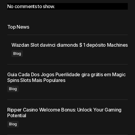
No comments to show.
Top News
Wazdan Slot davinci diamonds $ 1 depósito Machines
Blog
Guia Cada Dos Jogos Puerilidade gira grátis em Magic
Spins Slots Mais Populares
Blog
Ripper Casino Welcome Bonus: Unlock Your Gaming
Potential
Blog