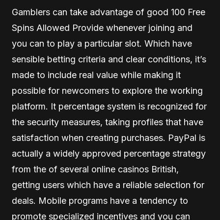
Gamblers can take advantage of good 100 Free
Spins Allowed Provide whenever joining and
you can to play a particular slot. Which have
sensible betting criteria and clear conditions, it’s
made to include real value while making it
possible for newcomers to explore the working
platform. It percentage system is recognized for
the security measures, taking profiles that have
satisfaction when creating purchases. PayPal is
actually a widely approved percentage strategy
from the of several online casinos British,
getting users which have a reliable selection for
deals. Mobile programs have a tendency to
promote specialized incentives and you can