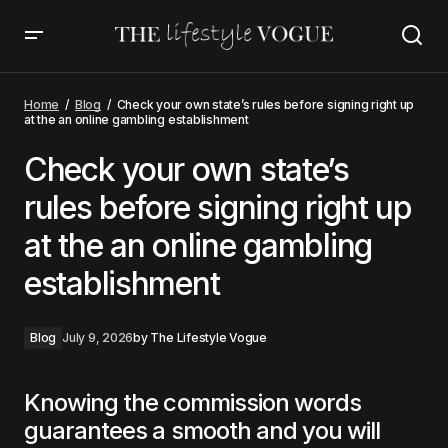
Check your own state’s rules before signing right up
at the an online gambling establishment
Home
Blog
Check your own state’s rules before signing right up
at the an online gambling establishment
Check your own state’s
rules before signing right up
at the an online gambling
establishment
Blog
July 9, 2026
by
The Lifestyle Vogue
Knowing the commission words
guarantees a smooth and you will