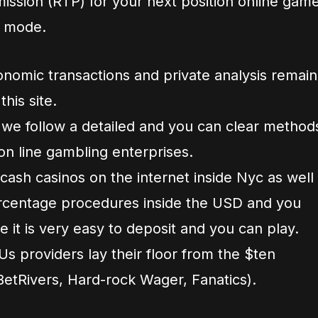
ission (RTP) for your next position online game
t mode.
onomic transactions and private analysis remain
this site.
 we follow a detailed and you can clear method
on line gambling enterprises.
cash casinos on the internet inside Nyc as well
ercentage procedures inside the USD and you
e it is very easy to deposit and you can play.
s providers lay their floor from the $ten
tRivers, Hard-rock Wager, Fanatics).