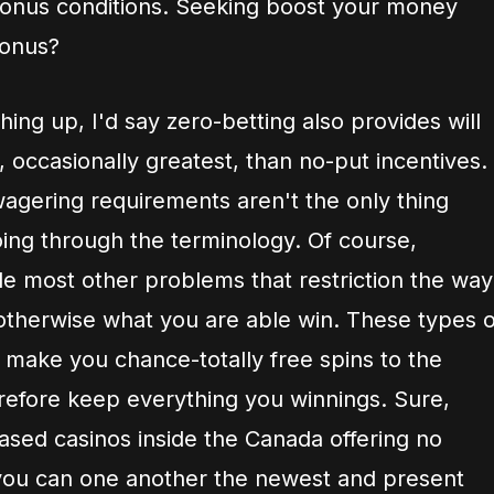
bonus conditions. Seeking boost your money
bonus?
ng up, I'd say zero-betting also provides will
 occasionally greatest, than no-put incentives.
gering requirements aren't the only thing
ng through the terminology. Of course,
lude most other problems that restriction the way
otherwise what you are able win. These types o
 make you chance-totally free spins to the
efore keep everything you winnings. Sure,
ased casinos inside the Canada offering no
you can one another the newest and present