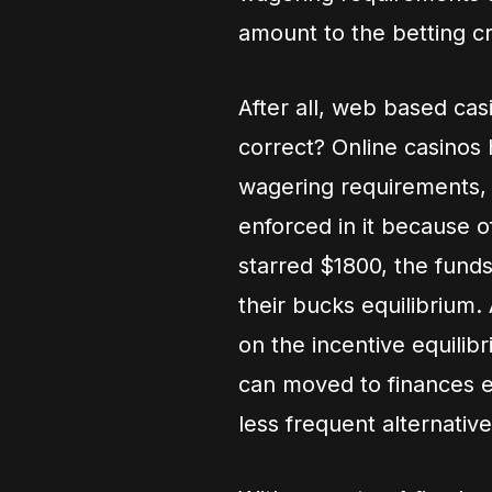
amount to the betting cri
After all, web based ca
correct? Online casinos 
wagering requirements, 
enforced in it because o
starred $1800, the funds
their bucks equilibrium
on the incentive equilib
can moved to finances eq
less frequent alternative