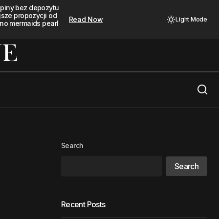
piny bez depozytu
jsze propozycji od
Read Now
Light Mode
yno mermaids pearl
Luckybird Gambling establishment
d Bonus Bucks
Review July 2026: Have & Bonuses
Search
Search
Recent Posts