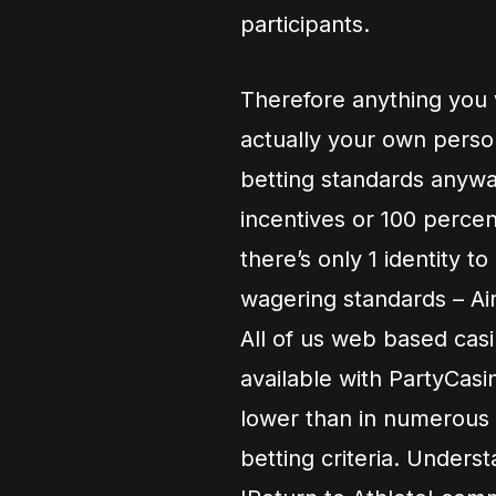
participants.
Therefore anything you w
actually your own person
betting standards anywa
incentives or 100 percen
there’s only 1 identity 
wagering standards – Air
All of us web based casi
available with PartyCasi
lower than in numerous t
betting criteria. Unders