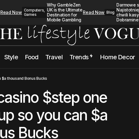
Why GambleZen
Darmowe s
UK is the Ultimate
Najistotnie
Computers,
Read Now
Read Now
Blog
Destination for
chwili kas
Games
Mobile Gambling
Dobramine
Style
Food
Travel
Trends
Home Decor
an $a thousand Bonus Bucks
 Local casino $step one Deposit : Get up so you can $a thousan
casino $step one
 up so you can $a
us Bucks