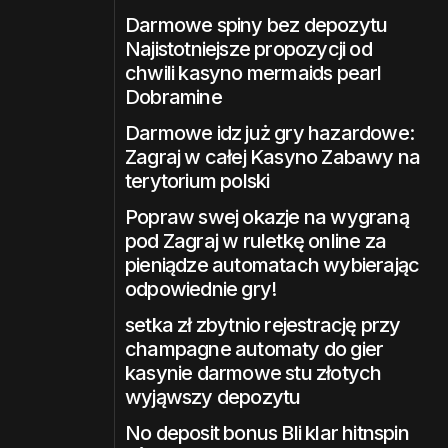
Darmowe spiny bez depozytu
Najistotniejsze propozycji od
chwili kasyno mermaids pearl
Dobramine
Darmowe idz już gry hazardowe:
Zagraj w całej Kasyno Zabawy na
terytorium polski
Popraw swej okazje na wygraną
pod Zagraj w ruletkę online za
pieniądze automatach wybierając
odpowiednie gry!
setka zł zbytnio rejestrację przy
champagne automaty do gier
kasynie darmowe stu złotych
wyjąwszy depozytu
No deposit bonus Bli klar hitnspin