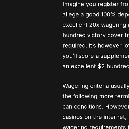
Imagine you register fr
allege a good 100% dep
excellent 20x wagering 
hundred victory cover tr
required, it’s however 
you’ll score a suppleme
an excellent $2 hundred
Wagering criteria usually
the following more term
can conditions. However,
casinos on the internet,
wagering requirements t