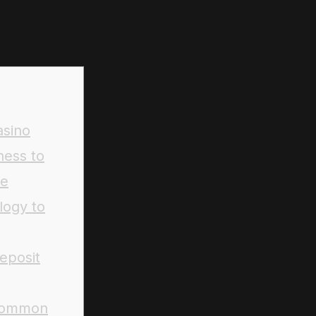
asino
ness to
le
ogy to
eposit
 Common