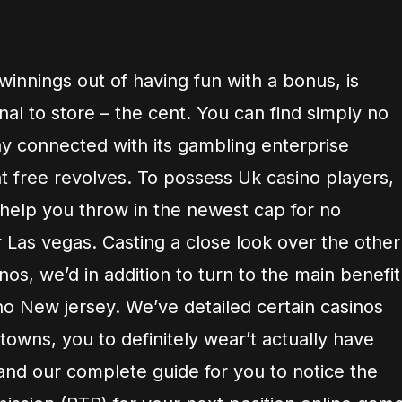
innings out of having fun with a bonus, is
al to store – the cent. You can find simply no
y connected with its gambling enterprise
t free revolves. To possess Uk casino players,
to help you throw in the newest cap for no
 Las vegas. Casting a close look over the other
nos, we’d in addition to turn to the main benefit
no New jersey. We’ve detailed certain casinos
owns, you to definitely wear’t actually have
tand our complete guide for you to notice the