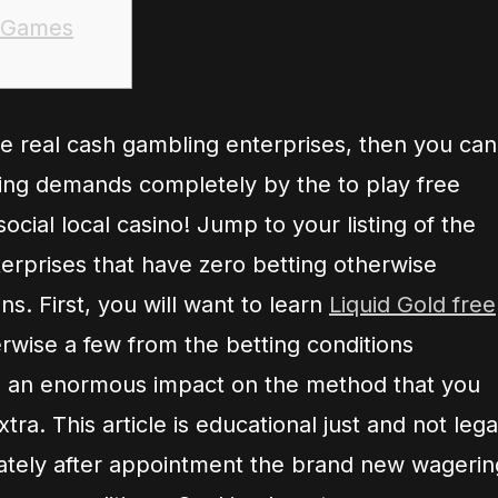
 Games
he real cash gambling enterprises, then you can
ring demands completely by the to play free
ocial local casino! Jump to your listing of the
rprises that have zero betting otherwise
ons.
First, you will want to learn
Liquid Gold free
wise a few from the betting conditions
 an enormous impact on the method that you
tra. This article is educational just and not lega
ately after appointment the brand new wagerin