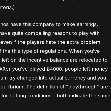
teria.)
sinos have this company to make earnings,
have quite compelling reasons to play with
even if the players hate the extra problem
f the this type of regulations. When you’ve
 left on the incentive balance are relocated to
. After you’ve played Ƀ4000, people left money
rium try changed into actual currency and you
uilibrium. The definition of “playthrough” are 
 for betting conditions – both indicate the same