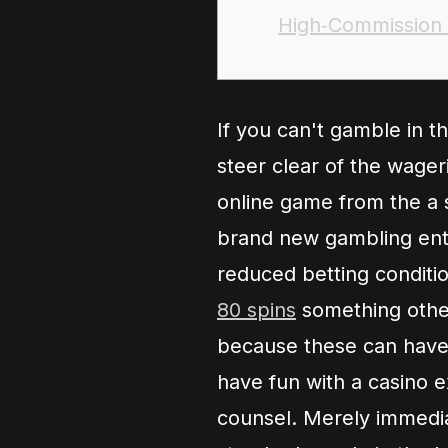
High‑Commission
If you can't gamble in t
steer clear of the wage
online game from the a s
brand new gambling ente
reduced betting conditi
80 spins
something other
because these can have
have fun with a casino ex
counsel. Merely immedi