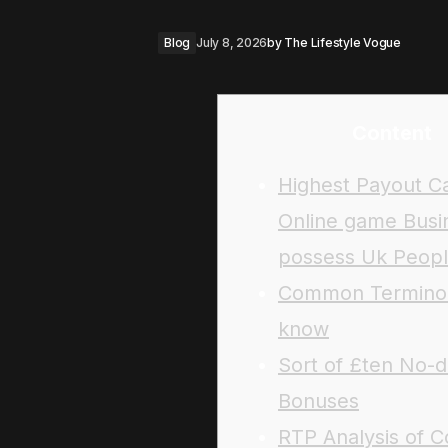
Blog
July 8, 2026
by
The Lifestyle Vogue
Content
Highest Payout C
Online game Busi
possess Uk Peop
Common Terminol
know
Sort of £ten No-d
Bonuses
RTP Analysis of