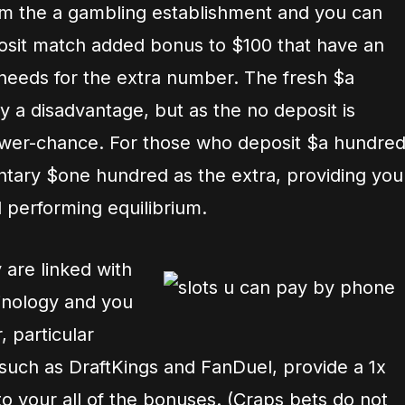
om the a gambling establishment and you can
osit match added bonus to $100 that have an
needs for the extra number. The fresh $a
y a disadvantage, but as the no deposit is
lower-chance. For those who deposit $a hundred
ntary $one hundred as the extra, providing you
 performing equilibrium.
 are linked with
inology and you
 particular
 such as DraftKings and FanDuel, provide a 1x
o your all of the bonuses. (Craps bets do not