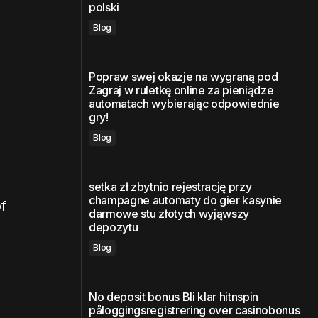
polski
Blog
Popraw swej okazje na wygraną pod
Zagraj w ruletkę online za pieniądze
automatach wybierając odpowiednie
gry!
Blog
setka zł zbytnio rejestrację przy
champagne automaty do gier kasynie
f
darmowe stu złotych wyjąwszy
depozytu
Blog
No deposit bonus Bli klar hitnspin
påloggingsregistrering over casinobonus