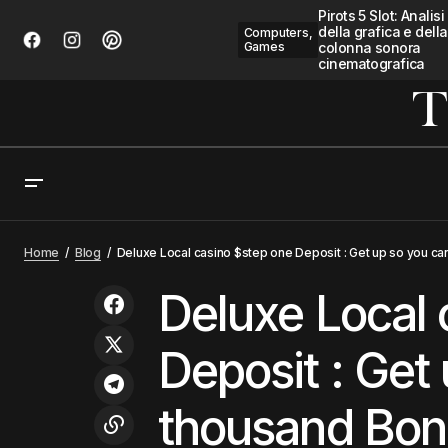
Pirots 5 Slot: Analisi
della grafica e della
Computers,
colonna sonora
Games
cinematografica
LuckyBird Gambling enterprise No-
deposit Incentive step one Totally free
Home
Blog
Deluxe Local casino $step one Deposit : Get up so you c
Deluxe
Blog
South carolina & 3,100 GC Summer
2026
Deluxe Local 
Deposit : Get
thousand Bon