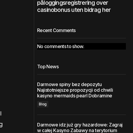
påloggingsregistrering over
casinobonus uten bidrag her
Recent Comments
No comments to show.
Top News
Darmowe spiny bez depozytu
Najistotniejsze propozycji od chwili
kasyno mermaids pearl Dobramine
Blog
l
g
Darmowe idz już gry hazardowe: Zagraj
w całej Kasyno Zabawy na terytorium