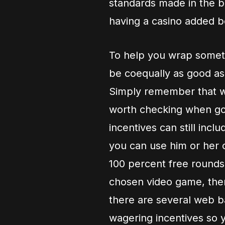
standards made in the 
having a casino added 
To help you wrap somethi
be coequally as good as,
Simply remember that wa
worth checking when goi
incentives can still inc
you can use him or her 
100 percent free rounds
chosen video game, ther
there are several web b
wagering incentives so 