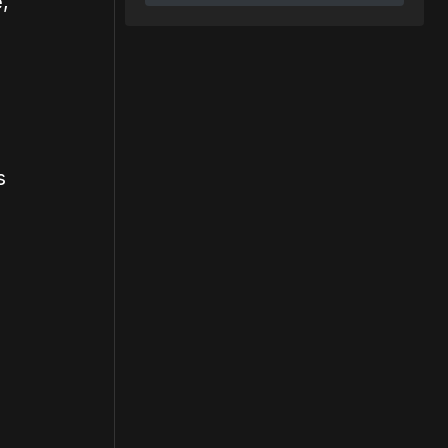
,
Follow on Instagram
s