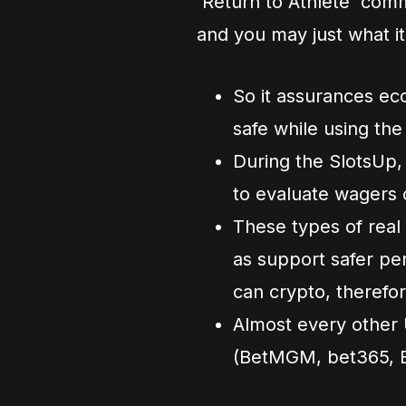
'Return to Athlete' comm
and you may just what i
So it assurances ec
safe while using the 
During the SlotsUp,
to evaluate wagers 
These types of real 
as support safer p
can crypto, therefor
Almost every other U
(BetMGM, bet365, Be