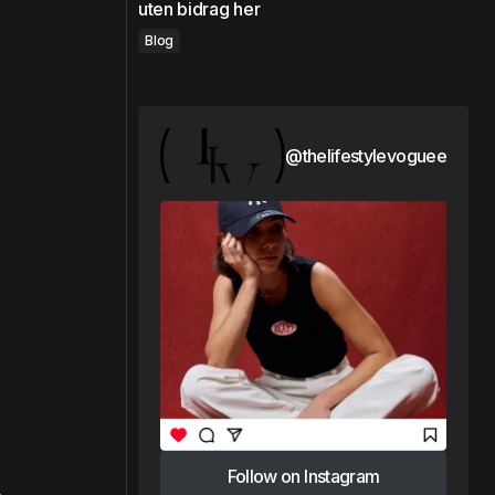
uten bidrag her
Blog
@thelifestylevoguee
Follow on Instagram