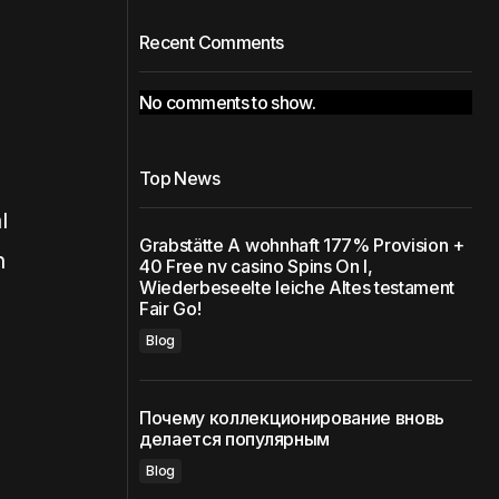
Recent Comments
No comments to show.
Top News
l
Grabstätte A wohnhaft 177% Provision +
n
40 Free nv casino Spins On I,
Wiederbeseelte leiche Altes testament
Fair Go!
Blog
Почему коллекционирование вновь
делается популярным
Blog