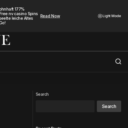
wohnhaft 177%
Free nv casino Spins
Read Now
Light Mode
eelte leiche Altes
Go!
Which practice can get decrease first-
 experience!
time cash-outs however, assures safe
and certified deals after that
Search
Search