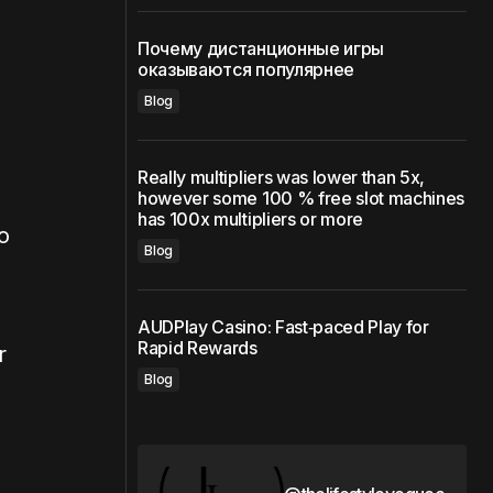
Почему дистанционные игры
оказываются популярнее
Blog
Really multipliers was lower than 5x,
however some 100 % free slot machines
has 100x multipliers or more
o
Blog
AUDPlay Casino: Fast‑paced Play for
Rapid Rewards
r
Blog