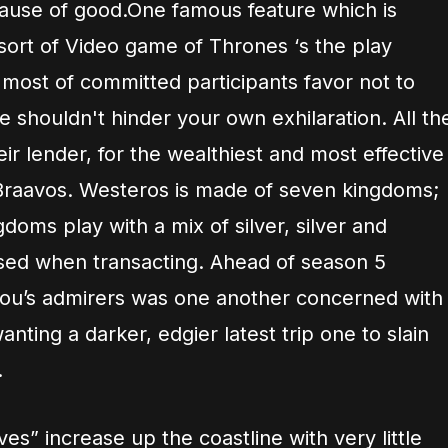
ause of good.One famous feature which is
r sort of Video game of Thrones ‘s the play
 most of committed participants favor not to
 shouldn't hinder your own exhilaration. All th
eir lender, for the wealthiest and most effective
Braavos. Westeros is made of seven kingdoms;
gdoms play with a mix of silver, silver and
sed when transacting. Ahead of season 5
you’s admirers was one another concerned with
nting a darker, edgier latest trip one to slain
.
s” increase up the coastline with very little