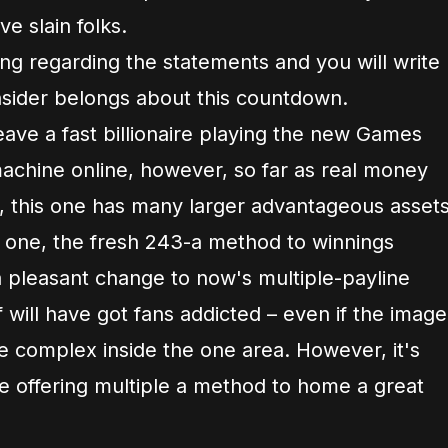
e slain folks.
ting regarding the statements and you will write
sider belongs about this countdown.
eave a fast billionaire playing the new Games
achine online, however, so far as real money
 this one has many larger advantageous asset
st one, the fresh 243-a method to winnings
 a pleasant change to now's multiple-payline
f will have got fans addicted – even if the image
re complex inside the one area. However, it's
e offering multiple a method to home a great