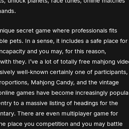
s, unlock planets, race tunes, online matches
ands.
nique secret game where professionals fits
le pets. In a sense, it includes a safe place for
incapacity and you may, for this reason,
ith they. I’ve a lot of totally free mahjong vide
vely well-known certainly one of participants,
Proportions, Mahjong Candy, and the vintage
 online games have become increasingly popula
try to a massive listing of headings for the
ntary. There are even multiplayer game for
he place you competition and you may battle