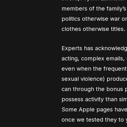
members of the family’s
politics otherwise war 
clothes otherwise titles.
Experts has acknowledge
acting, complex emails, 
even when the frequent u
sexual violence) produc
can through the bonus p
possess activity than si
Some Apple pages have 
once we tested they to 