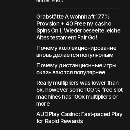
Recent Posts
Grabstätte A wohnhaft 177%
Provision + 40 Free nv casino
Spins On I, Wiederbeseelte leiche
Altes testament Fair Go!
Почему коллекционирование
вновь делается популярным
Почему дистанционные игры
оказываются популярнее
Really multipliers was lower than
5x, however some 100 % free slot
machines has 100x multipliers or
more
AUDPlay Casino: Fast‑paced Play
for Rapid Rewards