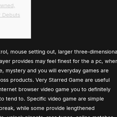
owned,
 Debuts
rol, mouse setting out, larger three-dimensiona
layer provides may feel finest for the a pc, whe
e, mystery and you will everyday games are
cross products. Very Starred Game are useful
ternet browser video game you to definitely
to tend to.
Specific video game are simple
 break, while some provide lengthened