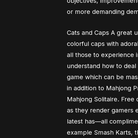
objectives, improvement
or more demanding dem
Cats and Caps A great u
colorful caps with adorab
all those to experience 
understand how to deal w
game which can be massi
in addition to Mahjong 
Mahjong Solitaire. Free
as they render gamers en
latest has—all complime
example Smash Karts, t