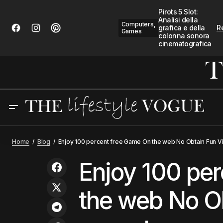
Pirots 5 Slot:
Analisi della
Computers,
grafica e della
R
Games
colonna sonora
cinematografica
The best United kingdom casinos on
the internet focus on undertaking an
Home
Blog
Enjoy 100 percent free Game On the web No Obtain Fun V
Enjoy 
Blog
everyday and you will fun user
experience across the programs
Enjoy 100 pe
the web No O