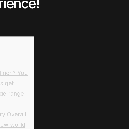
rience!
 rich? You
s get
ide range
y Overall
new world