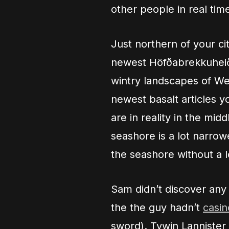
other people in real tim
Just northern of your ci
newest Höfðabrekkuheiði
wintry landscapes of We
newest basalt articles y
are in reality in the mid
seashore is a lot narrow
the seashore without a 
Sam didn’t discover any o
the the guy hadn’t
casin
sword). Tywin Lannister 