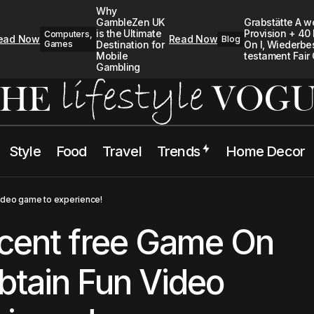
Why
GambleZen UK
Grabstätte A 
is the Ultimate
Provision + 40 
Computers,
ead Now
Read Now
Blog
Destination for
On I, Wiederbes
Games
Mobile
testament Fair 
Gambling
Style
Food
Travel
Trends
Home Decor
ideo game to experience!
100 percent free Game On the web No Obtain Fun Video game to
rcent free Game On
btain Fun Video