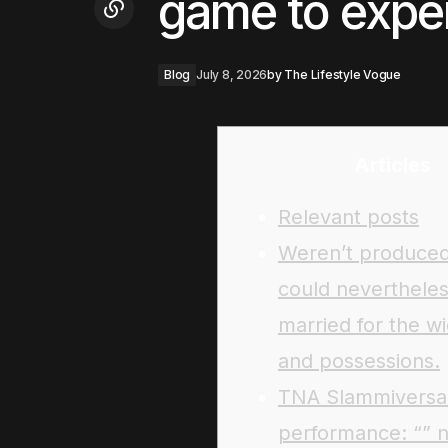
game to expe
Blog
July 8, 2026
by
The Lifestyle Vogue
Articles
Relevant posts
Weren’t produced
could nevertheles
married for the w
and possessions.
TNA Slammiversar
performance: “” 