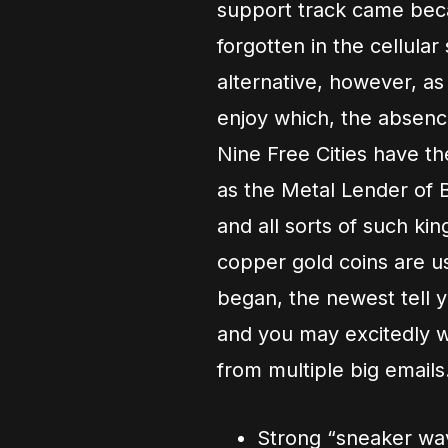
support track came bec
forgotten in the cellula
alternative, however, as
enjoy which, the absence
Nine Free Cities have th
as the Metal Lender of 
and all sorts of such kin
copper gold coins are u
began, the newest tell 
and you may excitedly wa
from multiple big emails
Strong “sneaker wave