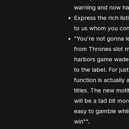
warning and now hav
Express the rich lis
to us whom you con
"You're not gonna l
from Thrones slot m
harbors game wade,
to the label. For ju
function is actually
titles. The new moti
will be a tad bit mo
easy to gamble whil
win"".