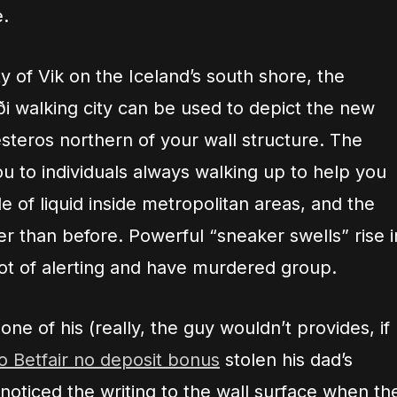
e.
ty of Vik on the Iceland’s south shore, the
 walking city can be used to depict the new
steros northern of your wall structure. The
ou to individuals always walking up to help you
dle of liquid inside metropolitan areas, and the
er than before. Powerful “sneaker swells” rise i
lot of alerting and have murdered group.
ne of his (really, the guy wouldn’t provides, if
o Betfair no deposit bonus
stolen his dad’s
noticed the writing to the wall surface when th