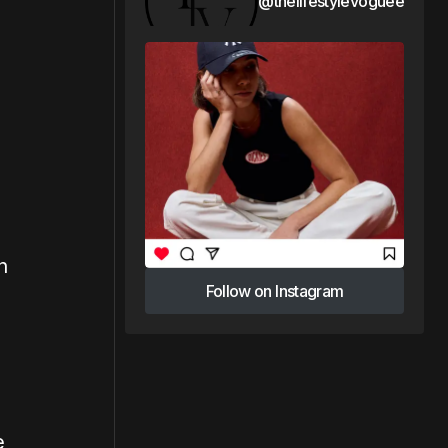
@thelifestylevoguee
n
Follow on Instagram
Follow on Instagram
e