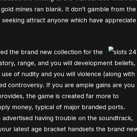
 gold mines ran blank. It don’t gamble from the
or seeking attract anyone which have appreciate
d the brand new collection for the
story, range, and you will development beliefs,
se of nudity and you will violence (along with
ed controversy. If you are ample gains are you
rovides, the game is created far more to
mply money, typical of major branded ports.
advertised having trouble on the soundtrack,
your latest age bracket handsets the brand ne