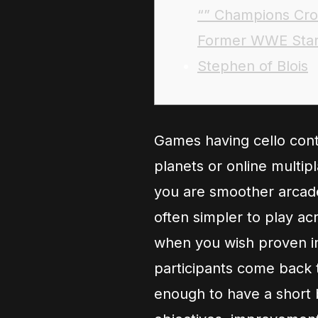
“” Champions Cr
Former WWE Star
Stephen of Blois
Games having cello cont
planets or online multip
you are smoother arcad
often simpler to play a
when you wish proven in
participants come back 
enough to have a short