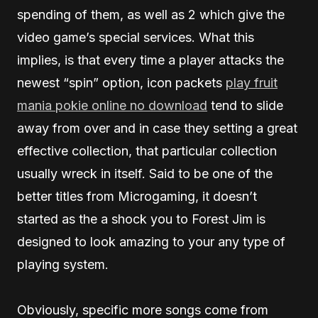
spending of them, as well as 2 which give the
video game’s special services.
What this
implies, is that every time a player attacks the
newest “spin” option, icon packets
play fruit
mania pokie online no download
tend to slide
away from over and in case they setting a great
effective collection, that particular collection
usually wreck in itself. Said to be one of the
better titles from Microgaming, it doesn’t
started as the a shock you to Forest Jim is
designed to look amazing to your any type of
playing system.
Obviously, specific more songs come from