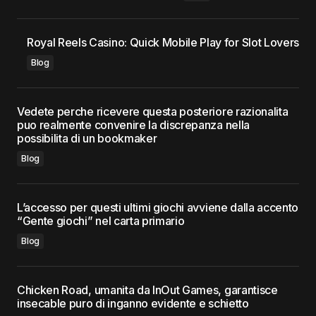
Royal Reels Casino: Quick Mobile Play for Slot Lovers
Blog
Vedete perche ricevere questa posteriore razionalita
puo realmente convenire la discrepanza nella
possibilita di un bookmaker
Blog
L’accesso per questi ultimi giochi avviene dalla accento
“Gente giochi” nel carta primario
Blog
Chicken Road, umanita da InOut Games, garantisce
insecable puro di inganno evidente e schietto