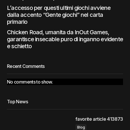
L’accesso per questi ultimi giochi avviene
dalla accento “Gente giochi” nel carta
primario
Chicken Road, umanita da InOut Games,
garantisce insecable puro di inganno evidente
e schietto
Recent Comments
No comments to show.
Top News
favorite article 413873
Blog