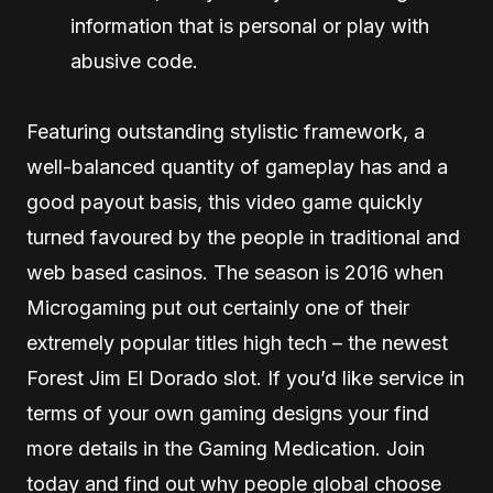
information that is personal or play with
abusive code.
Featuring outstanding stylistic framework, a
well-balanced quantity of gameplay has and a
good payout basis, this video game quickly
turned favoured by the people in traditional and
web based casinos. The season is 2016 when
Microgaming put out certainly one of their
extremely popular titles high tech – the newest
Forest Jim El Dorado slot. If you’d like service in
terms of your own gaming designs your find
more details in the Gaming Medication. Join
today and find out why people global choose