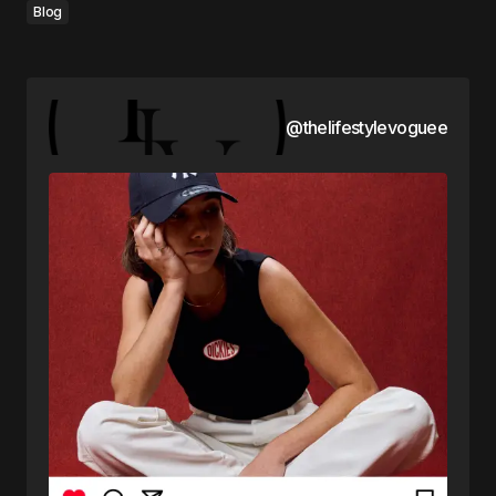
Blog
@thelifestylevoguee