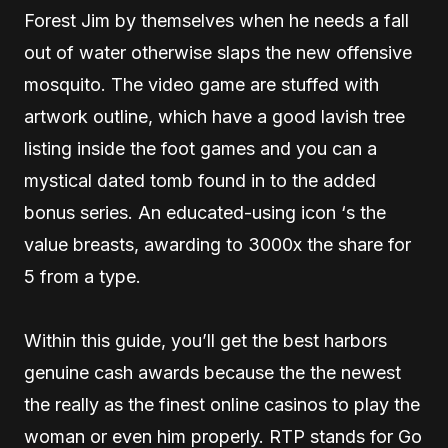
Forest Jim by themselves when he needs a fall
out of water otherwise slaps the new offensive
mosquito. The video game are stuffed with
artwork outline, which have a good lavish tree
listing inside the foot games and you can a
mystical dated tomb found in to the added
bonus series. An educated-using icon ‘s the
value breasts, awarding to 3000x the share for
5 from a type.
Within this guide, you’ll get the best harbors
genuine cash awards because the the newest
the really as the finest online casinos to play the
woman or even him properly. RTP stands for Go