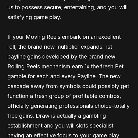
us to possess secure, entertaining, and you will
satisfying game play.
If your Moving Reels embark on an excellent
roll, the brand new multiplier expands. 1st
payline gains developed by the brand new
Rolling Reels mechanism earn 1x the fresh Bet
gamble for each and every Payline. The new
cascade away from symbols could possibly get
function a fresh group of profitable combos,
officially generating professionals choice-totally
free gains. Draw is actually a gambling
establishment and you will slots specialist
having an effective focus to your game play