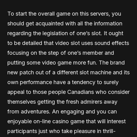
To start the overall game on this servers, you
should get acquainted with all the information
regarding the legislation of one’s slot. It ought
to be detailed that video slot uses sound effects
focusing on the step of one’s member and
putting some video game more fun. The brand
new patch out of a different slot machine and its
own performance have a tendency to surely
appeal to those people Canadians who consider
themselves getting the fresh admirers away
from adventures. An engaging and you can
enjoyable on-line casino game that will interest
participants just who take pleasure in thrill-