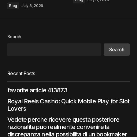
Blog
July 8, 2026
Search
Search
Recent Posts
favorite article 413873
Royal Reels Casino: Quick Mobile Play for Slot
Lovers
Vedete perche ricevere questa posteriore
razionalita puo realmente convenire la
discrepanza nella possibilita di un bookmaker