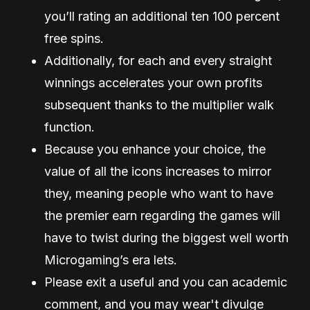
you’ll rating an additional ten 100 percent
free spins.
Additionally, for each and every straight
winnings accelerates your own profits
subsequent thanks to the multiplier walk
function.
Because you enhance your choice, the
value of all the icons increases to mirror
they, meaning people who want to have
the premier earn regarding the games will
have to twist during the biggest well worth
Microgaming’s era lets.
Please exit a useful and you can academic
comment, and you may wear't divulge