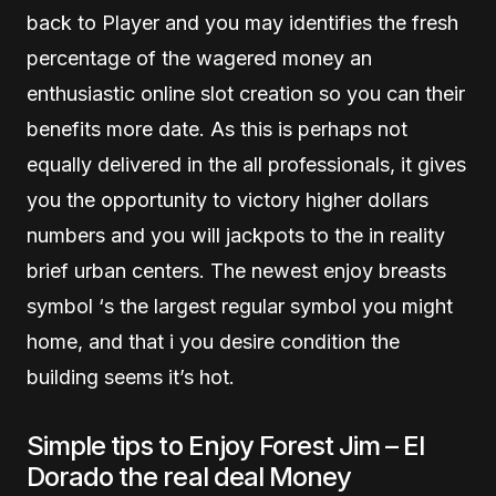
back to Player and you may identifies the fresh
percentage of the wagered money an
enthusiastic online slot creation so you can their
benefits more date. As this is perhaps not
equally delivered in the all professionals, it gives
you the opportunity to victory higher dollars
numbers and you will jackpots to the in reality
brief urban centers. The newest enjoy breasts
symbol ‘s the largest regular symbol you might
home, and that i you desire condition the
building seems it’s hot.
Simple tips to Enjoy Forest Jim – El
Dorado the real deal Money