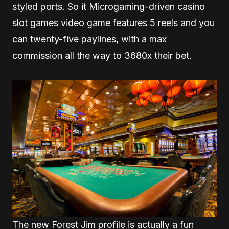
styled ports. So it Microgaming-driven casino
slot games video game features 5 reels and you
can twenty-five paylines, with a max
commission all the way to 3680x their bet.
The new Forest Jim profile is actually a fun