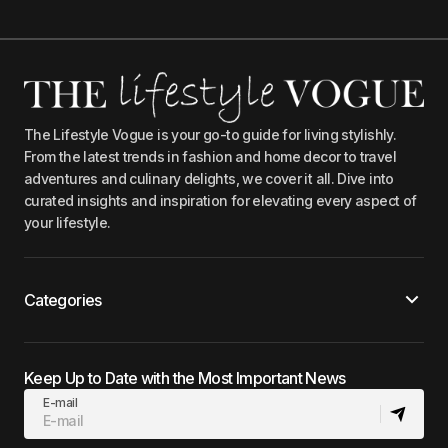
The Lifestyle Vogue is your go-to guide for living stylishly.
From the latest trends in fashion and home decor to travel
adventures and culinary delights, we cover it all. Dive into
curated insights and inspiration for elevating every aspect of
your lifestyle.
Categories
Keep Up to Date with the Most Important News
E-mail