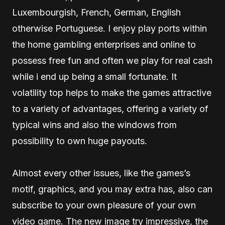
Luxembourgish, French, German, English
otherwise Portuguese. I enjoy play ports within
the home gambling enterprises and online to
possess free fun and often we play for real cash
while i end up being a small fortunate. It
volatility top helps to make the games attractive
to a variety of advantages, offering a variety of
typical wins and also the windows from
possibility to own huge payouts.
Almost every other issues, like the games’s
motif, graphics, and you may extra has, also can
subscribe to your own pleasure of your own
video game. The new image try impressive, the