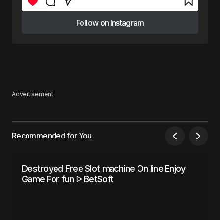
Follow on Instagram
Follow on Instagram
Advertisement
Recommended for You
Destroyed Free Slot machine On line Enjoy
Game For fun ᐈ BetSoft