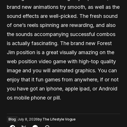
brand new animations try smooth, as well as the
sound effects are well-picked. The fresh sound
of one’s reels spinning are rewarding, and also
the sounds accompanying successful combos
is actually fascinating. The brand new Forest
Jim position is a great visually amazing on the
web position video game with high-top quality
image and you will animated graphics. You can
enjoy that it fun games from anywhere, if or not
you have got an iphone, apple ipad, or Android
os mobile phone or pill.
Blog
July 8, 2026
by
The Lifestyle Vogue