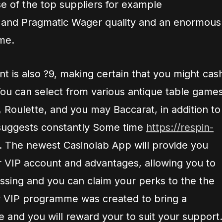
 of the top suppliers for example
and Pragmatic Wager quality and an enormous
me.
is also ?9, making certain that you might cas
You can select from various antique table games
, Roulette, and you may Baccarat, in addition to
 suggests constantly Some time
https://respin-
 The newest Casinolab App will provide you
ir VIP account and advantages, allowing you to
ssing and you can claim your perks to the the
w VIP programme was created to bring a
and you will reward your to suit your support