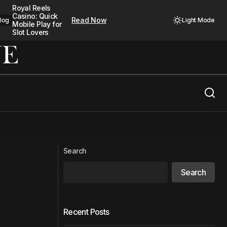
Royal Reels
Casino: Quick
Read Now
log
Light Mode
Mobile Play for
Slot Lovers
you will control
Lord Simple English Wikipedia, the
newest totally free encyclopedia
Search
Search
Recent Posts