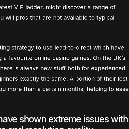
test VIP ladder, might discover a range of
will pros that are not available to typical
ing strategy to use lead-to-direct which have
g a favourite online casino games. On the UK’s
there is always new stuff both for experienced
inners exactly the same. A portion of their lost
ou more than a certain months, helping to ease
 have shown extreme issues with