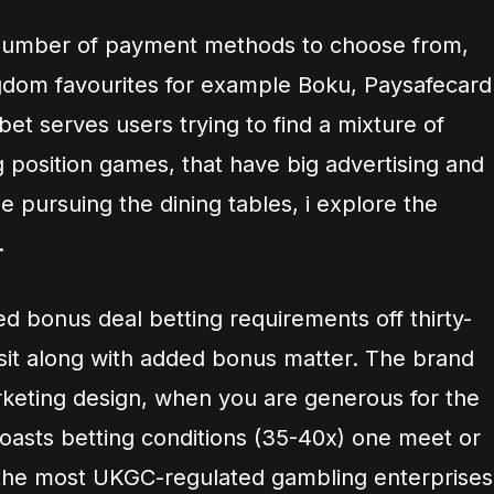
t number of payment methods to choose from,
gdom favourites for example Boku, Paysafecard
bet serves users trying to find a mixture of
 position games, that have big advertising and
e pursuing the dining tables, i explore the
.
 bonus deal betting requirements off thirty-
osit along with added bonus matter. The brand
keting design, when you are generous for the
oasts betting conditions (35-40x) one meet or
the most UKGC-regulated gambling enterprises