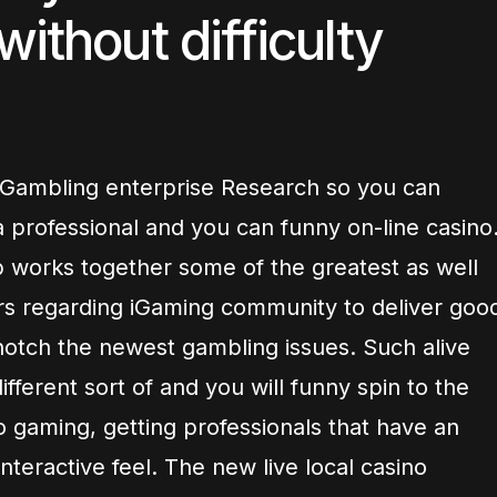
ithout difficulty
 Gambling enterprise Research so you can
 professional and you can funny on-line casino
 works together some of the greatest as well
rs regarding iGaming community to deliver goo
otch the newest gambling issues. Such alive
fferent sort of and you will funny spin to the
o gaming, getting professionals that have an
teractive feel. The new live local casino