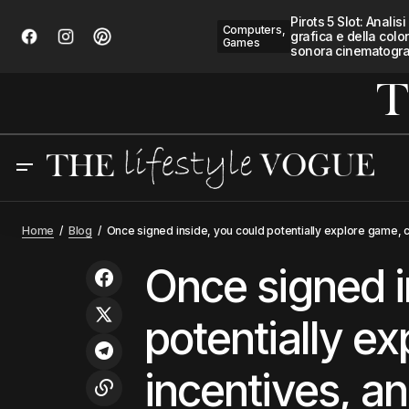
Pirots 5 Slot: Analisi
Computers,
grafica e della col
Games
sonora cinematogra
Lobstermania Slot: Gamble Free
Once signed 
Lobstermania Position Games No
Blog
Home
Blog
Once signed inside, you could potentially explore game, cla
your account 
Install
Once signed i
potentially e
incentives, an