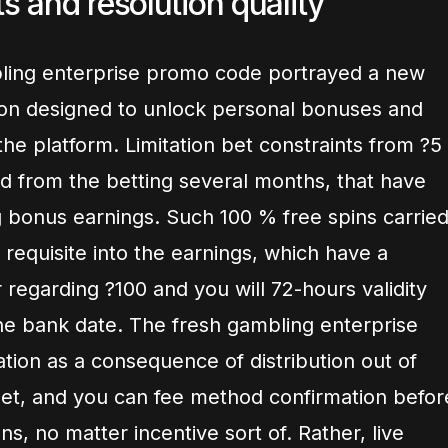
 and resolution quality
ling enterprise promo code portrayed a new
on designed to unlock personal bonuses and
the platform. Limitation bet constraints from ?5
ed from the betting several months, that have
 bonus earnings. Such 100 % free spins carrie
 requisite into the earnings, which have a
egarding ?100 and you will 72-hours validity
he bank date. The fresh gambling enterprise
cation as a consequence of distribution out of
get, and you can fee method confirmation befor
ns, no matter incentive sort of. Rather, live