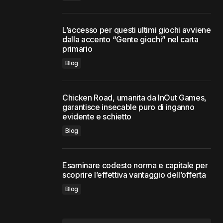
L’accesso per questi ultimi giochi avviene
dalla accento “Gente giochi” nel carta
primario
Blog
Chicken Road, umanita da InOut Games,
garantisce insecable puro di inganno
evidente e schietto
Blog
Esaminare codesto norma e capitale per
scoprire l’effettiva vantaggio dell’offerta
Blog