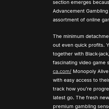
section emerges because
Advancement Gambling 
assortment of online ga
The minimum detachment 
out even quick profits. 
together with Black-jack
fascinating video game
ca.com/
Monopoly Alive.
with easy access to the
track how you’re progre
latest go. The fresh ne
premium gambling sense 