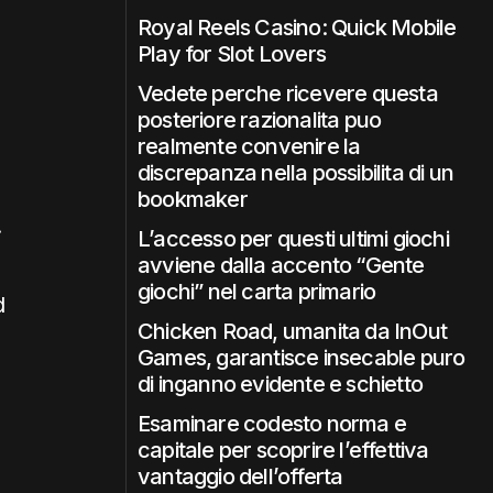
Royal Reels Casino: Quick Mobile
Play for Slot Lovers
Vedete perche ricevere questa
posteriore razionalita puo
realmente convenire la
discrepanza nella possibilita di un
bookmaker
.
L’accesso per questi ultimi giochi
avviene dalla accento “Gente
giochi” nel carta primario
d
Chicken Road, umanita da InOut
Games, garantisce insecable puro
di inganno evidente e schietto
Esaminare codesto norma e
capitale per scoprire l’effettiva
vantaggio dell’offerta