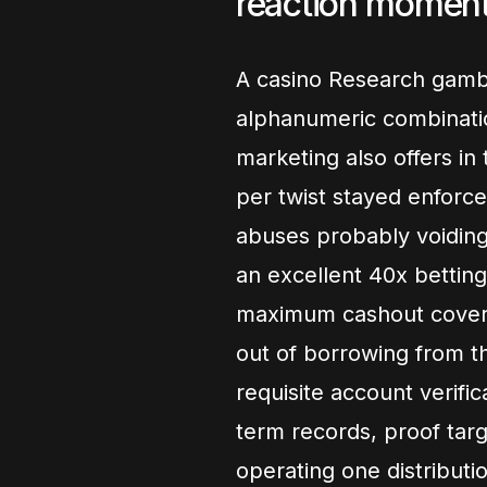
reaction moments
A casino Research gamb
alphanumeric combinati
marketing also offers in 
per twist stayed enforc
abuses probably voiding
an excellent 40x betting
maximum cashout cover r
out of borrowing from t
requisite account verifi
term records, proof tar
operating one distributio