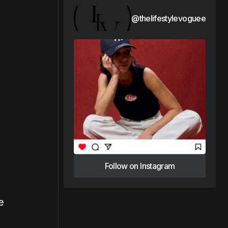
@thelifestylevoguee
d
Follow on Instagram
Follow on Instagram
e