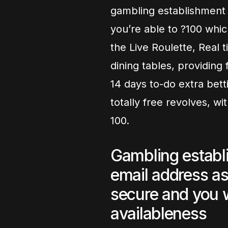
gambling establishment 
you’re able to ?100 whic
the Live Roulette, Real 
dining tables, providing 
14 days to-do extra bet
totally free revolves, wi
100.
Gambling establ
email address as
secure and you wi
availableness