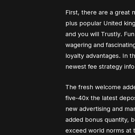
First, there are a grea
plus popular United kin
and you will Trustly. Fun
wagering and fascinating
loyalty advantages. In th
newest fee strategy info
The fresh welcome added
five-40x the latest dep
new advertising and mar
added bonus quantity, b
exceed world norms at 