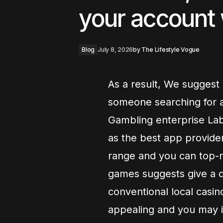
your account w
Blog
July 8, 2026
by
The Lifestyle Vogue
As a result, We suggest
someone searching for a
Gambling enterprise Lab
as the best app provide
range and you can top-n
games suggests give a di
conventional local casin
appealing and you may in