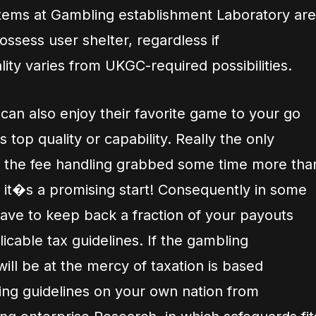
tems at Gambling establishment Laboratory are
ssess user shelter, regardless if
ity varies from UKGC-required possibilities.
an also enjoy their favorite game to your go
 top quality or capability. Really the only
e the fee handling grabbed some time more tha
, it�s a promising start! Consequently in some
have to keep back a fraction of your payouts
licable tax guidelines. If the gambling
ill be at the mercy of taxation is based
ting guidelines on your own nation from