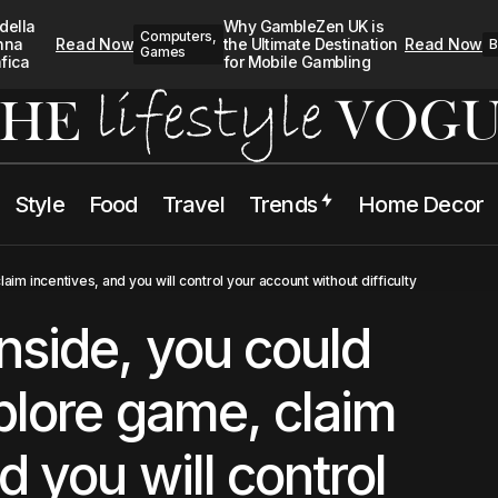
 della
Why GambleZen UK is
Computers,
onna
Read Now
the Ultimate Destination
Read Now
B
Games
fica
for Mobile Gambling
Style
Food
Travel
Trends
Home Decor
inside, you could potentially explore game, claim incentives, and 
im incentives, and you will control your account without difficulty
without difficulty
nside, you could
xplore game, claim
d you will control