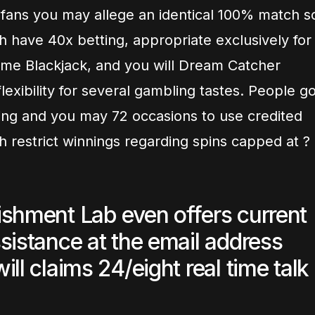
fans you may allege an identical 100% match s
h have 40x betting, appropriate exclusively for
time Blackjack, and you will Dream Catcher
flexibility for several gambling tastes. People go
ting and you may 72 occasions to use credited
th restrict winnings regarding spins capped at ?
ishment Lab even offers current
sistance at the email address
ll claims 24/eight real time talk