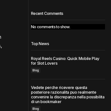
Recent Comments
No comments to show.
h
Top News
,
Royal Reels Casino: Quick Mobile Play
for Slot Lovers
Blog
Vedete perche ricevere questa
posteriore razionalita puo realmente
convenire la discrepanza nella possibilita
di un bookmaker
.
Blog