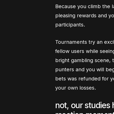
Because you climb the la
pleasing rewards and you 
participants.
Tournaments try an excit
fellow users while seein
bright gambling scene, 
punters and you will beg
bets was refunded for y
your own losses.
not, our studies