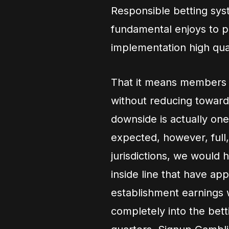
Responsible betting sys
fundamental enjoys to po
implementation high qual
That it means members c
without reducing towards
downside is actually on
expected, however, full
jurisdictions, we would 
inside line that have app
establishment earnings w
completely into the bet