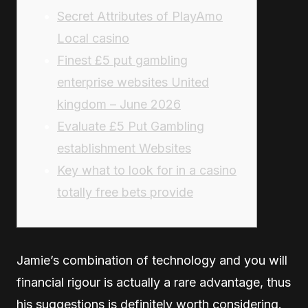
Secret Attributes of PlayAmo
Local casino
Finest £5 put gambling
enterprise websites United
kingdom – June 2026
Evaluate £5 Put Gambling
establishment Websites
Key what to look for in a casino
totally free bets provide
Jamie’s combination of technology and you will
financial rigour is actually a rare advantage, thus
his suggestions is definitely worth considering.