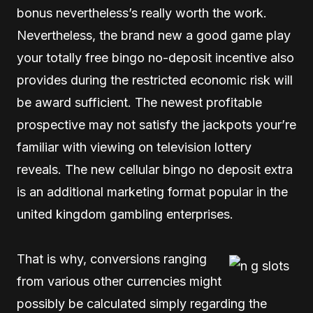
bonus nevertheless’s really worth the work.
Nevertheless, the brand new a good game play
your totally free bingo no-deposit incentive also
provides during the restricted economic risk will
be award sufficient. The newest profitable
prospective may not satisfy the jackpots your’re
familiar with viewing on television lottery
reveals. The new cellular bingo no deposit extra
is an additional marketing format popular in the
united kingdom gambling enterprises.
That is why, conversions ranging
from various other currencies might
possibly be calculated simply regarding the