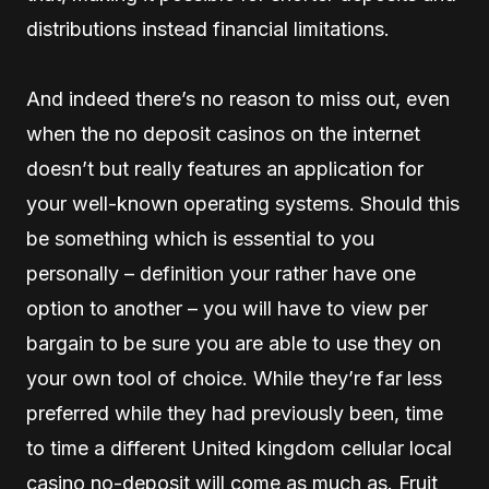
distributions instead financial limitations.
And indeed there’s no reason to miss out, even
when the no deposit casinos on the internet
doesn’t but really features an application for
your well-known operating systems. Should this
be something which is essential to you
personally – definition your rather have one
option to another – you will have to view per
bargain to be sure you are able to use they on
your own tool of choice. While they’re far less
preferred while they had previously been, time
to time a different United kingdom cellular local
casino no-deposit will come as much as. Fruit