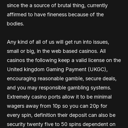
since the a source of brutal thing, currently
affirmed to have fineness because of the
bodies.
Any kind of all of us will get run into issues,
small or big, in the web based casinos. All
casinos the following keep a valid license on the
United kingdom Gaming Payment (UKGC),
encouraging reasonable gamble, secure deals,
and you may responsible gambling systems.
Extremely casino ports allow it to be minimal
wagers away from 10p so you can 20p for
every spin, definition their deposit can also be
security twenty five to 50 spins dependent on