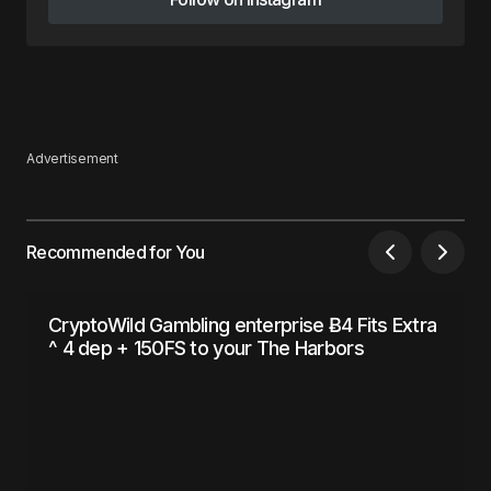
Follow on Instagram
Advertisement
Recommended for You
CryptoWild Gambling enterprise Ƀ4 Fits Extra
^ 4 dep + 150FS to your The Harbors