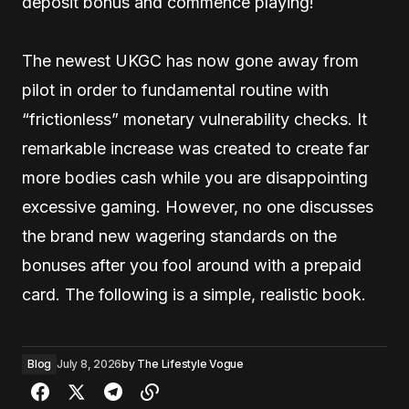
deposit bonus and commence playing!
The newest UKGC has now gone away from
pilot in order to fundamental routine with
“frictionless” monetary vulnerability checks. It
remarkable increase was created to create far
more bodies cash while you are disappointing
excessive gaming. However, no one discusses
the brand new wagering standards on the
bonuses after you fool around with a prepaid
card. The following is a simple, realistic book.
Blog
July 8, 2026
by
The Lifestyle Vogue