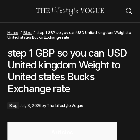
step 1 GBP so you can USD United kingdom Weight to
United states Bucks Exchange rate
Home
Blog
step 1 GBP so you can USD United kingdom Weight to
United states Bucks Exchange rate
step 1 GBP so you can USD
United kingdom Weight to
United states Bucks
Exchange rate
Blog
July 8, 2026
by
The Lifestyle Vogue
Articles