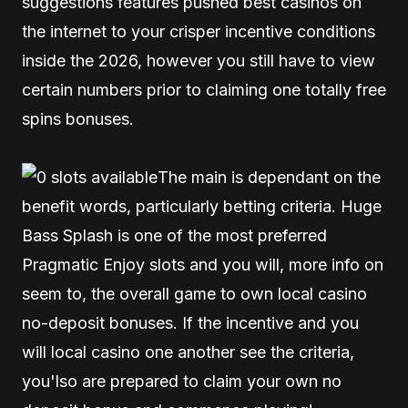
suggestions features pushed best casinos on
the internet to your crisper incentive conditions
inside the 2026, however you still have to view
certain numbers prior to claiming one totally free
spins bonuses.
The main is dependant on the
benefit words, particularly betting criteria. Huge
Bass Splash is one of the most preferred
Pragmatic Enjoy slots and you will, more info on
seem to, the overall game to own local casino
no-deposit bonuses. If the incentive and you
will local casino one another see the criteria,
you'lso are prepared to claim your own no