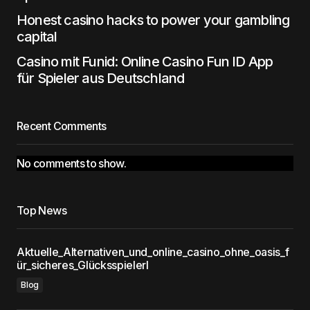
Honest casino hacks to power your gambling
capital
Casino mit Funid: Online Casino Fun ID App
für Spieler aus Deutschland
Recent Comments
No comments to show.
Top News
Aktuelle_Alternativen_und_online_casino_ohne_oasis_f
ür_sicheres_Glücksspielerl
Blog