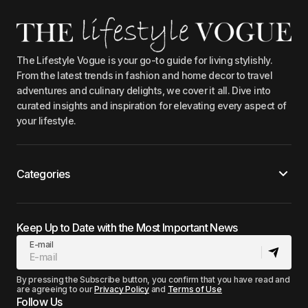
The Lifestyle Vogue is your go-to guide for living stylishly.
From the latest trends in fashion and home decor to travel
adventures and culinary delights, we cover it all. Dive into
curated insights and inspiration for elevating every aspect of
your lifestyle.
Categories
Keep Up to Date with the Most Important News
E-mail
By pressing the Subscribe button, you confirm that you have read and
are agreeing to our
Privacy Policy
and
Terms of Use
Follow Us