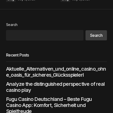
Search
Search
Recent Posts
Aktuelle_Alternativen_und_online_casino_ohn
e_oasis_für_sicheres_Glücksspielerl
Analyze the distinguished perspective of real
casino play
Fugu Casino Deutschland – Beste Fugu
Casino App: Komfort, Sicherheit und
Spielfreude