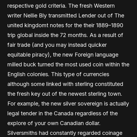
respective gold criteria. The fresh Western
writer Nellie Bly transmitted Lender out of The
united kingdomt notes for the their 1889–1890
trip global inside the 72 months. As a result of
fair trade (and you may instead quicker
equitable piracy), the new Foreign language
milled buck turned the most used coin within the
English colonies. This type of currencies
although some linked with sterling constituted
the fresh key out of the newest sterling town.
For example, the new silver sovereign is actually
legal tender in the Canada regardless of the
explore of your own Canadian dollar.
Silversmiths had constantly regarded coinage