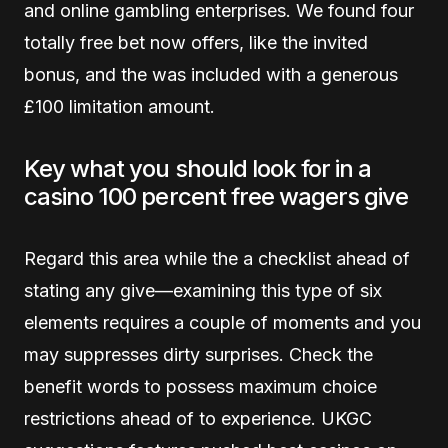
and online gambling enterprises. We found four
totally free bet now offers, like the invited
bonus, and the was included with a generous
£100 limitation amount.
Key what you should look for in a
casino 100 percent free wagers give
Regard this area while the a checklist ahead of
stating any give—examining this type of six
elements requires a couple of moments and you
may suppresses dirty surprises. Check the
benefit words to possess maximum choice
restrictions ahead of to experience. UKGC