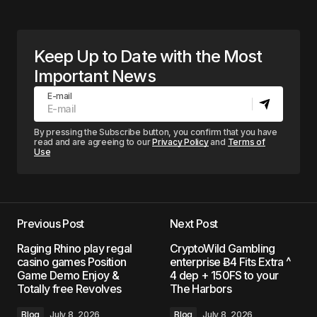
Keep Up to Date with the Most
Important News
E-mail
By pressing the Subscribe button, you confirm that you have
read and are agreeing to our
Privacy Policy
and
Terms of
Use
Previous Post
Next Post
Raging Rhino play regal
CryptoWild Gambling
casino games Position
enterprise Ƀ4 Fits Extra ^
Game Demo Enjoy &
4 dep + 150FS to your
Totally free Revolves
The Harbors
Blog
July 8, 2026
Blog
July 8, 2026