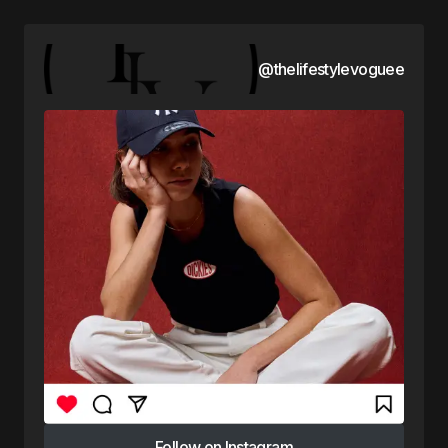
@thelifestylevoguee
Follow on Instagram