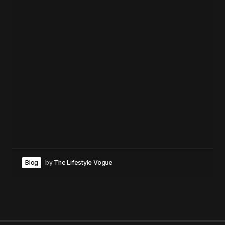
Blog
by
The Lifestyle Vogue