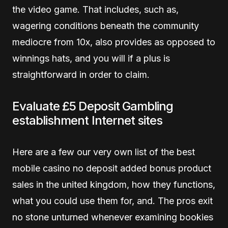
the video game. That includes, such as,
wagering conditions beneath the community
mediocre from 10x, also provides as opposed to
winnings hats, and you will if a plus is
straightforward in order to claim.
Evaluate £5 Deposit Gambling
establishment Internet sites
Here are a few our very own list of the best
mobile casino no deposit added bonus product
sales in the united kingdom, how they functions,
what you could use them for, and. The pros exit
no stone unturned whenever examining bookies