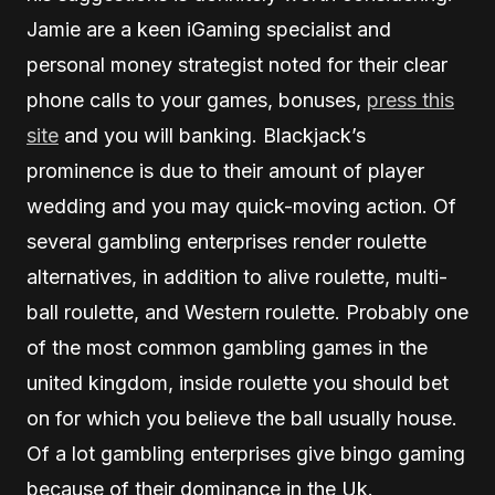
Jamie are a keen iGaming specialist and
personal money strategist noted for their clear
phone calls to your games, bonuses,
press this
site
and you will banking. Blackjack’s
prominence is due to their amount of player
wedding and you may quick-moving action.
Of
several gambling enterprises render roulette
alternatives, in addition to alive roulette, multi-
ball roulette, and Western roulette. Probably one
of the most common gambling games in the
united kingdom, inside roulette you should bet
on for which you believe the ball usually house.
Of a lot gambling enterprises give bingo gaming
because of their dominance in the Uk.