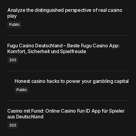
Analyze the distinguished perspective of real casino
play
Public
Fugu Casino Deutschland – Beste Fugu Casino App:
Komfort, Sicherheit und Spielfreude
305
Honest casino hacks to power your gambling capital
Public
Casino mit Funid: Online Casino Fun ID App für Spieler
aus Deutschland
305