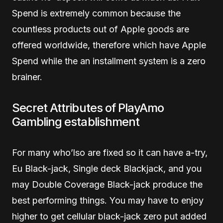
Spend is extremely common because the
countless products out of Apple goods are
offered worldwide, therefore which have Apple
Spend while the an installment system is a zero
brainer.
Secret Attributes of PlayAmo
Gambling establishment
For many who’lso are fixed so it can have a-try,
Eu Black-jack, Single deck Blackjack, and you
may Double Coverage Black-jack produce the
best performing things. You may have to enjoy
higher to get cellular black-jack zero put added