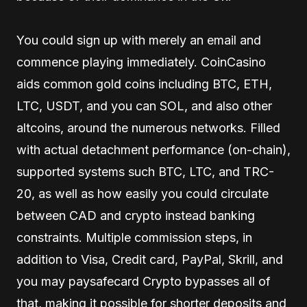
You could sign up with merely an email and
commence playing immediately. CoinCasino
aids common gold coins including BTC, ETH,
LTC, USDT, and you can SOL, and also other
altcoins, around the numerous networks. Filled
with actual detachment performance (on-chain),
supported systems such BTC, LTC, and TRC-
20, as well as how easily you could circulate
between CAD and crypto instead banking
constraints. Multiple commission steps, in
addition to Visa, Credit card, PayPal, Skrill, and
you may paysafecard Crypto bypasses all of
that, making it possible for shorter deposits and