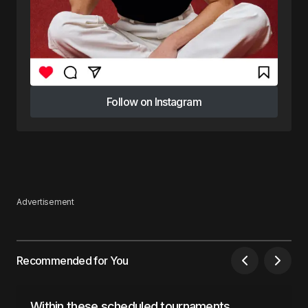
Follow on Instagram
Follow on Instagram
Advertisement
Recommended for You
Within these scheduled tournaments,