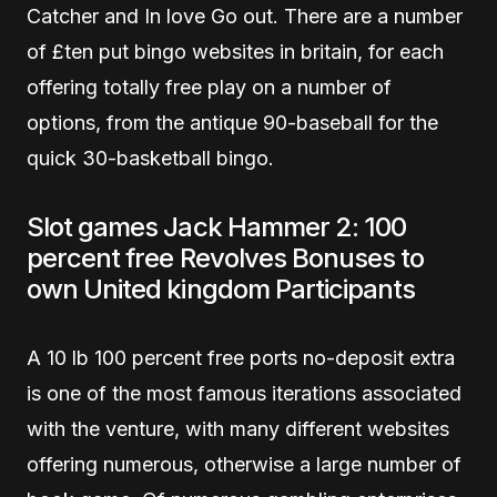
Catcher and In love Go out. There are a number
of £ten put bingo websites in britain, for each
offering totally free play on a number of
options, from the antique 90-baseball for the
quick 30-basketball bingo.
Slot games Jack Hammer 2: 100
percent free Revolves Bonuses to
own United kingdom Participants
A 10 lb 100 percent free ports no-deposit extra
is one of the most famous iterations associated
with the venture, with many different websites
offering numerous, otherwise a large number of