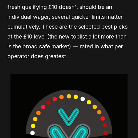
fresh qualifying £10 doesn’t should be an
individual wager, several quicker limits matter
cumulatively. These are the selected best picks
at the £10 level (the new toplist a lot more than
is the broad safe market) — rated in what per
operator does greatest.