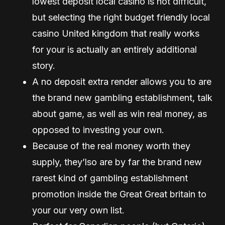
lowest deposit local casino is not difficult,
but selecting the right budget friendly local
casino United kingdom that really works
for your is actually an entirely additional
story.
A no deposit extra render allows you to are
the brand new gambling establishment, talk
about game, as well as win real money, as
opposed to investing your own.
Because of the real money worth they
supply, they’lso are by far the brand new
rarest kind of gambling establishment
promotion inside the Great Great britain to
your our very own list.