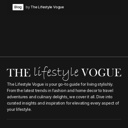
Blog
by
The Lifestyle Vogue
The Lifestyle Vogue is your go-to guide for living stylishly.
From the latest trends in fashion and home decor to travel
adventures and culinary delights, we cover it all. Dive into
curated insights and inspiration for elevating every aspect of
your lifestyle.