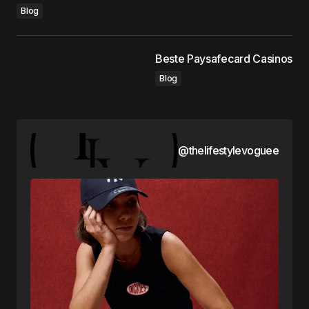
Blog
Beste Paysafecard Casinos
Blog
@thelifestylevoguee