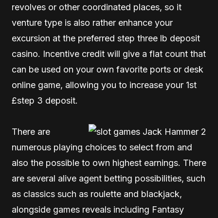
revolves or other coordinated places, so it
venture type is also rather enhance your
excursion at the preferred step three lb deposit
casino. Incentive credit will give a flat count that
can be used on your own favorite ports or desk
online game, allowing you to increase your 1st
£step 3 deposit.
There are
numerous playing choices to select from and
also the possible to own highest earnings. There
are several alive agent betting possibilities, such
as classics such as roulette and blackjack,
alongside games reveals including Fantasy