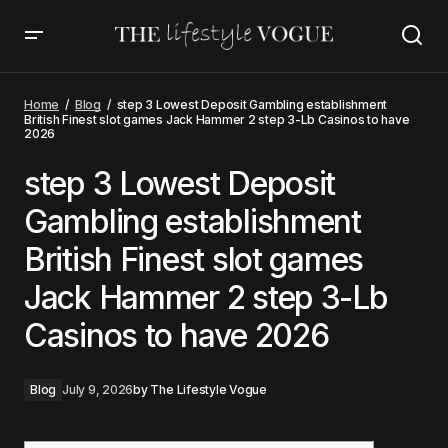
step 3 Lowest Deposit Gambling establishment British
Finest slot games Jack Hammer 2 step 3-Lb Casinos
Home
Blog
step 3 Lowest Deposit Gambling establishment
to have 2026
British Finest slot games Jack Hammer 2 step 3-Lb Casinos to have
2026
step 3 Lowest Deposit
Gambling establishment
British Finest slot games
Jack Hammer 2 step 3-Lb
Casinos to have 2026
Blog
July 9, 2026
by
The Lifestyle Vogue