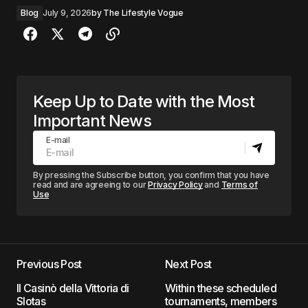
Blog
July 9, 2026
by
The Lifestyle Vogue
Keep Up to Date with the Most
Important News
E-mail
By pressing the Subscribe button, you confirm that you have
read and are agreeing to our
Privacy Policy
and
Terms of
Use
Previous Post
Next Post
Il Casinò della Vittoria di
Within these scheduled
Slotas
tournaments, members