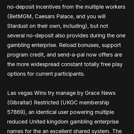
no-deposit incentives from the multiple workers
(BetMGM, Caesars Palace, and you will
Stardust on their own, including), but not
several no-deposit also provides during the one
gambling enterprise. Reload bonuses, support
program credit, and send-a-pal now offers are
the more widespread constant totally free play
options for current participants.
Las vegas Wins try manage by Grace News
(Gibraltar) Restricted (UKGC membership
57869), an identical user powering multiple
reduced United kingdom gambling enterprise
names for the an excellent shared system. The