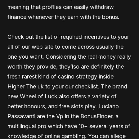
meaning that profiles can easily withdraw
finance whenever they earn with the bonus.
Check out the list of required incentives to your
all of our web site to come across usually the
one you want. Considering the real money really
worth they provide, they’lso are definitely the
fresh rarest kind of casino strategy inside
Higher The uk to your our checklist. The brand
new Wheel of Luck also offers a variety of
better honours, and free slots play. Luciano
Passavanti are the Vp in the BonusFinder, a
multilingual pro which have 10+ several years of
knowledge of online gambling. You can allege