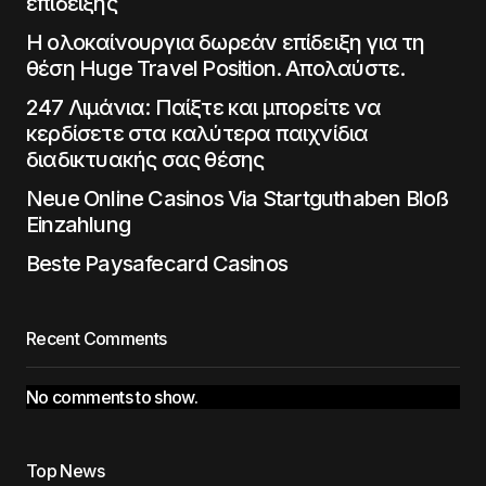
επίδειξης
Η ολοκαίνουργια δωρεάν επίδειξη για τη
θέση Huge Travel Position. Απολαύστε.
247 Λιμάνια: Παίξτε και μπορείτε να
κερδίσετε στα καλύτερα παιχνίδια
διαδικτυακής σας θέσης
Neue Online Casinos Via Startguthaben Bloß
Einzahlung
Beste Paysafecard Casinos
Recent Comments
No comments to show.
Top News