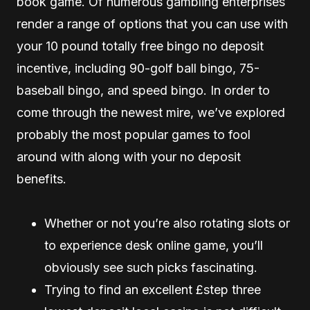
book game. Of numerous gambling enterprises
render a range of options that you can use with
your 10 pound totally free bingo no deposit
incentive, including 90-golf ball bingo, 75-
baseball bingo, and speed bingo. In order to
come through the newest mire, we’ve explored
probably the most popular games to fool
around with along with your no deposit
benefits.
Whether or not you’re also rotating slots or
to experience desk online game, you’ll
obviously see such picks fascinating.
Trying to find an excellent £step three