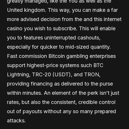
greatly managed, like the You as well as the
United kingdom. This way, you can make a far
more advised decision from the and this internet
casino you wish to subscribe. This will enable
you to features uninterrupted cashouts,
especially for quicker to mid-sized quantity.
Fast commission Bitcoin gambling enterprises
support highest-price systems such BTC
Lightning, TRC-20 (USDT), and TRON,
providing financing as delivered to the purse
within minutes. An element of the perk isn’t just
rates, but also the consistent, credible control
out of payouts without any so many prepared
attacks.