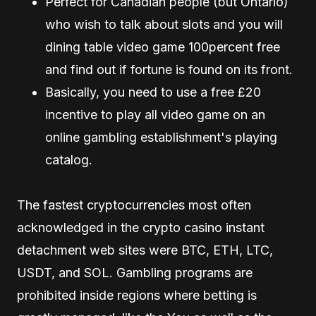
Perfect for Canadian people (but Ontario)
who wish to talk about slots and you will
dining table video game 100percent free
and find out if fortune is found on its front.
Basically, you need to use a free £20
incentive to play all video game on an
online gambling establishment's playing
catalog.
The fastest cryptocurrencies most often
acknowledged in the crypto casino instant
detachment web sites were BTC, ETH, LTC,
USDT, and SOL. Gambling programs are
prohibited inside regions where betting is