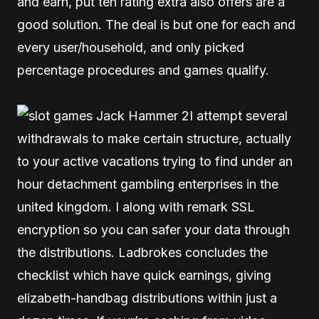
and earn, put ten rating extra also offers are a
good solution. The deal is but one for each and
every user/household, and only picked
percentage procedures and games qualify.
I attempt several
withdrawals to make certain structure, actually
to your active vacations trying to find under an
hour detachment gambling enterprises in the
united kingdom. I along with remark SSL
encryption so you can safer your data through
the distributions. Ladbrokes concludes the
checklist which have quick earnings, giving
elizabeth-handbag distributions within just a