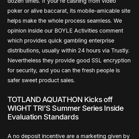
dozen times. If your’re cashing from video
poker or alive baccarat, its mobile-amicable site
helps make the whole process seamless. We
opinion inside our BOYLE Activities comment
which provides quick gambling enterprise
distributions, usually within 24 hours via Trustly.
Nevertheless they provide good SSL encryption
for security, and you can the fresh people is
safer sweet product sales.
TOTLAND AQUATHON Kicks off
WIGHT TRI’S Summer Series Inside
Evaluation Standards
A no deposit incentive are a marketing given by