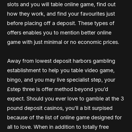
slots and you will table online game, find out
how they work, and find your favourites just
before placing off a deposit. These types of
offers enables you to mention better online
game with just minimal or no economic prices.
Away from lowest deposit harbors gambling
establishment to help you table video game,
bingo, and you may live specialist step, your
£step three is offer method beyond you’d
expect. Should you ever love to gamble at the 3
pound deposit casinos, you’ll a bit surpised
because of the list of online game designed for
all to love. When in addition to totally free