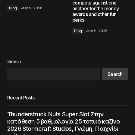
compete against one
another for the money
Blog
July 9, 2026
awards and other fun
perks
Blog
July 9, 2026
Search
Search
Recent Posts
Thunderstruck Nuts Super Slot Στην
κατάθεση 5 βαθμολογία 25 τοπικό καζίνο
2026 Stormcraft Studios, Γνώμη, Παιχνίδι