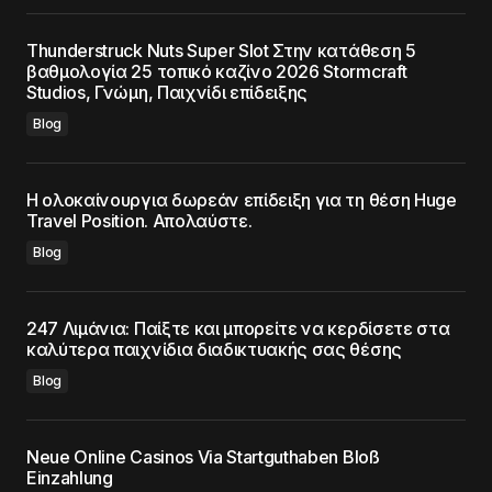
Thunderstruck Nuts Super Slot Στην κατάθεση 5
βαθμολογία 25 τοπικό καζίνο 2026 Stormcraft
Studios, Γνώμη, Παιχνίδι επίδειξης
Blog
Η ολοκαίνουργια δωρεάν επίδειξη για τη θέση Huge
Travel Position. Απολαύστε.
Blog
247 Λιμάνια: Παίξτε και μπορείτε να κερδίσετε στα
καλύτερα παιχνίδια διαδικτυακής σας θέσης
Blog
Neue Online Casinos Via Startguthaben Bloß
Einzahlung