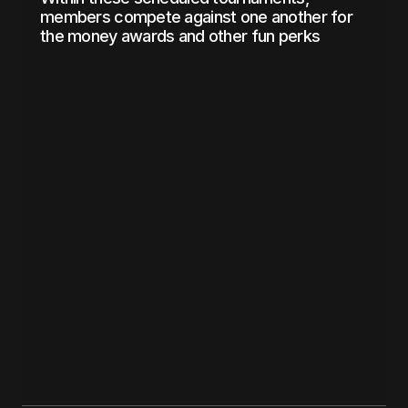
members compete against one another for
the money awards and other fun perks