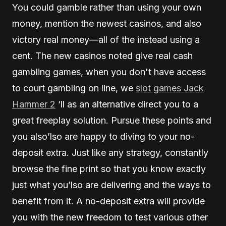
You could gamble rather than using your own
money, mention the newest casinos, and also
victory real money—all of the instead using a
cent. The new casinos noted give real cash
gambling games, when you don't have access
to court gambling on line, we
slot games Jack
Hammer 2
‘ll as an alternative direct you to a
great freeplay solution. Pursue these points and
you also’lso are happy to diving to your no-
deposit extra. Just like any strategy, constantly
browse the fine print so that you know exactly
just what you’lso are delivering and the ways to
benefit from it. A no-deposit extra will provide
you with the new freedom to test various other