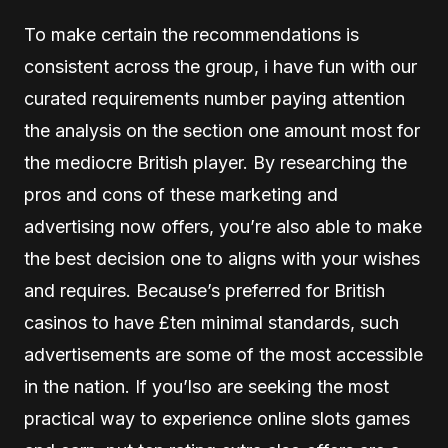
To make certain the recommendations is
consistent across the group, i have fun with our
curated requirements number paying attention
the analysis on the section one amount most for
the mediocre British player. By researching the
pros and cons of these marketing and
advertising now offers, you’re also able to make
the best decision one to aligns with your wishes
and requires. Because’s preferred for British
casinos to have £ten minimal standards, such
advertisements are some of the most accessible
in the nation. If you’lso are seeking the most
practical way to experience online slots games