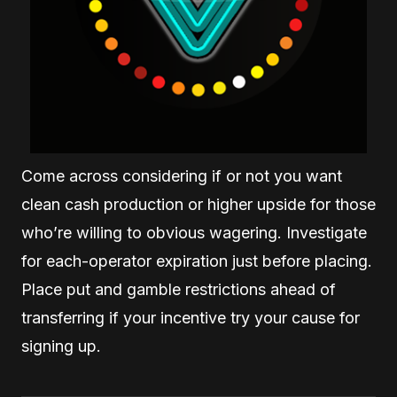
Come across considering if or not you want
clean cash production or higher upside for those
who’re willing to obvious wagering. Investigate
for each-operator expiration just before placing.
Place put and gamble restrictions ahead of
transferring if your incentive try your cause for
signing up.