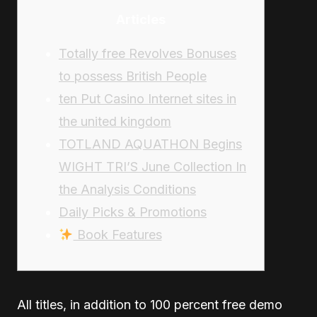
Articles
Totally free Revolves Bonuses
to possess British People
ten Put Casino Internet sites in
the united kingdom
TOTLAND AQUATHON Begins
WIGHT TRI’S June Collection In
the Analysis Conditions
Daily Picks & Promotions
Book Features
All titles, in addition to 100 percent free demo