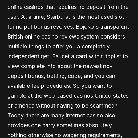
online casinos that requires no deposit from the
user. At a time, Starburst is the most used slot
for no put bonus revolves. Bojoko's transparent
British online casino reviews system considers
multiple things to offer you a completely
independent get. Faucet a card within toplist to
view complete info about the newest no-
deposit bonus, betting, code, and you can
available fee procedures. So you want to
gamble at the web based casinos United states
of america without having to be scammed?
Today, there are many internet casino also
provides one carry sometimes absolutely
nothing otherwise no wagering requirements,