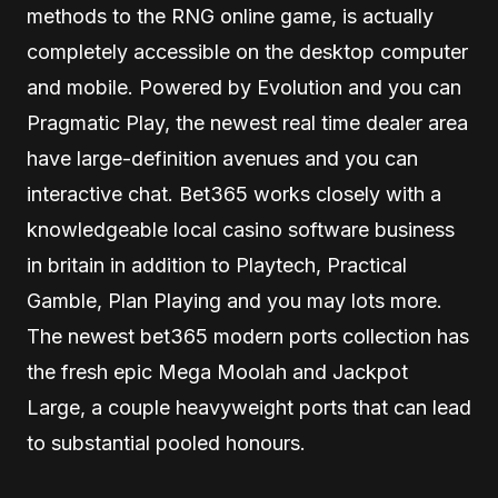
methods to the RNG online game, is actually
completely accessible on the desktop computer
and mobile. Powered by Evolution and you can
Pragmatic Play, the newest real time dealer area
have large-definition avenues and you can
interactive chat. Bet365 works closely with a
knowledgeable local casino software business
in britain in addition to Playtech, Practical
Gamble, Plan Playing and you may lots more.
The newest bet365 modern ports collection has
the fresh epic Mega Moolah and Jackpot
Large, a couple heavyweight ports that can lead
to substantial pooled honours.