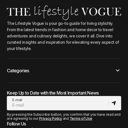
The Lifestyle Vogue is your go-to guide for living stylishly.
From the latest trends in fashion and home decor to travel
adventures and culinary delights, we cover it all. Dive into
curated insights and inspiration for elevating every aspect of
your lifestyle.
Categories
Keep Up to Date with the Most Important News
E-mail
By pressing the Subscribe button, you confirm that you have read and
are agreeing to our
Privacy Policy
and
Terms of Use
Follow Us