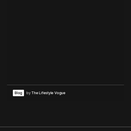
Blog
by
The Lifestyle Vogue