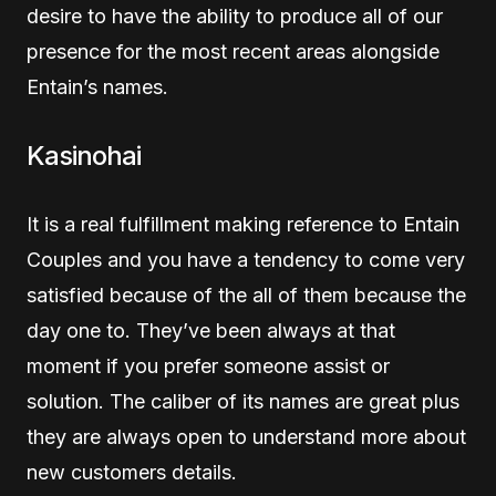
desire to have the ability to produce all of our
presence for the most recent areas alongside
Entain’s names.
Kasinohai
It is a real fulfillment making reference to Entain
Couples and you have a tendency to come very
satisfied because of the all of them because the
day one to. They’ve been always at that
moment if you prefer someone assist or
solution. The caliber of its names are great plus
they are always open to understand more about
new customers details.