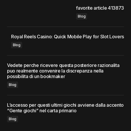
favorite article 413873
Blog
Royal Reels Casino: Quick Mobile Play for Slot Lovers
Blog
Vedete perche ricevere questa posteriore razionalita
puo realmente convenire la discrepanza nella
possibilita di un bookmaker
Blog
L’accesso per questi ultimi giochi avviene dalla accento
“Gente giochi” nel carta primario
Blog