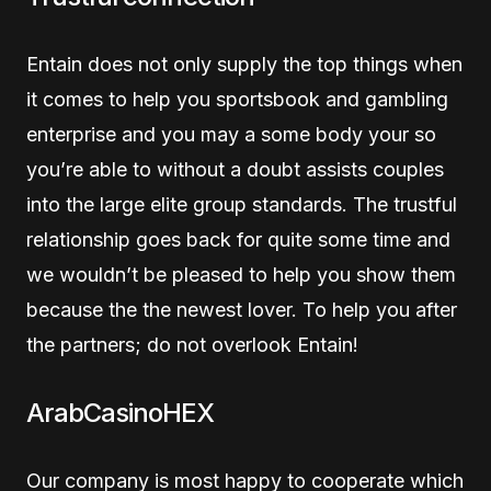
Entain does not only supply the top things when
it comes to help you sportsbook and gambling
enterprise and you may a some body your so
you’re able to without a doubt assists couples
into the large elite group standards. The trustful
relationship goes back for quite some time and
we wouldn’t be pleased to help you show them
because the the newest lover. To help you after
the partners; do not overlook Entain!
ArabCasinoHEX
Our company is most happy to cooperate which