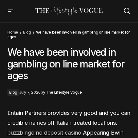
We have been involved in gambling on line market for
ages
Home
Blog
We have been involved in gambling on line market for
ages
We have been involved in
gambling on line market for
ages
Blog
July 7, 2026
by
The Lifestyle Vogue
Entain Partners provides very good and you can
credible names off Italian treated locations.
buzzbingo no deposit casino
Appearing Bwin