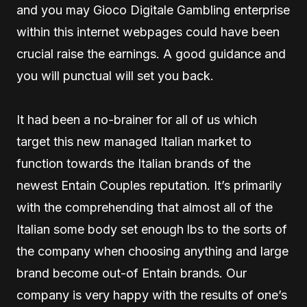
and you may Gioco Digitale Gambling enterprise
within this internet webpages could have been
crucial raise the earnings. A good guidance and
you will punctual will set you back.
It had been a no-brainer for all of us which
target this new managed Italian market to
function towards the Italian brands of the
newest Entain Couples reputation. It’s primarily
with the comprehending that almost all of the
Italian some body set enough lbs to the sorts of
the company when choosing anything and large
brand become out-of Entain brands. Our
company is very happy with the results of one’s