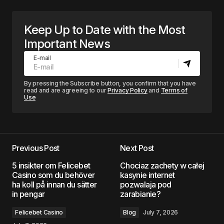
Keep Up to Date with the Most
Important News
E-mail
By pressing the Subscribe button, you confirm that you have
read and are agreeing to our
Privacy Policy
and
Terms of
Use
Previous Post
Next Post
5 insikter om Felicebet
Chociaz zachety w całej
Casino som du behöver
kasynie internet
ha koll på innan du sätter
pozwalaja pod
in pengar
zarabianie?
Felicebet Casino
Blog
July 7, 2026