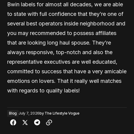
Bwin labels for almost all decades, we are able
to state with full confidence that they’re one of
several best operators inside neighborhood and
you may recommended to possess affiliates
that are looking long haul spouse. They’re
always responsive, top-notch and also the
representative executives are well educated,
committed to success that have a very amicable
emotions on lovers. That it really well matches
with regards to quality labels!
Blog
July 7, 2026
by
The Lifestyle Vogue