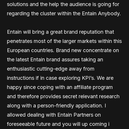
solutions and the help the audience is going for
regarding the cluster within the Entain Anybody.
Entain will bring a great brand reputation that
penetrates most of the larger markets within this
European countries. Brand new concentrate on
the latest Entain brand assures taking an
enthusiastic cutting-edge away from
instructions if in case exploring KPI’s. We are
happy since coping with an affiliate program
and therefore provides secret relevant research
along with a person-friendly application. I
allowed dealing with Entain Partners on
foreseeable future and you will up coming i