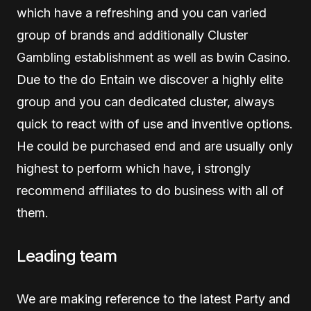
which have a refreshing and you can varied
group of brands and additionally Cluster
Gambling establishment as well as bwin Casino.
Due to the do Entain we discover a highly elite
group and you can dedicated cluster, always
quick to react with of use and inventive options.
He could be purchased end and are usually only
highest to perform which have, i strongly
recommend affiliates to do business with all of
them.
Leading team
We are making reference to the latest Party and