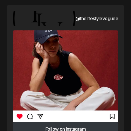
@thelifestylevoguee
Follow on Instagram