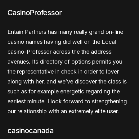
CasinoProfessor
Entain Partners has many really grand on-line
casino names having did well on the Local
casino-Professor across the the address
avenues. Its directory of options permits you
the representative in check in order to lover
along with her, and we’ve discover the class is
such as for example energetic regarding the
earliest minute. I look forward to strengthening
our relationship with an extremely elite user.
casinocanada