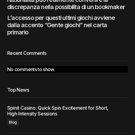
discrepanza nella possibilita di un bookmaker
L’accesso per questi ultimi giochi avviene
dalla accento “Gente giochi” nel carta
primario
Recent Comments
No comments to show.
Top News
Spinit Casino: Quick Spin Excitement for Short,
High‑Intensity Sessions
Blog