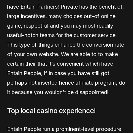
have Entain Partners! Private has the benefit of,
large incentives, many choices out-of online
game, respectful and you may most readily
useful-notch teams for the customer service.
This type of things enhance the conversion rate
of your own website. We are able to to make
certain their that it’s convenient which have
Entain People, if in case you have still got
perhaps not inserted hence affiliate program, do
it because you wouldn’t be disappointed!
Top local casino experience!
Entain People run a prominent-level procedure