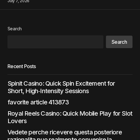
July 7, 2026
Search
Search
Recent Posts
Spinit Casino: Quick Spin Excitement for
Short, High‑Intensity Sessions
favorite article 413873
Royal Reels Casino: Quick Mobile Play for Slot
Lovers
Vedete perche ricevere questa posteriore
razionalita puo realmente convenire la