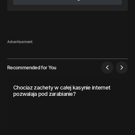
Follow on Instagram
Advertisement
Recommended for You
Chociaz zachety w całej kasynie internet
pozwalaja pod zarabianie?