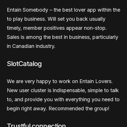
Entain Somebody – the best lover app within the
to play business. Will set you back usually
timely, member positives appear non-stop.
Sales is among the best in business, particularly
in Canadian industry.
SlotCatalog
We are very happy to work on Entain Lovers.
New user cluster is indispensable, simple to talk
to, and provide you with everything you need to
begin right away. Recommended the group!
Trustful connection