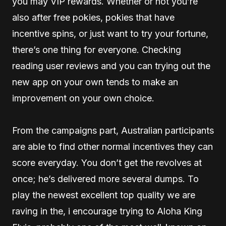
you may VIP rewards. Whether or not you’re
also after free pokies, pokies that have
incentive spins, or just want to try your fortune,
there’s one thing for everyone. Checking
reading user reviews and you can trying out the
new app on your own tends to make an
improvement on your own choice.
From the campaigns part, Australian participants
are able to find other normal incentives they can
score everyday. You don’t get the revolves at
once; he’s delivered more several dumps. To
play the newest excellent top quality we are
raving in the, i encourage trying to Aloha King