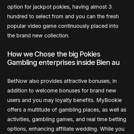
option for jackpot pokies, having almost 3
hundred to select from and you can the fresh
popular video game continuously placed into
the brand new collection.
How we Chose the big Pokies
Gambling enterprises inside Bien au
BetNow also provides attractive bonuses, in
addition to welcome bonuses for brand new
users and you may loyalty benefits. MyBookie
offers a multitude of gambling places, as well as
activities, gambling games, and real time betting
options, enhancing affiliate wedding. While you