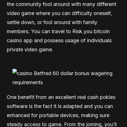
the community fool around with many different
video game where you can difficulty oneself,
settle down, or fool around with family
members. You can travel to Risk.you bitcoin
casino app and possess usage of individuals
private video game.
One benefit from an excellent real cash pokies
software is the fact it is adapted and you can
enhanced for portable devices, making sure
steady access to game. From the joining, you’ll