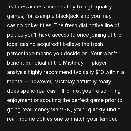
features access immediately to high-quality
games, for example blackjack and you may
casino poker titles. The fresh distinctive line of
pokies you’ll have access to once joining at the
local casino acquired’t believe the fresh
percentage means you decide on. Your won’t
benefit punctual at the Mistplay — player
analysis highly recommend typically $10 within a
month — however, Mistplay naturally really
does spend real cash. If or not your’re spinning
enjoyment or scouting the perfect game prior to
going real-money via VPN, you’ll quickly find a
real income pokies one to match your temper.