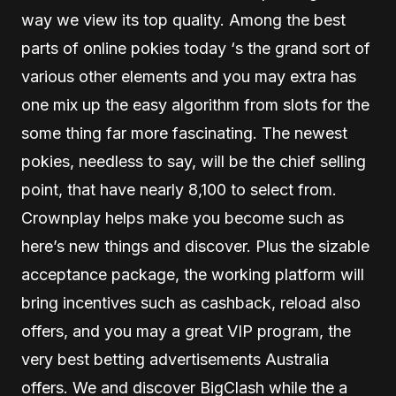
way we view its top quality. Among the best
parts of online pokies today ‘s the grand sort of
various other elements and you may extra has
one mix up the easy algorithm from slots for the
some thing far more fascinating. The newest
pokies, needless to say, will be the chief selling
point, that have nearly 8,100 to select from.
Crownplay helps make you become such as
here’s new things and discover. Plus the sizable
acceptance package, the working platform will
bring incentives such as cashback, reload also
offers, and you may a great VIP program, the
very best betting advertisements Australia
offers. We and discover BigClash while the a