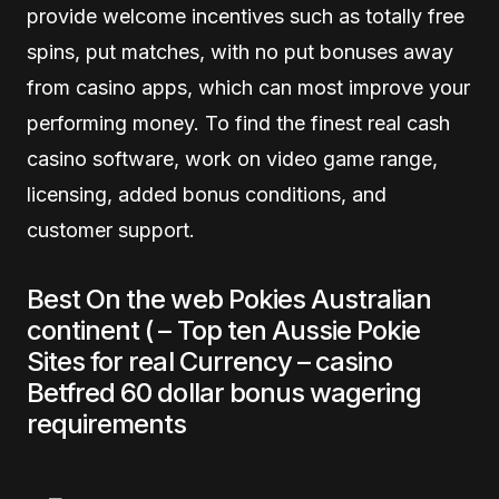
provide welcome incentives such as totally free
spins, put matches, with no put bonuses away
from casino apps, which can most improve your
performing money. To find the finest real cash
casino software, work on video game range,
licensing, added bonus conditions, and
customer support.
Best On the web Pokies Australian
continent ( – Top ten Aussie Pokie
Sites for real Currency – casino
Betfred 60 dollar bonus wagering
requirements