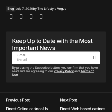
Blog
July 7, 2026
by
The Lifestyle Vogue
Keep Up to Date with the Most
Important News
E-mail
By pressing the Subscribe button, you confirm that you have
read and are agreeing to our
Privacy Policy
and
Terms of
Use
Previous Post
Next Post
Finest Online casinos Us
Finest Web based casinos