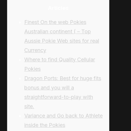
Articles
Finest On the web Pokies
Australian continent ( – Top
Aussie Pokie Web sites for real
Currency
Where to find Quality Cellular
Pokies
Dragon Ports: Best for huge fits
bonus and you will a
straightforward-to-play with
site.
Variance and Go back to Athlete
inside the Pokies