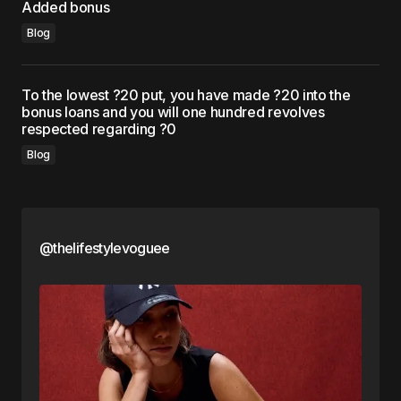
Added bonus
Blog
To the lowest ?20 put, you have made ?20 into the
bonus loans and you will one hundred revolves
respected regarding ?0
Blog
@thelifestylevoguee