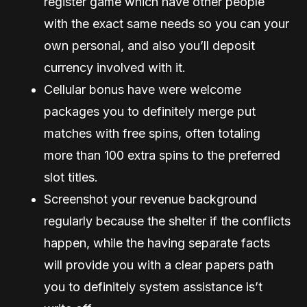
register game which have other people
with the exact same needs so you can your
own personal, and also you’ll deposit
currency involved with it.
Cellular bonus have were welcome
packages you to definitely merge put
matches with free spins, often totaling
more than 100 extra spins to the preferred
slot titles.
Screenshot your revenue background
regularly because the shelter if the conflicts
happen, while the having separate facts
will provide you with a clear papers path
you to definitely system assistance is’t