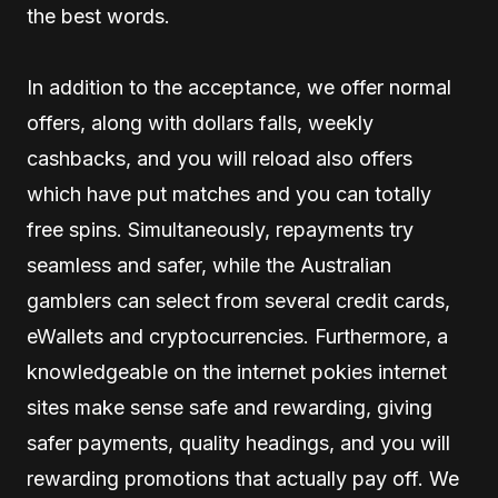
the best words.
In addition to the acceptance, we offer normal
offers, along with dollars falls, weekly
cashbacks, and you will reload also offers
which have put matches and you can totally
free spins. Simultaneously, repayments try
seamless and safer, while the Australian
gamblers can select from several credit cards,
eWallets and cryptocurrencies. Furthermore, a
knowledgeable on the internet pokies internet
sites make sense safe and rewarding, giving
safer payments, quality headings, and you will
rewarding promotions that actually pay off. We