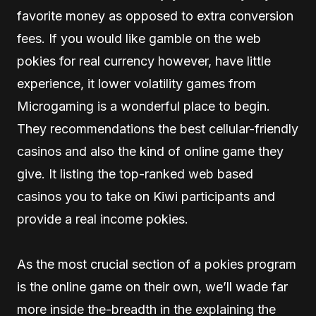
favorite money as opposed to extra conversion
fees. If you would like gamble on the web
pokies for real currency however, have little
experience, it lower volatility games from
Microgaming is a wonderful place to begin.
They recommendations the best cellular-friendly
casinos and also the kind of online game they
give. It listing the top-ranked web based
casinos you to take on Kiwi participants and
provide a real income pokies.
As the most crucial section of a pokies program
is the online game on their own, we’ll wade far
more inside the-breadth in the explaining the