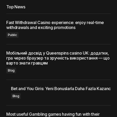
Top News
Fast Withdrawal Casino experience: enjoy real-time
withdrawals and exciting promotions
Public
Мобільний досвід у Queenspins casino UK: додатки,
гра через браузер та зручність використання — що
варто знати гравцям
Blog
Bet and You Giris: Yeni Bonuslarla Daha Fazla Kazanc
Blog
Most useful Gambling games having fun with their