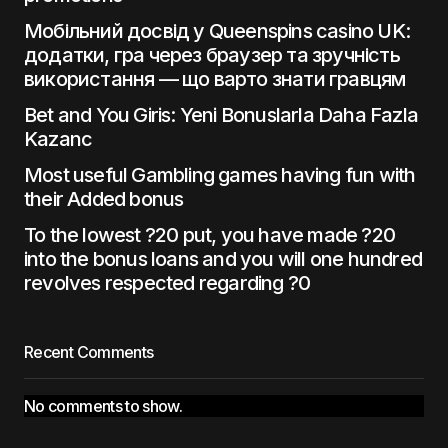
Мобільний досвід у Queenspins casino UK:
додатки, гра через браузер та зручність
використання — що варто знати гравцям
Bet and You Giris: Yeni Bonuslarla Daha Fazla
Kazanc
Most useful Gambling games having fun with
their Added bonus
To the lowest ?20 put, you have made ?20
into the bonus loans and you will one hundred
revolves respected regarding ?0
Recent Comments
No comments to show.