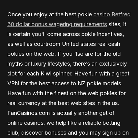
Once you enjoy at the best pokie
casino Betfred
60 dollar bonus wagering requirements
sites, it
is certain you'll come across pokie incentives,
as well as courtroom United states real cash
pokies on the web. If your'lso are for the old
myths or luxury lifestyles, there’s an exclusively
slot for each Kiwi spinner. Have fun with a great
VPN for the best access to NZ pokie models.
Have fun with the finest on the web pokies for
real currency at the best web sites in the us.
FanCasinos.com is actually another get of
online casinos, we help like a reliable betting
club, discover bonuses and you may sign up on