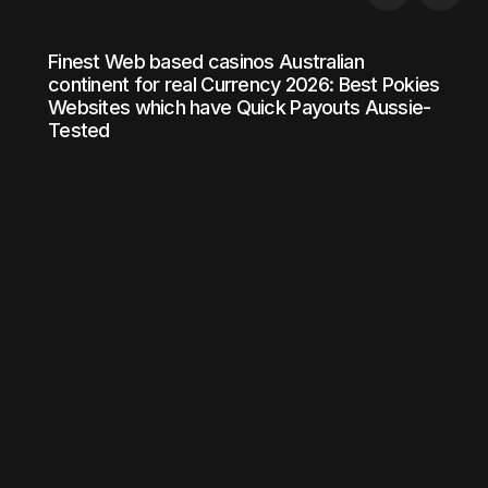
Finest Web based casinos Australian
continent for real Currency 2026: Best Pokies
Websites which have Quick Payouts Aussie-
Tested