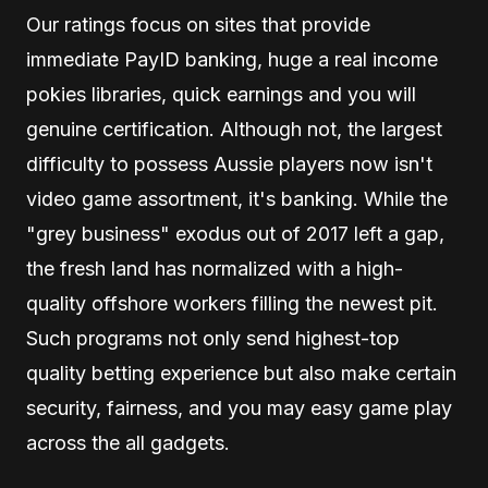
Our ratings focus on sites that provide
immediate PayID banking, huge a real income
pokies libraries, quick earnings and you will
genuine certification. Although not, the largest
difficulty to possess Aussie players now isn't
video game assortment, it's banking. While the
"grey business" exodus out of 2017 left a gap,
the fresh land has normalized with a high-
quality offshore workers filling the newest pit.
Such programs not only send highest-top
quality betting experience but also make certain
security, fairness, and you may easy game play
across the all gadgets.