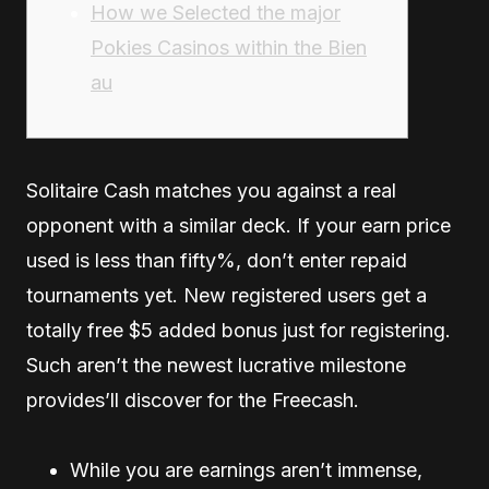
How we Selected the major
Pokies Casinos within the Bien
au
Solitaire Cash matches you against a real
opponent with a similar deck. If your earn price
used is less than fifty%, don’t enter repaid
tournaments yet. New registered users get a
totally free $5 added bonus just for registering.
Such aren’t the newest lucrative milestone
provides’ll discover for the Freecash.
While you are earnings aren’t immense,