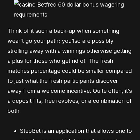
Think of it such a back-up when something
wear’t go your path; you’lso are possibly
strolling away with a winnings otherwise getting
a plus for those who get rid of. The fresh
matches percentage could be smaller compared
to just what the fresh participants discover
away from a welcome incentive. Quite often, it’s
a deposit fits, free revolves, or a combination of
both.
StepBet is an application that allows one to