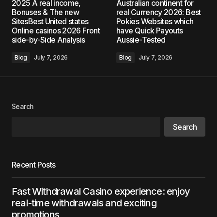
2025 A real income,
Australian continent for
Bonuses & The new
real Currency 2026: Best
SitesBest United states
Pokies Websites which
Online casinos 2026 Front
have Quick Payouts
side-by-Side Analysis
Aussie-Tested
Blog
July 7, 2026
Blog
July 7, 2026
Search
Search
Recent Posts
Fast Withdrawal Casino experience: enjoy
real-time withdrawals and exciting
promotions