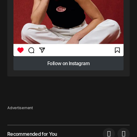
Follow on Instagram
Follow on Instagram
Advertisement
Recommended for You