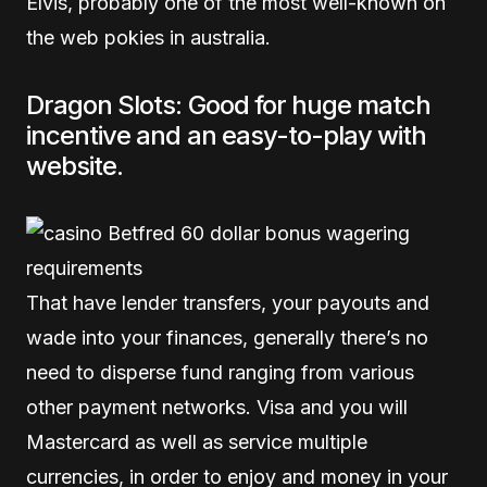
Elvis, probably one of the most well-known on
the web pokies in australia.
Dragon Slots: Good for huge match
incentive and an easy-to-play with
website.
That have lender transfers, your payouts and
wade into your finances, generally there’s no
need to disperse fund ranging from various
other payment networks. Visa and you will
Mastercard as well as service multiple
currencies, in order to enjoy and money in your