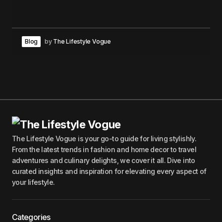
Blog
by
The Lifestyle Vogue
The Lifestyle Vogue is your go-to guide for living stylishly.
From the latest trends in fashion and home decor to travel
adventures and culinary delights, we cover it all. Dive into
curated insights and inspiration for elevating every aspect of
your lifestyle.
Categories