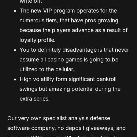
write off.
The new VIP program operates for the
numerous tiers, that have pros growing
because the players advance as a result of
loyalty profile.
You to definitely disadvantage is that never
assume all casino games is going to be
utilized to the cellular.
High volatility form significant bankroll
swings but amazing potential during the
extra series.
Our very own specialist analysis defense
software company, no deposit giveaways, and