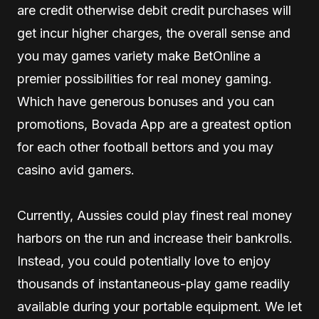
are credit otherwise debit credit purchases will
get incur higher charges, the overall sense and
you may games variety make BetOnline a
premier possibilities for real money gaming.
Which have generous bonuses and you can
promotions, Bovada App are a greatest option
for each other football bettors and you may
casino avid gamers.
Currently, Aussies could play finest real money
harbors on the run and increase their bankrolls.
Instead, you could potentially love to enjoy
thousands of instantaneous-play game readily
available during your portable equipment. We let