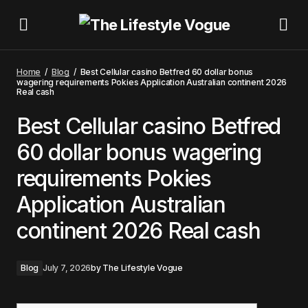
Best Cellular casino Betfred 60 dollar bonus wagering
requirements Pokies Application Australian continent
Home
Blog
Best Cellular casino Betfred 60 dollar bonus
2026 Real cash
wagering requirements Pokies Application Australian continent 2026
Real cash
Best Cellular casino Betfred
60 dollar bonus wagering
requirements Pokies
Application Australian
continent 2026 Real cash
Blog
July 7, 2026
by
The Lifestyle Vogue