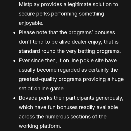
Mistplay provides a legitimate solution to
secure perks performing something
enjoyable.
Please note that the programs’ bonuses
don’t tend to be alive dealer enjoy, that is
standard round the very betting programs.
Ever since then, it on line pokie site have
usually become regarded as certainly the
greatest-quality programs providing a huge
set of online game.
Bovada perks their participants generously,
which have fun bonuses readily available
across the numerous sections of the
working platform.