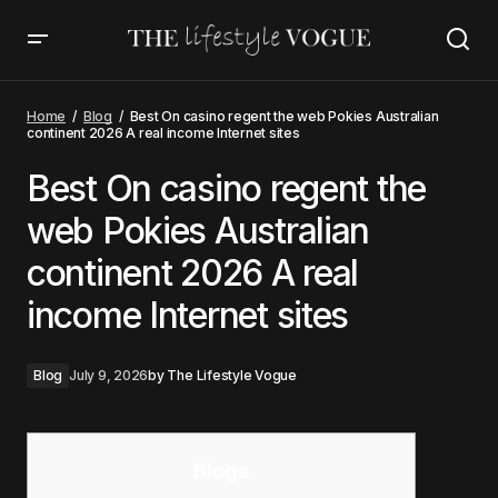
Best On casino regent the web Pokies Australian
continent 2026 A real income Internet sites
Home
Blog
Best On casino regent the web Pokies Australian
continent 2026 A real income Internet sites
Best On casino regent the
web Pokies Australian
continent 2026 A real
income Internet sites
Blog
July 9, 2026
by
The Lifestyle Vogue
Blogs