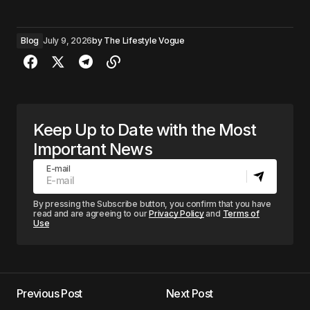
Blog
July 9, 2026
by
The Lifestyle Vogue
Keep Up to Date with the Most
Important News
E-mail
By pressing the Subscribe button, you confirm that you have
read and are agreeing to our
Privacy Policy
and
Terms of
Use
Previous Post
Next Post