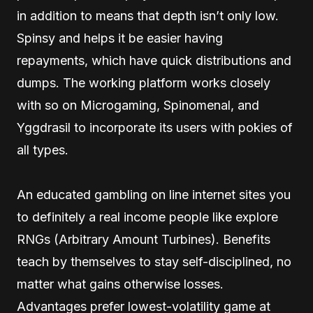
in addition to means that depth isn’t only low.
Spinsy and helps it be easier having
repayments, which have quick distributions and
dumps. The working platform works closely
with so on Microgaming, Spinomenal, and
Yggdrasil to incorporate its users with pokies of
all types.
An educated gambling on line internet sites you
to definitely a real income people like explore
RNGs (Arbitrary Amount Turbines). Benefits
teach by themselves to stay self-disciplined, no
matter what gains otherwise losses.
Advantages prefer lowest-volatility game at