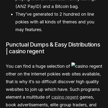
(ANZ PayID) and a Bitcoin bag.
They’ve generated to 2 hundred on line
pokies with all kinds of themes and you
may features.
Punctual Dumps & Easy Distributions
| casino regent
You can find a huge selection of
other on the internet pokies web sites available,
that is why it’s so difficult discover high quality
websites to join up which have. Such programs
element a multitude of
casino regent
games,
book advertisements, elite group traders, and