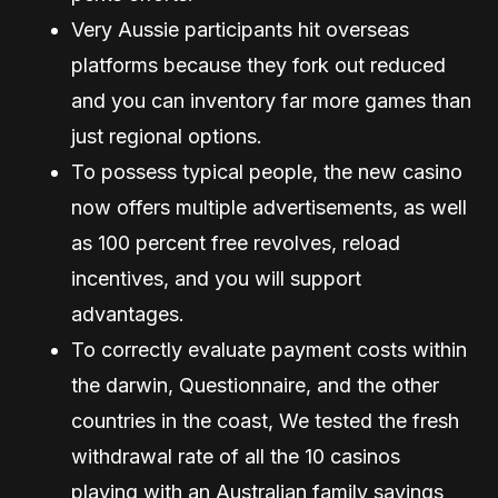
Very Aussie participants hit overseas
platforms because they fork out reduced
and you can inventory far more games than
just regional options.
To possess typical people, the new casino
now offers multiple advertisements, as well
as 100 percent free revolves, reload
incentives, and you will support
advantages.
To correctly evaluate payment costs within
the darwin, Questionnaire, and the other
countries in the coast, We tested the fresh
withdrawal rate of all the 10 casinos
playing with an Australian family savings