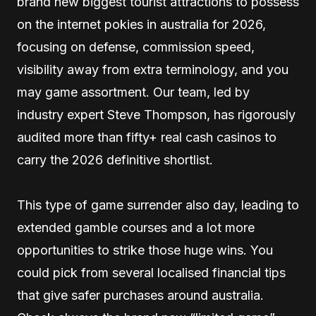
brand new biggest tourist attractions to possess
on the internet pokies in australia for 2026,
focusing on defense, commission speed,
visibility away from extra terminology, and you
may game assortment. Our team, led by
industry expert Steve Thompson, has rigorously
audited more than fifty+ real cash casinos to
carry the 2026 definitive shortlist.
This type of game surrender also day, leading to
extended gamble courses and a lot more
opportunities to strike those huge wins. You
could pick from several localised financial tips
that give safer purchases around australia.