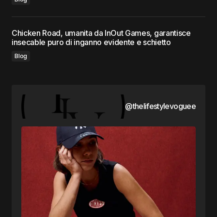
Chicken Road, umanita da InOut Games, garantisce
insecable puro di inganno evidente e schietto
Blog
@thelifestylevoguee