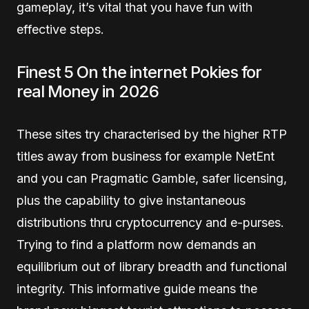
gameplay, it’s vital that you have fun with
effective steps.
Finest 5 On the internet Pokies for
real Money in 2026
These sites try characterised by the higher RTP
titles away from business for example NetEnt
and you can Pragmatic Gamble, safer licensing,
plus the capability to give instantaneous
distributions thru cryptocurrency and e-purses.
Trying to find a platform now demands an
equilibrium out of library breadth and functional
integrity. This informative guide means the