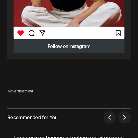
Follow on Instagram
Follow on Instagram
Advertisement
Recommended for You
Leurs quinze bonnes attention gratuites pour