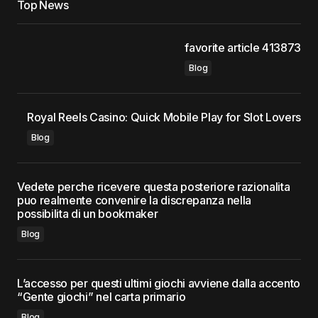
Top News
favorite article 413873
Blog
Royal Reels Casino: Quick Mobile Play for Slot Lovers
Blog
Vedete perche ricevere questa posteriore razionalita
puo realmente convenire la discrepanza nella
possibilita di un bookmaker
Blog
L’accesso per questi ultimi giochi avviene dalla accento
“Gente giochi” nel carta primario
Blog