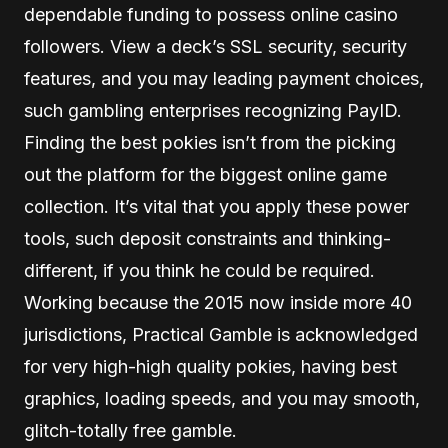
dependable funding to possess online casino
followers. View a deck’s SSL security, security
features, and you may leading payment choices,
such gambling enterprises recognizing PayID.
Finding the best pokies isn’t from the picking
out the platform for the biggest online game
collection. It’s vital that you apply these power
tools, such deposit constraints and thinking-
different, if you think he could be required.
Working because the 2015 now inside more 40
jurisdictions, Practical Gamble is acknowledged
for very high-high quality pokies, having best
graphics, loading speeds, and you may smooth,
glitch-totally free gamble.