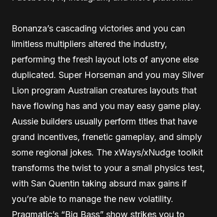
Bonanza’s cascading victories and you can
limitless multipliers altered the industry,
performing the fresh layout lots of anyone else
duplicated. Super Horseman and you may Silver
Lion program Australian creatures layouts that
have flowing has and you may easy game play.
Aussie builders usually perform titles that have
grand incentives, frenetic gameplay, and simply
some regional jokes. The xWays/xNudge toolkit
transforms the twist to your a small physics test,
with San Quentin taking absurd max gains if
you’re able to manage the new volatility.
Pragmatic’s “Big Bass” show strikes you to