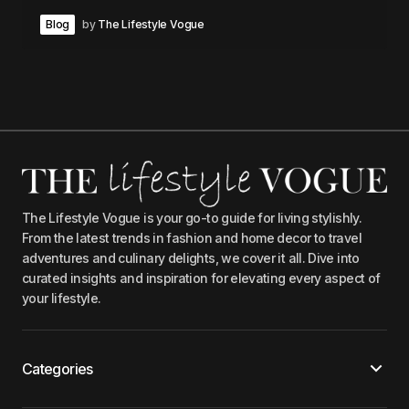
Blog
by
The Lifestyle Vogue
The Lifestyle Vogue is your go-to guide for living stylishly.
From the latest trends in fashion and home decor to travel
adventures and culinary delights, we cover it all. Dive into
curated insights and inspiration for elevating every aspect of
your lifestyle.
Categories