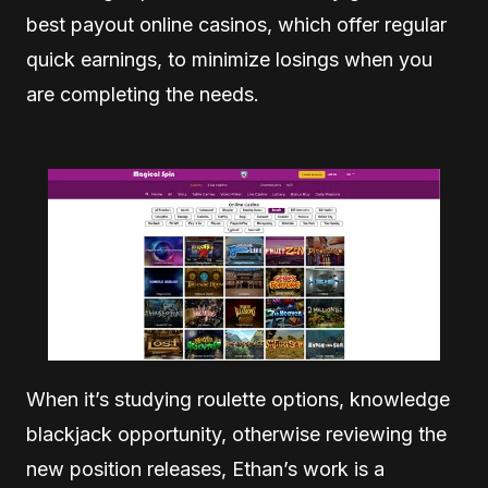
best payout online casinos, which offer regular
quick earnings, to minimize losings when you
are completing the needs.
When it’s studying roulette options, knowledge
blackjack opportunity, otherwise reviewing the
new position releases, Ethan’s work is a