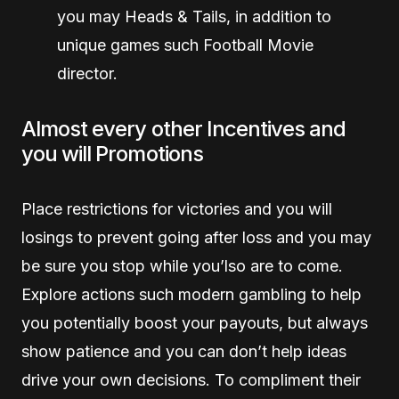
you may Heads & Tails, in addition to
unique games such Football Movie
director.
Almost every other Incentives and
you will Promotions
Place restrictions for victories and you will
losings to prevent going after loss and you may
be sure you stop while you’lso are to come.
Explore actions such modern gambling to help
you potentially boost your payouts, but always
show patience and you can don’t help ideas
drive your own decisions. To compliment their