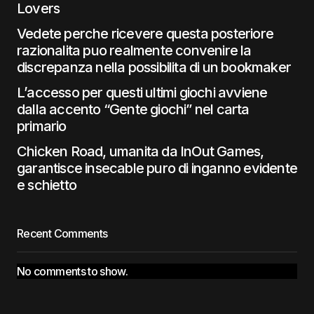
Lovers
Vedete perche ricevere questa posteriore
razionalita puo realmente convenire la
discrepanza nella possibilita di un bookmaker
L’accesso per questi ultimi giochi avviene
dalla accento “Gente giochi” nel carta
primario
Chicken Road, umanita da InOut Games,
garantisce insecable puro di inganno evidente
e schietto
Recent Comments
No comments to show.