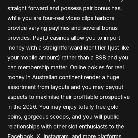
straight forward and possess pair bonus has,
while you are four-reel video clips harbors
provide varying paylines and several bonus
provides. PayID casinos allow you to import
money with a straightforward identifier (just like
your mobile amount) rather than a BSB and you
can membership matter. Online pokies for real
money in Australian continent render a huge
assortment from layouts and you may payout
aspects to maximise their profitable prospective
in the 2026. You may enjoy totally free gold
coins, gorgeous scoops, and you will public
relationships with other slot enthusiasts to the
Facebook, X, Instagram, and more platforms.