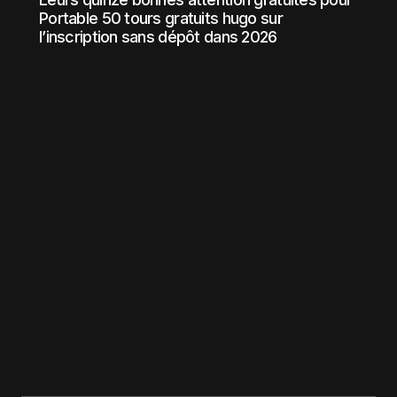
Portable 50 tours gratuits hugo sur
l’inscription sans dépôt dans 2026