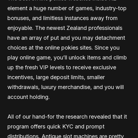
element a huge number of games, industry-top
bonuses, and limitless instances away from
enjoyable. The newest Zealand professionals
have an array of put and you may detachment
choices at the online pokies sites.
Since you
play online game, you’ll unlock items and climb
up the fresh VIP levels to receive exclusive
incentives, large deposit limits, smaller
withdrawals, luxury merchandise, and you will
account holding.
All of our hand-for the research revealed that it
program offers quick KYC and prompt
distributions. Antique slot machines are pretty