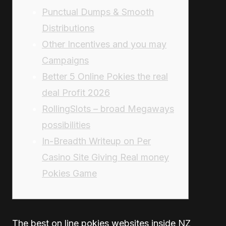
Punctual Dumps & Smooth
Distributions
Other Incentives and you may
Campaigns
Better 5 Online Pokies the real
deal Profit 2026
RollingSlots – broad Megaways
possibilities
In-Breadth Writeup on Per
Casino Site Giving Real money
Pokies Game
The best on line pokies websites inside NZ