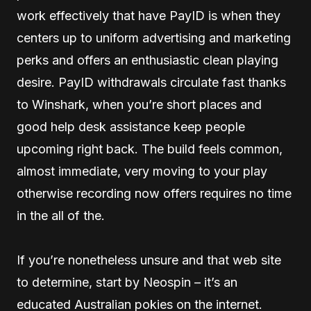
work effectively that have PayID is when they
centers up to uniform advertising and marketing
perks and offers an enthusiastic clean playing
desire. PayID withdrawals circulate fast thanks
to Winshark, when you’re short places and
good help desk assistance keep people
upcoming right back. The build feels common,
almost immediate, very moving to your play
otherwise recording now offers requires no time
in the all of the.
If you’re nonetheless unsure and that web site
to determine, start by Neospin – it’s an
educated Australian pokies on the internet.