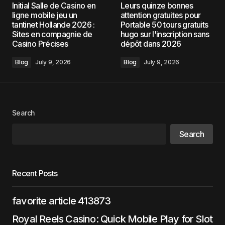
Initial Salle de Casino en
Leurs quinze bonnes
ligne mobile jeu un
attention gratuites pour
tantinet Hollande 2026 :
Portable 50 tours gratuits
Sites en compagnie de
hugo sur l'inscription sans
Casino Précises
dépôt dans 2026
Blog
July 9, 2026
Blog
July 9, 2026
Search
Search
Recent Posts
favorite article 413873
Royal Reels Casino: Quick Mobile Play for Slot