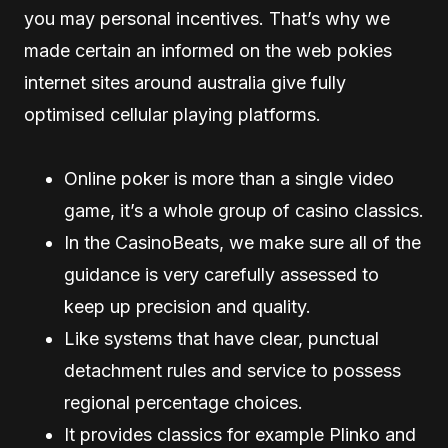
you may personal incentives. That’s why we
made certain an informed on the web pokies
internet sites around australia give fully
optimised cellular playing platforms.
Online poker is more than a single video
game, it’s a whole group of casino classics.
In the CasinoBeats, we make sure all of the
guidance is very carefully assessed to
keep up precision and quality.
Like systems that have clear, punctual
detachment rules and service to possess
regional percentage choices.
It provides classics for example Plinko and