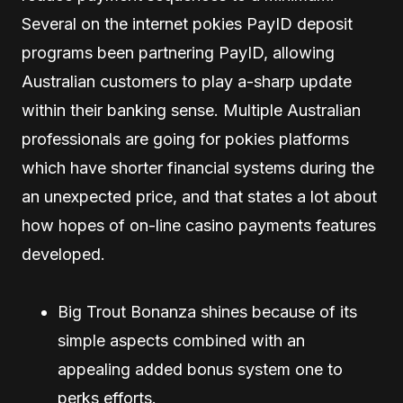
Several on the internet pokies PayID deposit
programs been partnering PayID, allowing
Australian customers to play a-sharp update
within their banking sense. Multiple Australian
professionals are going for pokies platforms
which have shorter financial systems during the
an unexpected price, and that states a lot about
how hopes of on-line casino payments features
developed.
Big Trout Bonanza shines because of its
simple aspects combined with an
appealing added bonus system one to
perks efforts.