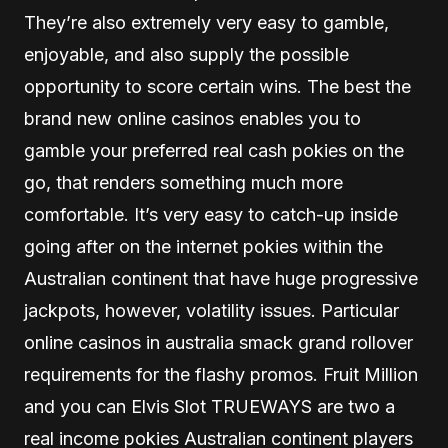
They’re also extremely very easy to gamble,
enjoyable, and also supply the possible
opportunity to score certain wins. The best the
brand new online casinos enables you to
gamble your preferred real cash pokies on the
go, that renders something much more
comfortable. It’s very easy to catch-up inside
going after on the internet pokies within the
Australian continent that have huge progressive
jackpots, however, volatility issues. Particular
online casinos in australia smack grand rollover
requirements for the flashy promos. Fruit Million
and you can Elvis Slot TRUEWAYS are two a
real income pokies Australian continent players