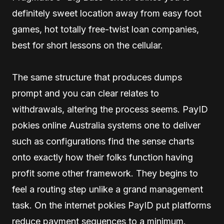
definitely sweet location away from easy foot
games, hot totally free-twist loan companies,
best for short lessons on the cellular.
The same structure that produces dumps
prompt and you can clear relates to
withdrawals, altering the process seems. PayID
pokies online Australia systems one to deliver
such as configurations find the sense charts
onto exactly how their folks function having
profit some other framework. They begins to
feel a routing step unlike a grand management
task. On the internet pokies PayID put platforms
reduce payment sequences to a minimum.