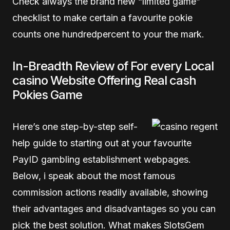
Check always the brand new “limited game”
checklist to make certain a favourite pokie
counts one hundredpercent to your the mark.
In-Breadth Review of For every Local
casino Website Offering Real cash
Pokies Game
Here’s one step-by-step self-
help guide to starting out at your favourite
PayID gambling establishment webpages.
Below, i speak about the most famous
commission actions readily available, showing
their advantages and disadvantages so you can
pick the best solution. What makes SlotsGem