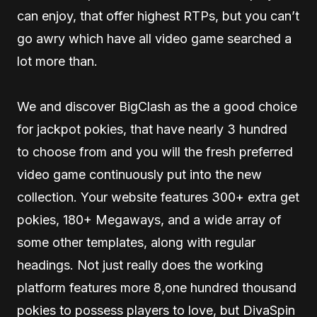
can enjoy, that offer highest RTPs, but you can’t
go awry which have all video game searched a
lot more than.
We and discover BigClash as the a good choice
for jackpot pokies, that have nearly 3 hundred
to choose from and you will the fresh preferred
video game continuously put into the new
collection. Your website features 300+ extra get
pokies, 180+ Megaways, and a wide array of
some other templates, along with regular
headings. Not just really does the working
platform features more 8,one hundred thousand
pokies to possess players to love, but DivaSpin