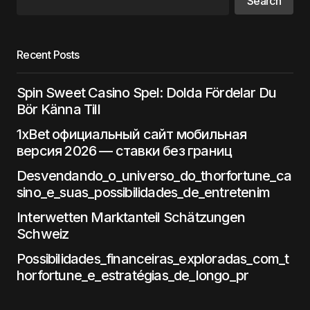
Search
Recent Posts
Spin Sweet Casino Spel: Dolda Fördelar Du
Bör Känna Till
1xBet официальный сайт мобильная
версия 2026 — ставки без границ
Desvendando_o_universo_do_thorfortune_ca
sino_e_suas_possibilidades_de_entretenim
Interwetten Marktanteil Schätzungen
Schweiz
Possibilidades_financeiras_exploradas_com_t
horfortune_e_estratégias_de_longo_pr