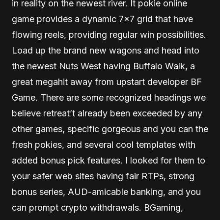
in reality on the newest river. It pokie online
game provides a dynamic 7×7 grid that have
flowing reels, providing regular win possibilities.
Load up the brand new wagons and head into
the newest Nuts West having Buffalo Walk, a
great megahit away from upstart developer BF
Game. There are some recognized headings we
believe retreat’t already been exceeded by any
other games, specific gorgeous and you can the
fresh pokies, and several cool templates with
added bonus pick features. I looked for them to
your safer web sites having fair RTPs, strong
bonus series, AUD-amicable banking, and you
can prompt crypto withdrawals. BGaming,