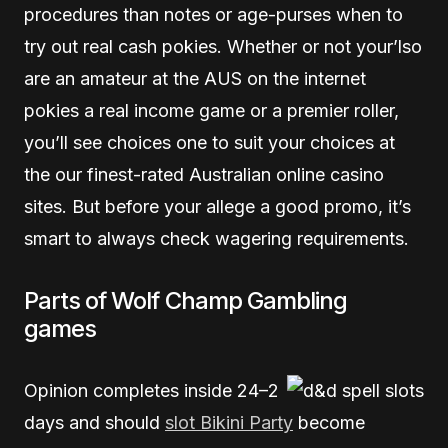
procedures than notes or age-purses when to
try out real cash pokies. Whether or not your’lso
are an amateur at the AUS on the internet
pokies a real income game or a premier roller,
you’ll see choices one to suit your choices at
the our finest-rated Australian online casino
sites. But before your allege a good promo, it’s
smart to always check wagering requirements.
Parts of Wolf Champ Gambling
games
Opinion completes inside 24–2
days and should
slot Bikini Party
become