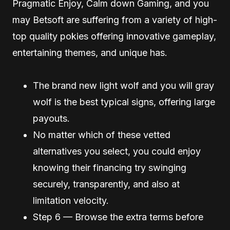
Pragmatic Enjoy, Calm down Gaming, and you
may Betsoft are suffering from a variety of high-
top quality pokies offering innovative gameplay,
entertaining themes, and unique has.
The brand new light wolf and you will gray
wolf is the best typical signs, offering large
payouts.
No matter which of these vetted
alternatives you select, you could enjoy
knowing their financing try swinging
securely, transparently, and also at
limitation velocity.
Step 6 — Browse the extra terms before