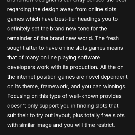
regarding the design away from online slots
games which have best-tier headings you to
definitely set the brand new tone for the
remainder of the brand new world. The fresh
sought after to have online slots games means
that of many on line playing software
developers work with its production. All the on
the internet position games are novel dependent
on its theme, framework, and you can winnings.
Focusing on this type of well-known provides
doesn’t only support you in finding slots that
suit their to try out layout, plus totally free slots
with similar image and you will time restrict.