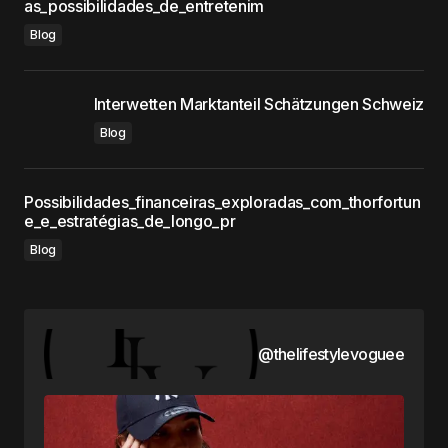
as_possibilidades_de_entretenim
Blog
Interwetten Marktanteil Schätzungen Schweiz
Blog
Possibilidades_financeiras_exploradas_com_thorfortun
e_e_estratégias_de_longo_pr
Blog
@thelifestylevoguee