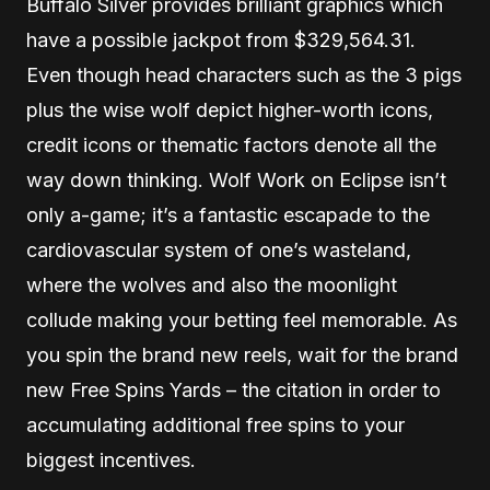
Buffalo Silver provides brilliant graphics which
have a possible jackpot from $329,564.31.
Even though head characters such as the 3 pigs
plus the wise wolf depict higher-worth icons,
credit icons or thematic factors denote all the
way down thinking. Wolf Work on Eclipse isn’t
only a-game; it’s a fantastic escapade to the
cardiovascular system of one’s wasteland,
where the wolves and also the moonlight
collude making your betting feel memorable. As
you spin the brand new reels, wait for the brand
new Free Spins Yards – the citation in order to
accumulating additional free spins to your
biggest incentives.