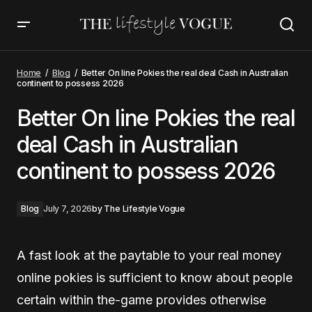
Better On line Pokies the real deal Cash in Australian
continent to possess 2026
Home
Blog
Better On line Pokies the real deal Cash in Australian
continent to possess 2026
Better On line Pokies the real
deal Cash in Australian
continent to possess 2026
Blog
July 7, 2026
by
The Lifestyle Vogue
A fast look at the paytable to your real money
online pokies is sufficient to know about people
certain within the-game provides otherwise