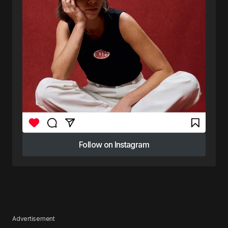
Follow on Instagram
Follow on Instagram
Advertisement