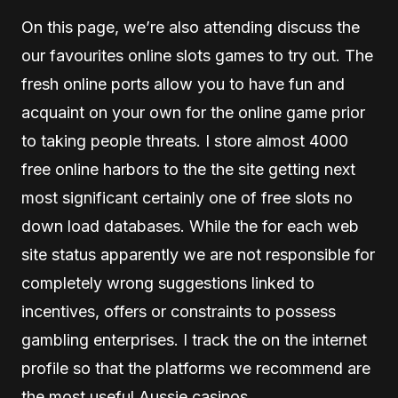
On this page, we’re also attending discuss the
our favourites online slots games to try out. The
fresh online ports allow you to have fun and
acquaint on your own for the online game prior
to taking people threats. I store almost 4000
free online harbors to the the site getting next
most significant certainly one of free slots no
down load databases. While the for each web
site status apparently we are not responsible for
completely wrong suggestions linked to
incentives, offers or constraints to possess
gambling enterprises. I track the on the internet
profile so that the platforms we recommend are
the most useful Aussie casinos.