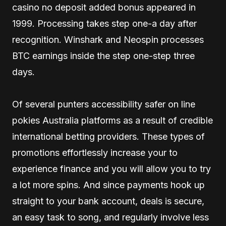
casino no deposit added bonus appeared in
1999. Processing takes step one-a day after
recognition. Winshark and Neospin processes
BTC earnings inside the step one-step three
days.
Of several punters accessibility safer on line
pokies Australia platforms as a result of credible
international betting providers. These types of
promotions effortlessly increase your to
experience finance and you will allow you to try
a lot more spins. And since payments hook up
straight to your bank account, deals is secure,
an easy task to song, and regularly involve less