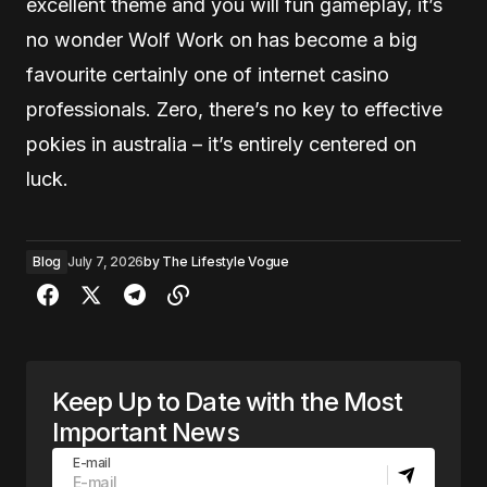
excellent theme and you will fun gameplay, it’s
no wonder Wolf Work on has become a big
favourite certainly one of internet casino
professionals. Zero, there’s no key to effective
pokies in australia – it’s entirely centered on
luck.
Blog
July 7, 2026
by
The Lifestyle Vogue
Keep Up to Date with the Most
Important News
E-mail