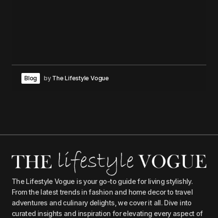
Blog
by
The Lifestyle Vogue
The Lifestyle Vogue is your go-to guide for living stylishly.
From the latest trends in fashion and home decor to travel
adventures and culinary delights, we cover it all. Dive into
curated insights and inspiration for elevating every aspect of