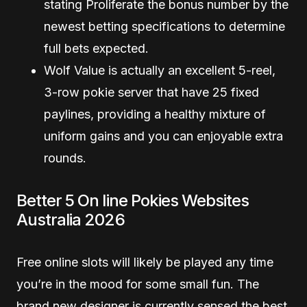
stating Proliferate the bonus number by the
newest betting specifications to determine
full bets expected.
Wolf Value is actually an excellent 5-reel,
3-row pokie server that have 25 fixed
paylines, providing a healthy mixture of
uniform gains and you can enjoyable extra
rounds.
Better 5 On line Pokies Websites
Australia 2026
Free online slots will likely be played any time
you’re in the mood for some small fun. The
brand new designer is currently sensed the best