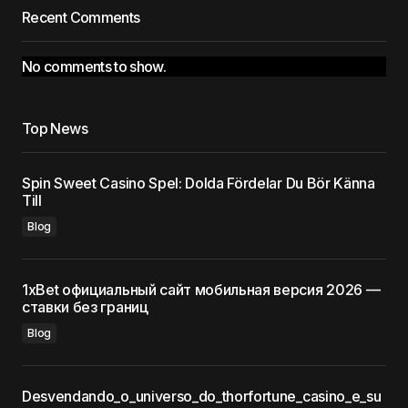
Recent Comments
No comments to show.
Top News
Spin Sweet Casino Spel: Dolda Fördelar Du Bör Känna
Till
Blog
1xBet официальный сайт мобильная версия 2026 —
ставки без границ
Blog
Desvendando_o_universo_do_thorfortune_casino_e_su