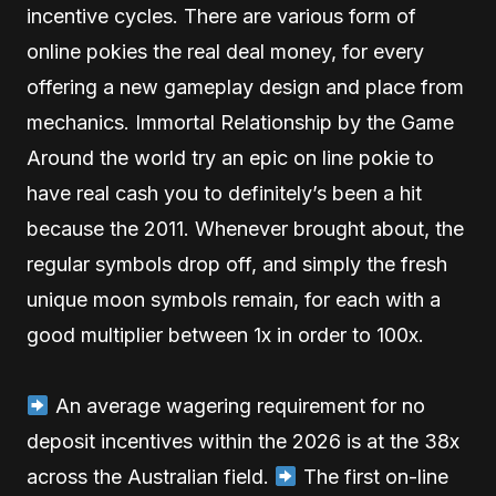
incentive cycles. There are various form of
online pokies the real deal money, for every
offering a new gameplay design and place from
mechanics. Immortal Relationship by the Game
Around the world try an epic on line pokie to
have real cash you to definitely’s been a hit
because the 2011.
Whenever brought about, the
regular symbols drop off, and simply the fresh
unique moon symbols remain, for each with a
good multiplier between 1x in order to 100x.
An average wagering requirement for no
deposit incentives within the 2026 is at the 38x
across the Australian field.
The first on-line