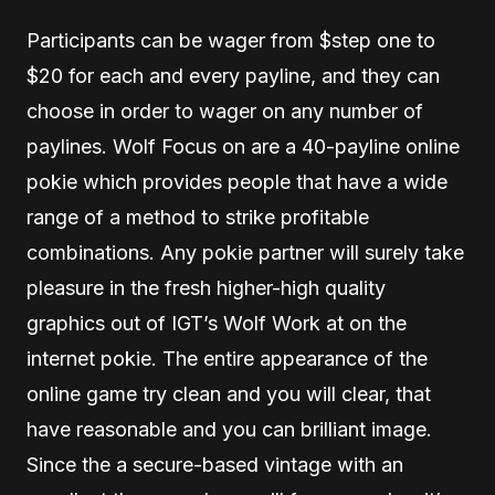
Participants can be wager from $step one to
$20 for each and every payline, and they can
choose in order to wager on any number of
paylines. Wolf Focus on are a 40-payline online
pokie which provides people that have a wide
range of a method to strike profitable
combinations. Any pokie partner will surely take
pleasure in the fresh higher-high quality
graphics out of IGT’s Wolf Work at on the
internet pokie. The entire appearance of the
online game try clean and you will clear, that
have reasonable and you can brilliant image.
Since the a secure-based vintage with an