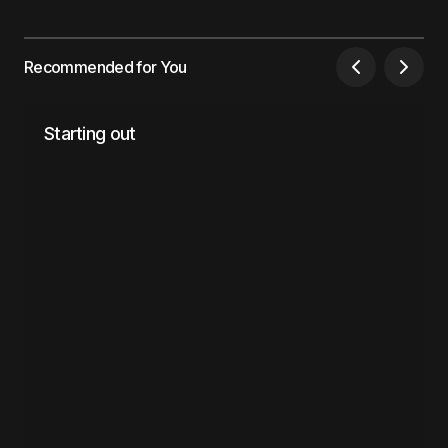
Recommended for You
Starting out