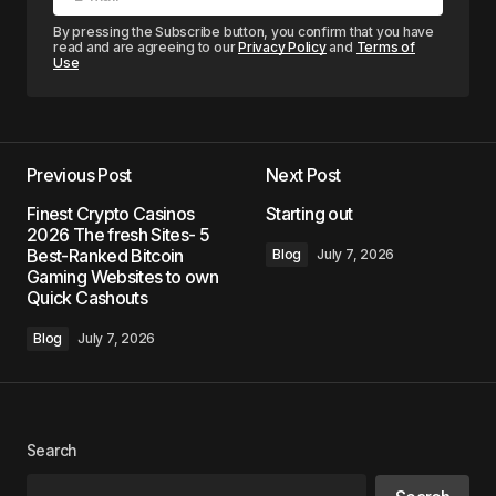
By pressing the Subscribe button, you confirm that you have
read and are agreeing to our
Privacy Policy
and
Terms of
Use
Previous Post
Next Post
Finest Crypto Casinos
Starting out
2026 The fresh Sites- 5
Best-Ranked Bitcoin
Blog
July 7, 2026
Gaming Websites to own
Quick Cashouts
Blog
July 7, 2026
Search