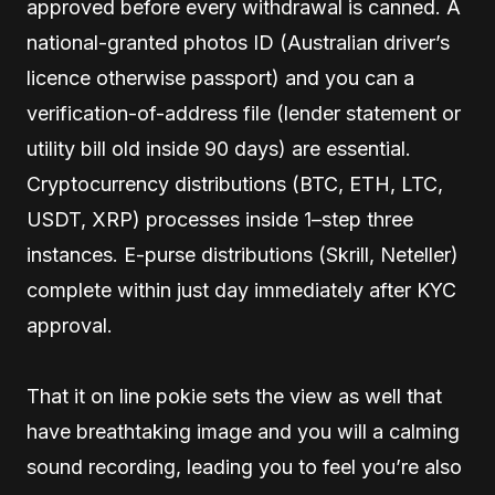
approved before every withdrawal is canned. A
national-granted photos ID (Australian driver’s
licence otherwise passport) and you can a
verification-of-address file (lender statement or
utility bill old inside 90 days) are essential.
Cryptocurrency distributions (BTC, ETH, LTC,
USDT, XRP) processes inside 1–step three
instances. E-purse distributions (Skrill, Neteller)
complete within just day immediately after KYC
approval.
That it on line pokie sets the view as well that
have breathtaking image and you will a calming
sound recording, leading you to feel you’re also