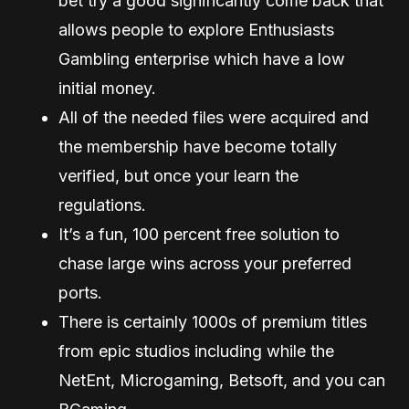
bet try a good significantly come back that
allows people to explore Enthusiasts
Gambling enterprise which have a low
initial money.
All of the needed files were acquired and
the membership have become totally
verified, but once your learn the
regulations.
It’s a fun, 100 percent free solution to
chase large wins across your preferred
ports.
There is certainly 1000s of premium titles
from epic studios including while the
NetEnt, Microgaming, Betsoft, and you can