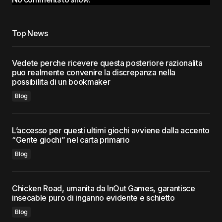
Top News
Vedete perche ricevere questa posteriore razionalita
puo realmente convenire la discrepanza nella
possibilita di un bookmaker
Blog
L’accesso per questi ultimi giochi avviene dalla accento
“Gente giochi” nel carta primario
Blog
Chicken Road, umanita da InOut Games, garantisce
insecable puro di inganno evidente e schietto
Blog