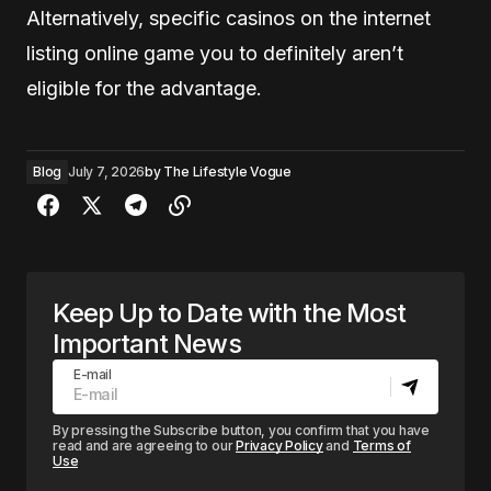
Alternatively, specific casinos on the internet
listing online game you to definitely aren’t
eligible for the advantage.
Blog
July 7, 2026
by
The Lifestyle Vogue
Keep Up to Date with the Most
Important News
E-mail
By pressing the Subscribe button, you confirm that you have
read and are agreeing to our
Privacy Policy
and
Terms of
Use