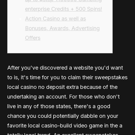
enterprise Credits + 500 Spins!
Action Casino as well as
Bonuses, Awards, Advertising
Offers
After you've discovered a website you'd want
to is, it's time for you to claim their sweepstakes
local casino no deposit extra because of the
undertaking an account. For those who don't
live in any of those states, there's a good
chance you could potentially dabble on your
favorite local casino-build video game in the a