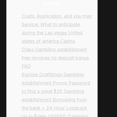
Articles
Costs, Application, and you may
Service: What to anticipate
during the Las vegas United
states of america Casino
Claps Gambling establishment
free revolves no deposit bonus
FAQ
Explore DraftKings Gambling
establishment Promo Password
to find a great $35 Gambling
establishment Borrowing from
the bank + 24-Hour Lossback
up to $step 1,100000 Gambling