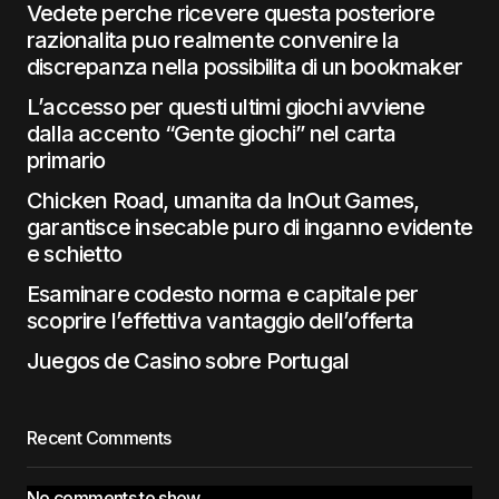
Vedete perche ricevere questa posteriore
razionalita puo realmente convenire la
discrepanza nella possibilita di un bookmaker
L’accesso per questi ultimi giochi avviene
dalla accento “Gente giochi” nel carta
primario
Chicken Road, umanita da InOut Games,
garantisce insecable puro di inganno evidente
e schietto
Esaminare codesto norma e capitale per
scoprire l’effettiva vantaggio dell’offerta
Juegos de Casino sobre Portugal
Recent Comments
No comments to show.