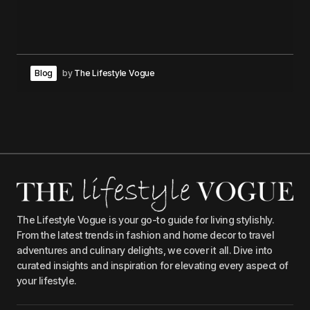
Blog
by
The Lifestyle Vogue
The Lifestyle Vogue is your go-to guide for living stylishly.
From the latest trends in fashion and home decor to travel
adventures and culinary delights, we cover it all. Dive into
curated insights and inspiration for elevating every aspect of
your lifestyle.