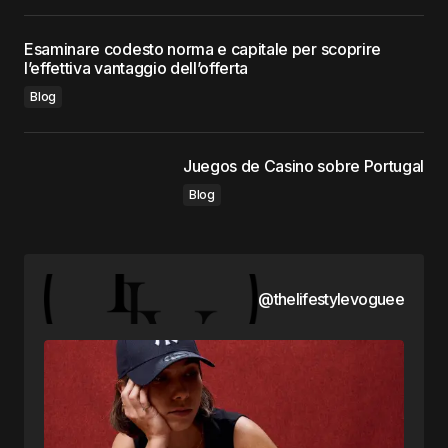
Esaminare codesto norma e capitale per scoprire
l’effettiva vantaggio dell’offerta
Blog
Juegos de Casino sobre Portugal
Blog
@thelifestylevoguee