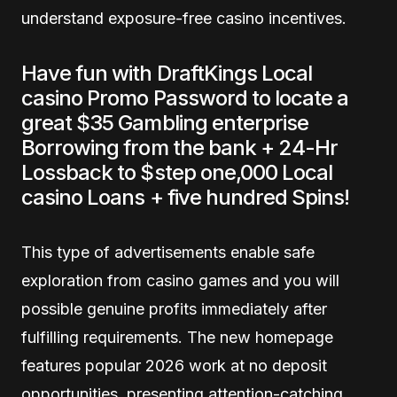
understand exposure-free casino incentives.
Have fun with DraftKings Local
casino Promo Password to locate a
great $35 Gambling enterprise
Borrowing from the bank + 24-Hr
Lossback to $step one,000 Local
casino Loans + five hundred Spins!
This type of advertisements enable safe
exploration from casino games and you will
possible genuine profits immediately after
fulfilling requirements. The new homepage
features popular 2026 work at no deposit
opportunities, presenting attention-catching