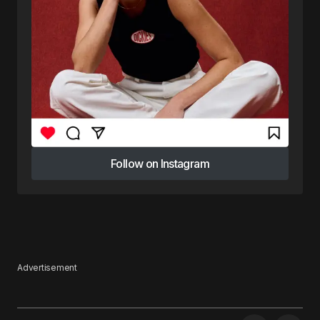
Follow on Instagram
Follow on Instagram
Advertisement