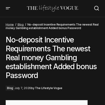
No-deposit Incentive Requirements The newest Real
money Gambling establishment Added bonus
Home
Blog
No-deposit Incentive Requirements The newest Real
Password
money Gambling establishment Added bonus Password
No-deposit Incentive
Requirements The newest
Real money Gambling
establishment Added bonus
Password
Blog
July 7, 2026
by
The Lifestyle Vogue