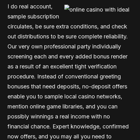
I do real account,
sample subscription
circulates, be sure extra conditions, and check
out distributions to be sure complete reliability.
Our very own professional party individually
screening each and every added bonus render
as a result of an excellent tight verification
procedure. Instead of conventional greeting
bonuses that need deposits, no-deposit offers
enable you to sample local casino networks,
mention online game libraries, and you can
possibly winnings a real income with no
financial chance. Expert knowledge, confirmed
now offers, and you may all you need to