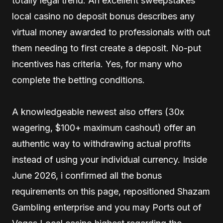
totally legal trend.
An excellent sweepstakes
local casino no deposit bonus describes any
virtual money awarded to professionals with out
them needing to first create a deposit. No-put
incentives has criteria. Yes, for many who
complete the betting conditions.
A knowledgeable newest also offers (30x
wagering, $100+ maximum cashout) offer an
authentic way to withdrawing actual profits
instead of using your individual currency. Inside
June 2026, i confirmed all the bonus
requirements on this page, repositioned Shazam
Gambling enterprise and you may Ports out of