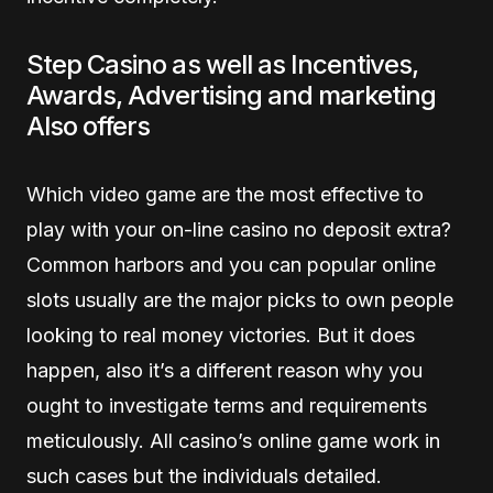
Step Casino as well as Incentives,
Awards, Advertising and marketing
Also offers
Which video game are the most effective to
play with your on-line casino no deposit extra?
Common harbors and you can popular online
slots usually are the major picks to own people
looking to real money victories. But it does
happen, also it’s a different reason why you
ought to investigate terms and requirements
meticulously. All casino’s online game work in
such cases but the individuals detailed.