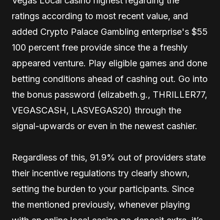
Vegas Local casino highest regarding the
ratings according to most recent value, and
added Crypto Palace Gambling enterprise's $55
100 percent free provide since the a freshly
appeared venture. Play eligible games and done
betting conditions ahead of cashing out. Go into
the bonus password (elizabeth.g., THRILLER77,
VEGASCASH, LASVEGAS20) through the
signal-upwards or even in the newest cashier.
Regardless of this, 91.9% out of providers state
their incentive regulations try clearly shown,
setting the burden to your participants. Since
the mentioned previously, whenever playing