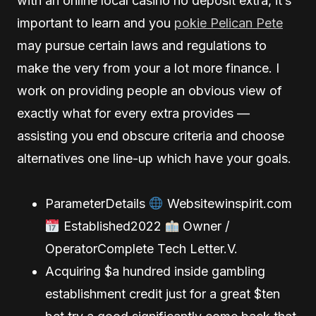
with an online local casino no deposit extra, it’s
important to learn and you
pokie Pelican Pete
may pursue certain laws and regulations to
make the very from your a lot more finance. I
work on providing people an obvious view of
exactly what for every extra provides —
assisting you end obscure criteria and choose
alternatives one line-up which have your goals.
ParameterDetails
Websitewinspirit.com
Established2022
Owner /
OperatorComplete Tech Letter.V.
Acquiring $a hundred inside gambling
establishment credit just for a great $ten