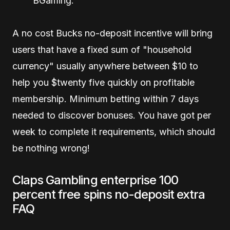
BGaming.
A no cost Bucks no-deposit incentive will bring
users that have a fixed sum of "household
currency" usually anywhere between $10 to
help you $twenty five quickly on profitable
membership. Minimum betting within 7 days
needed to discover bonuses. You have got per
week to complete it requirements, which should
be nothing wrong!
Claps Gambling enterprise 100
percent free spins no-deposit extra
FAQ