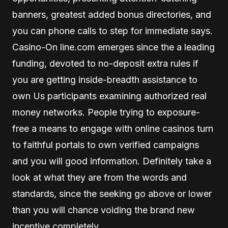
banners, greatest added bonus directories, and
you can phone calls to step for immediate says.
Casino-On line.com emerges since the a leading
funding, devoted to no-deposit extra rules if
you are getting inside-breadth assistance to
own Us participants examining authorized real
money networks. People trying to exposure-
free a means to engage with online casinos turn
to faithful portals to own verified campaigns
and you will good information. Definitely take a
look at what they are from the words and
standards, since the seeking go above or lower
than you will chance voiding the brand new
incentive completely.