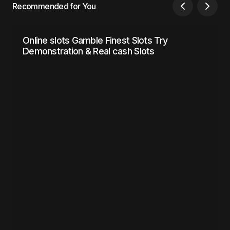
Recommended for You
Online slots Gamble Finest Slots Try
Demonstration & Real cash Slots