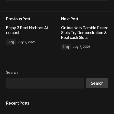
Previous Post
Next Post
Enjoy 3 Reel Harbors At
Online slots Gamble Finest
no cost
Slots Try Demonstration &
Real cash Slots
Blog
July 7, 2026
Blog
July 7, 2026
Search
Search
Recent Posts