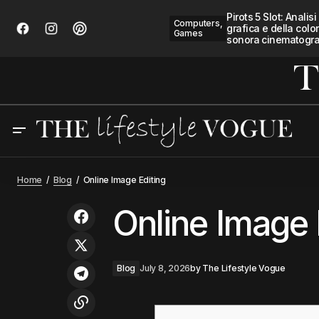
Pirots 5 Slot: Analisi
Computers,
grafica e della col
Games
sonora cinematogra
Cool Fresh fruit
Home
Blog
Online Image Editing
Online Image 
Blog
July 8, 2026
by
The Lifestyle Vogue