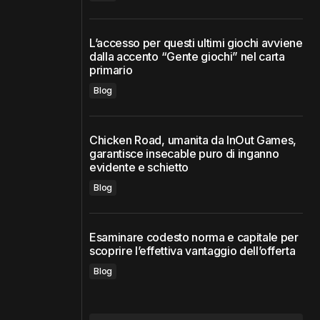
L’accesso per questi ultimi giochi avviene
dalla accento “Gente giochi” nel carta
primario
Blog
Chicken Road, umanita da InOut Games,
garantisce insecable puro di inganno
evidente e schietto
Blog
Esaminare codesto norma e capitale per
scoprire l’effettiva vantaggio dell’offerta
Blog