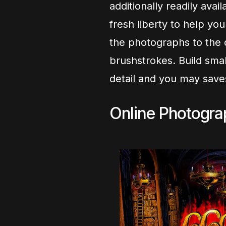
additionally readily ava
fresh liberty to help y
the photographs to the di
brushstrokes. Build smal
detail and you may save
Online Photograp