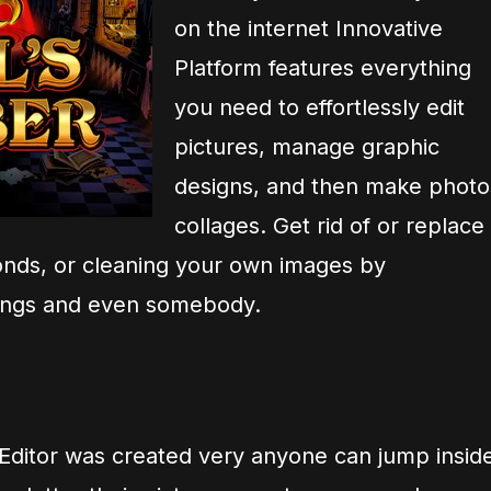
on the internet Innovative
Platform features everything
you need to effortlessly edit
pictures, manage graphic
designs, and then make photo
collages. Get rid of or replace
onds, or cleaning your own images by
hings and even somebody.
Editor was created very anyone can jump insid