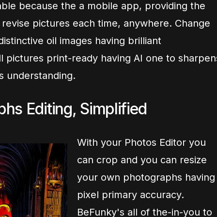
ilable because the a mobile app, providing the
ou revise pictures each time, anywhere. Change
stinctive oil images having brilliant
l pictures print-ready having AI one to sharpen
s understanding.
hs Editing, Simplified
With your Photos Editor you
can crop and you can resize
your own photographs having
pixel primary accuracy.
BeFunky's all of the-in-you to