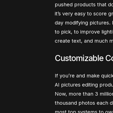
pushed products that do
it’s very easy to score 
day modifying pictures.
to pick, to improve light
create text, and much 
Customizable Co
If you’re and make quic
AI pictures editing pro
Now, more than 3 millio
thousand photos each d
most top systems to own 