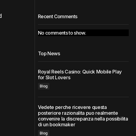
d
Recent Comments
No comments to show.
Top News
Royal Reels Casino: Quick Mobile Play
for Slot Lovers
Blog
Vedete perche ricevere questa
posteriore razionalita puo realmente
convenire la discrepanza nella possibilita
di un bookmaker
Blog