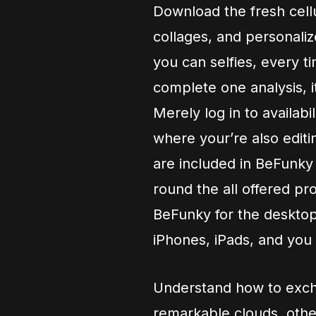
Download the fresh cellu
collages, and personali
you can selfies, every t
complete one analysis, 
Merely log in to availab
where your’re also editi
are included in BeFunky
round the all offered pr
BeFunky for the deskto
iPhones, iPads, and you
Understand how to excha
remarkable clouds, othe