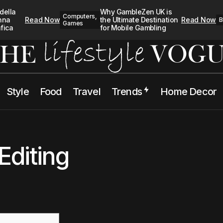
 della
Why GambleZen UK is
Computers,
onna
Read Now
the Ultimate Destination
Read Now
B
Games
fica
for Mobile Gambling
Style
Food
Travel
Trends
Home Decor
Online Image Editing
Blog
Editing