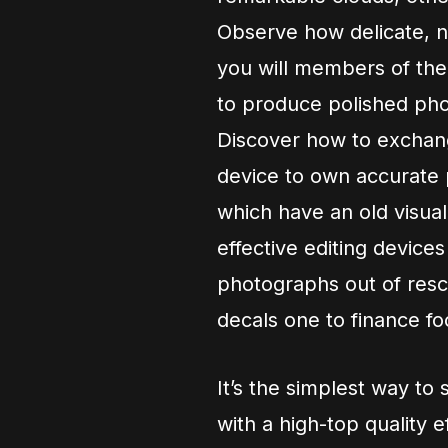
Observe how delicate, na
you will members of the 
to produce polished pho
Discover how to exchang
device to own accurate 
which have an old visua
effective editing device
photographs out of resc
decals one to finance fo
It’s the simplest way to
with a high-top quality 