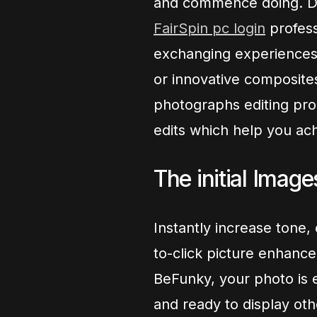
and commence doing. Dec
FairSpin pc login
profess
exchanging experiences 
or innovative composite
photographs editing pro
edits which help you a
The initial Imag
Instantly increase tone,
to-click picture enhance
BeFunky, your photo is 
and ready to display oth