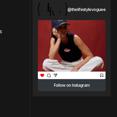
@thelifestylevoguee
s
Follow on Instagram
Follow on Instagram