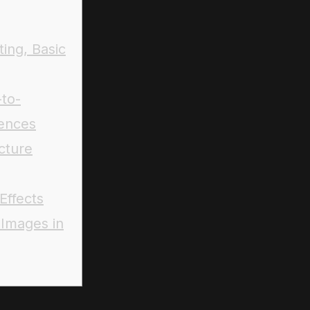
ting, Basic
-to-
ences
cture
Effects
 Images in