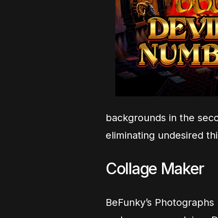
backgrounds in the sec
eliminating undesired t
Collage Maker
BeFunky’s Photographs 