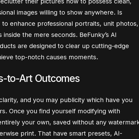
lutter their pictures now to possess clean,
ional images willing to show anywhere. Is
to enhance professional portraits, unit photos,
s inside the mere seconds. BeFunky’s AI
ducts are designed to clear up cutting-edge
chieve top-notch causes moments.
es-to-Art Outcomes
 clarity, and you may publicity which have you
rs. Once you find yourself modifying with
entirely your own, saved without any watermar
erwise print. That have smart presets, AI-