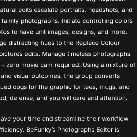
tural edits escalate portraits, headshots, and
family photographs. Initiate controlling colors
tos to have unit images, designs, and more.
e distracting hues to the Replace Colour
pictures edits. Manage timeless photographs
l – zero movie cam required. Using a mixture of
s and visual outcomes, the group converts
ued dogs for the graphic for tees, mugs, and
od, defense, and you will care and attention.
 save your time and streamline their workflow
efficiency. BeFunky’s Photographs Editor is