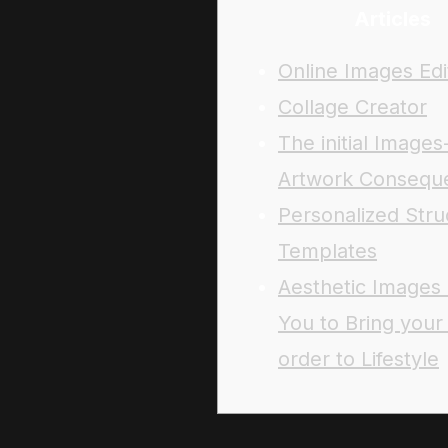
Articles
Online Images Edi
Collage Creator
The initial Images
Artwork Consequ
Personalized Stru
Templates
Aesthetic Images 
You to Bring your
order to Lifestyle