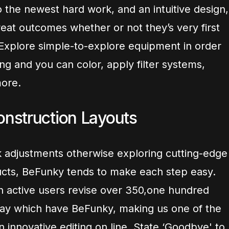
 the newest hard work, and an intuitive design,
great outcomes whether or not they’s very first
 Explore simple-to-explore equipment in order
ing and you can color, apply filter systems,
more.
nstruction Layouts
k adjustments otherwise exploring cutting-edge
ducts, BeFunky tends to make each step easy.
n active users revise over 350,one hundred
ay which have BeFunky, making us one of the
innovative editing on line. State ‘Goodbye' to