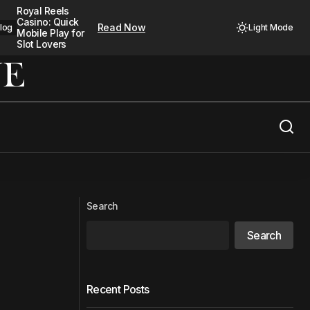
Royal Reels
Casino: Quick
Read Now
log
Light Mode
Mobile Play for
Slot Lovers
These even is some unique games like
the Personal Blue Diamond online
game
Search
Search
Recent Posts