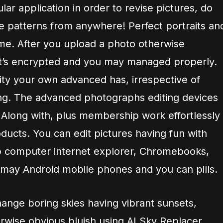
lar application in order to revise pictures, do
ze patterns from anywhere! Perfect portraits an
ime. After you upload a photo otherwise
it’s encrypted and you may managed properly.
ility your own advanced has, irrespective of
ng.
The advanced photographs editing devices
 Along with, plus membership work effortlessly
oducts. You can edit pictures having fun with
p computer internet explorer, Chromebooks,
 may Android mobile phones and you can pills.
nge boring skies having vibrant sunsets,
rwise obvious bluish using AI Sky Replacer.