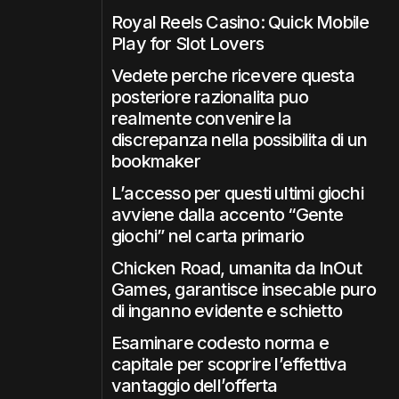
Royal Reels Casino: Quick Mobile
Play for Slot Lovers
Vedete perche ricevere questa
posteriore razionalita puo
realmente convenire la
discrepanza nella possibilita di un
bookmaker
L’accesso per questi ultimi giochi
avviene dalla accento “Gente
giochi” nel carta primario
Chicken Road, umanita da InOut
Games, garantisce insecable puro
di inganno evidente e schietto
Esaminare codesto norma e
capitale per scoprire l’effettiva
vantaggio dell’offerta