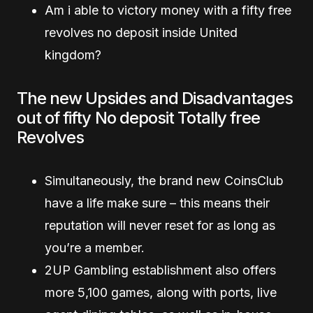
Am i able to victory money with a fifty free
revolves no deposit inside United
kingdom?
The new Upsides and Disadvantages
out of fifty No deposit Totally free
Revolves
Simultaneously, the brand new CoinsClub
have a life make sure – this means their
reputation will never reset for as long as
you’re a member.
2UP Gambling establishment also offers
more 5,100 games, along with ports, live