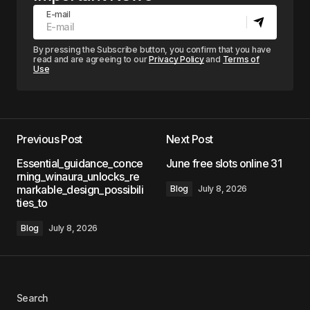
E-mail
By pressing the Subscribe button, you confirm that you have
read and are agreeing to our
Privacy Policy
and
Terms of
Use
Previous Post
Next Post
Essential_guidance_conce
June free slots online 31
rning_winaura_unlocks_re
markable_design_possibili
Blog
July 8, 2026
ties_to
Blog
July 8, 2026
Search