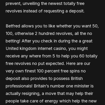
prevent, unveiling the newest totally free
revolves instead of requesting a deposit.
Betfred allows you to like whether you want 50,
100, otherwise 2 hundred revolves, all the no
betting! After you check in during the a great
United kingdom internet casino, you might
receive any where from 5 to help you 60 totally
free revolves no put expected. Here are our
very own finest 100 percent free spins no
deposit also provides to possess British
professionals! Britain’s number one minister is
actually resigning, a move that may help their
people take care of energy which help the new