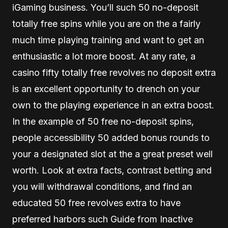
iGaming business. You’ll such 50 no-deposit
totally free spins while you are on the a fairly
much time playing training and want to get an
enthusiastic a lot more boost. At any rate, a
casino fifty totally free revolves no deposit extra
is an excellent opportunity to drench on your
own to the playing experience in an extra boost.
In the example of 50 free no-deposit spins,
people accessibility 50 added bonus rounds to
your a designated slot at the a great preset well
worth. Look at extra facts, contrast betting and
you will withdrawal conditions, and find an
educated 50 free revolves extra to have
preferred harbors such Guide from Inactive