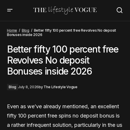
Better fifty 100 percent free Revolves No deposit
Bonuses inside 2026
Home
Blog
Better fifty 100 percent free Revolves No deposit
Bonuses inside 2026
Better fifty 100 percent free
Revolves No deposit
Bonuses inside 2026
Blog
July 8, 2026
by
The Lifestyle Vogue
Even as we’ve already mentioned, an excellent
fifty 100 percent free spins no deposit bonus is
a rather infrequent solution, particularly in the us