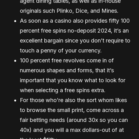
agent dining tables, as well as in-house
originals such Plinko, Dice, and Mines.
As soon as a casino also provides fifty 100
percent free spins no-deposit 2024, it’s an
excellent bargain since you don’t require to
touch a penny of your currency.
100 percent free revolves come in of
numerous shapes and forms, that it’s
important that you know what to look for
when selecting a free spins extra.
For those who’re also the sort whom likes
to browse the small print, come across a
fair betting needs (around 30x so you can
40x) and you will a max dollars-out of at