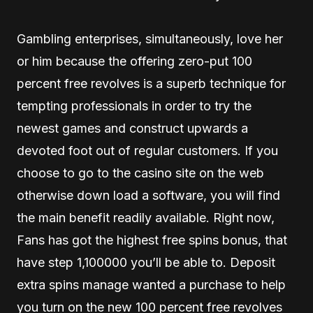
Gambling enterprises, simultaneously, love her
or him because the offering zero-put 100
percent free revolves is a superb technique for
tempting professionals in order to try the
newest games and construct upwards a
devoted foot out of regular customers. If you
choose to go to the casino site on the web
otherwise down load a software, you will find
the main benefit readily available. Right now,
Fans has got the highest free spins bonus, that
have step 1,100000 you’ll be able to. Deposit
extra spins manage wanted a purchase to help
you turn on the new 100 percent free revolves