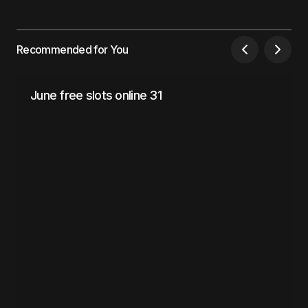
Recommended for You
June free slots online 31