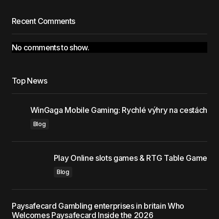
Recent Comments
No comments to show.
Top News
WinGaga Mobile Gaming: Rychlé výhry na cestách
Blog
Play Online slots games & RTG Table Game
Blog
Paysafecard Gambling enterprises in britain Who
Welcomes Paysafecard Inside the 2026