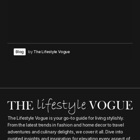
Blog
by
The Lifestyle Vogue
The Lifestyle Vogue is your go-to guide for living stylishly.
From the latest trends in fashion and home decor to travel
adventures and culinary delights, we cover it all. Dive into
curated insights and inspiration for elevating every aspect of