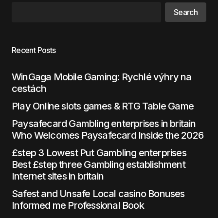
Search
Recent Posts
WinGaga Mobile Gaming: Rychlé výhry na
cestách
Play Online slots games & RTG Table Game
Paysafecard Gambling enterprises in britain
Who Welcomes Paysafecard Inside the 2026
£step 3 Lowest Put Gambling enterprises
Best £step three Gambling establishment
Internet sites in britain
Safest and Unsafe Local casino Bonuses
Informed me Professional Book