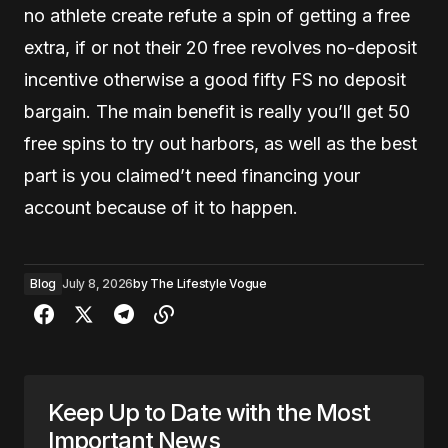
no athlete create refute a spin of getting a free
extra, if or not their 20 free revolves no-deposit
incentive otherwise a good fifty FS no deposit
bargain. The main benefit is really you’ll get 50
free spins to try out harbors, as well as the best
part is you claimed’t need financing your
account because of it to happen.
Blog
July 8, 2026
by
The Lifestyle Vogue
Keep Up to Date with the Most
Important News