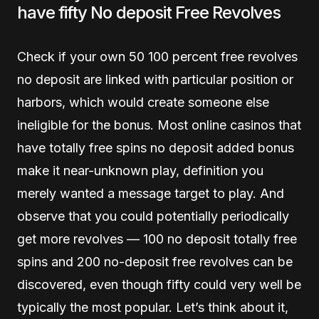
have fifty No deposit Free Revolves
Check if your own 50 100 percent free revolves
no deposit are linked with particular position or
harbors, which would create someone else
ineligible for the bonus. Most online casinos that
have totally free spins no deposit added bonus
make it near-unknown play, definition you
merely wanted a message target to play. And
observe that you could potentially periodically
get more revolves — 100 no deposit totally free
spins and 200 no-deposit free revolves can be
discovered, even though fifty could very well be
typically the most popular. Let’s think about it,