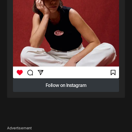
Follow on Instagram
Follow on Instagram
Advertisement