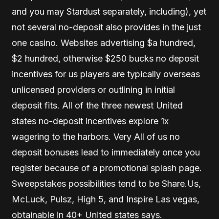
and you may Stardust separately, including), yet
not several no-deposit also provides in the just
one casino. Websites advertising $a hundred,
$2 hundred, otherwise $250 bucks no deposit
incentives for us players are typically overseas
unlicensed providers or outlining in initial
deposit fits. All of the three newest United
states no-deposit incentives explore 1x
wagering to the harbors. Very All of us no
deposit bonuses lead to immediately once you
register because of a promotional splash page.
Sweepstakes possibilities tend to be Share.Us,
McLuck, Pulsz, High 5, and Inspire Las vegas,
obtainable in 40+ United states says.