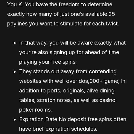
You.K. You have the freedom to determine
exactly how many of just one’s available 25
paylines you want to stimulate for each twist.
In that way, you will be aware exactly what
your’re also signing up for ahead of time
playing your free spins.
They stands out away from contending
websites with well over dos,000+ game, in
addition to ports, originals, alive dining
tables, scratch notes, as well as casino
poker rooms.
Expiration Date No deposit free spins often
have brief expiration schedules.