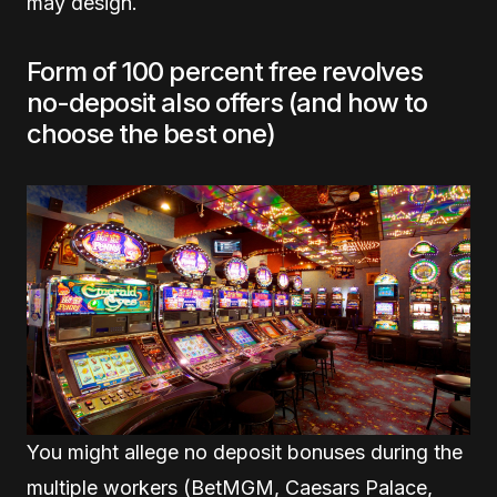
may design.
Form of 100 percent free revolves
no-deposit also offers (and how to
choose the best one)
You might allege no deposit bonuses during the
multiple workers (BetMGM, Caesars Palace,