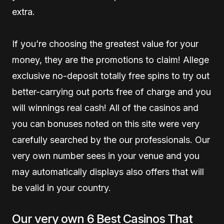
extra.
If you’re choosing the greatest value for your
money, they are the promotions to claim! Allege
exclusive no-deposit totally free spins to try out
better-carrying out ports free of charge and you
will winnings real cash! All of the casinos and
you can bonuses noted on this site were very
carefully searched by the our professionals. Our
very own number sees in your venue and you
may automatically displays also offers that will
be valid in your country.
Our very own 6 Best Casinos That