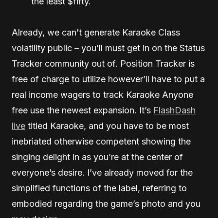
the least $fifty.
Already, we can’t generate Karaoke Class
volatility public – you’ll must get in on the Status
Tracker community out of. Position Tracker is
free of charge to utilize however’ll have to put a
real income wagers to track Karaoke Anyone
free use the newest expansion. It’s
FlashDash
live
titled Karaoke, and you have to be most
inebriated otherwise competent showing the
singing delight in as you’re at the center of
everyone’s desire. I’ve already moved for the
simplified functions of the label, referring to
embodied regarding the game’s photo and you