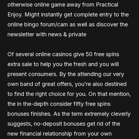
otherwise online game away from Practical
Enjoy. Might instantly get complete entry to the
online bingo forum/cam as well as discover the
newsletter with news & private
Of several online casinos give 50 free spins
extra sale to help you the fresh and you will
present consumers. By the attending our very
own band of great offers, you’re also destined
to find the right choice for you. On that mention,
the in the-depth consider fifty free spins
bonuses finishes. As the term extremely cleverly
suggests, no-deposit bonuses get rid of the
new financial relationship from your own