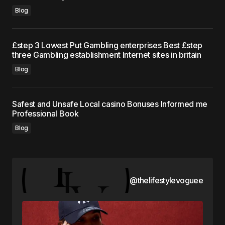
Blog
£step 3 Lowest Put Gambling enterprises Best £step
three Gambling establishment Internet sites in britain
Blog
Safest and Unsafe Local casino Bonuses Informed me
Professional Book
Blog
@thelifestylevoguee